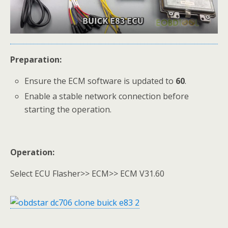
Preparation:
Ensure the ECM software is updated to
60
.
Enable a stable network connection before
starting the operation.
Operation:
Select ECU Flasher>> ECM>> ECM V31.60