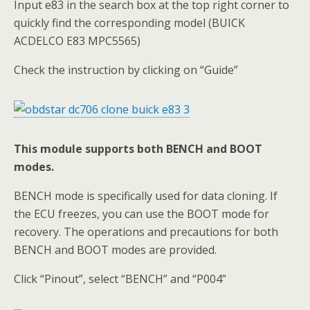
Input e83 in the search box at the top right corner to
quickly find the corresponding model (BUICK
ACDELCO E83 MPC5565)
Check the instruction by clicking on “Guide”
This module supports both BENCH and BOOT
modes.
BENCH mode is specifically used for data cloning. If
the ECU freezes, you can use the BOOT mode for
recovery. The operations and precautions for both
BENCH and BOOT modes are provided.
Click “Pinout”, select “BENCH” and “P004”