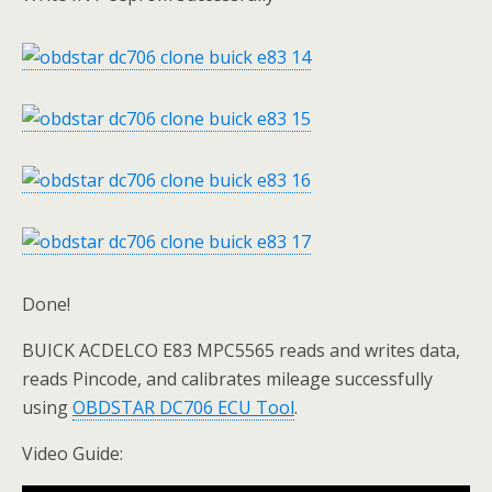
Done!
BUICK ACDELCO E83 MPC5565 reads and writes data,
reads Pincode, and calibrates mileage successfully
using
OBDSTAR DC706 ECU Tool
.
Video Guide: