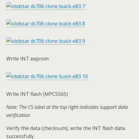
Write INT eeprom
Write INT flash (MPC5565)
Note: The CS label at the top right indicates support data
verification
Verify the data (checksum), write the INT flash data
successfully