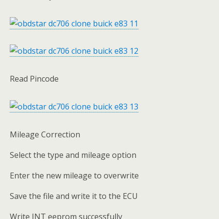
Read Pincode
Mileage Correction
Select the type and mileage option
Enter the new mileage to overwrite
Save the file and write it to the ECU
Write INT eeprom successfully