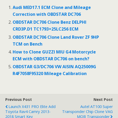
b
er
l
e
Audi MED17.1 ECM Clone and Mileage
o
Correction with OBDSTAR DC706
o
OBDSTAR DC706 Clone Benz DELPHI
CRD3P.D1 TC1793+25LC256 ECM
k
OBDSTAR DC706 Clone Land Rover ZF 9HP
TCM on Bench
How to Clone GUZZI MIU G4 Motorcycle
ECM with OBDSTAR DC706 on bench?
OBDSTAR G3/DC706 VW AISIN AQ25009G
R4F7058F95320 Mileage Calibration
Previous Post
Next Post
Launch X431 PRO Elite Add
Autel AT100 Super
Toyota Rav4 Camry 2013-
Transponder Chip Clone VAG
2018 Smart Key
MQB Transponder