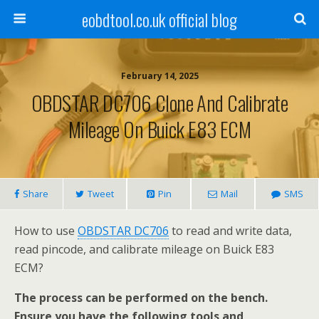
eobdtool.co.uk official blog
February 14, 2025
OBDSTAR DC706 Clone And Calibrate
Mileage On Buick E83 ECM
Share
Tweet
Pin
Mail
SMS
How to use
OBDSTAR DC706
to read and write data,
read pincode, and calibrate mileage on Buick E83
ECM?
The process can be performed on the bench.
Ensure you have the following tools and