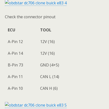
Check the connector pinout
ECU
TOOL
A-Pin 12
12V (16)
A-Pin 14
12V (16)
B-Pin 73
GND (4+5)
A-Pin 11
CAN L (14)
A-Pin 10
CAN H (6)