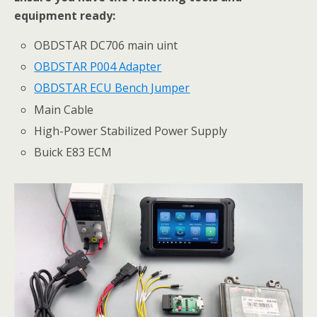
equipment ready:
OBDSTAR DC706 main uint
OBDSTAR P004 Adapter
OBDSTAR ECU Bench Jumper
Main Cable
High-Power Stabilized Power Supply
Buick E83 ECM