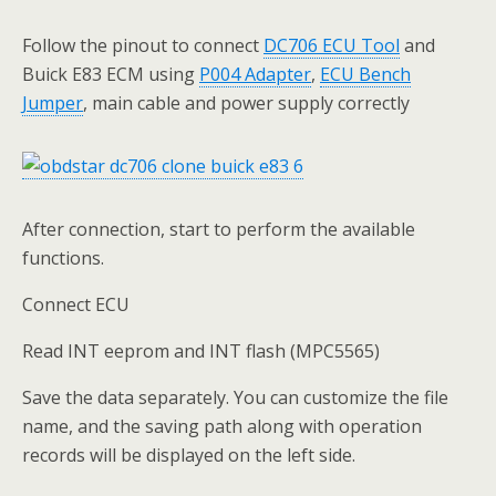
Follow the pinout to connect
DC706 ECU Tool
and
Buick E83 ECM using
P004 Adapter
,
ECU Bench
Jumper
, main cable and power supply correctly
After connection, start to perform the available
functions.
Connect ECU
Read INT eeprom and INT flash (MPC5565)
Save the data separately. You can customize the file
name, and the saving path along with operation
records will be displayed on the left side.