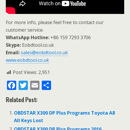
For more info, please feel free to contact our
customer service.
WhatsApp Hotline:
+86 159 7293 3706
Skype:
Eobdtool.co.uk
Email:
sales@eobdtool.co.uk
www.eobdtool.co.uk
Post Views:
2,951
F
T
E
S
ac
w
m
h
Related Post:
e
itt
ai
ar
b
er
l
e
OBDSTAR X300 DP Plus Programs Toyota A8
o
All Keys Lost
OBDSTAR X300 DP Plus Programs 2016