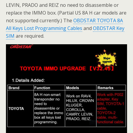
LEVIN, PRADO and REIZ no need to disassemble or
replace the IMMO box. (Partial US 8A H car models are
not supported currently.) The
OBDSTAR TOYOTA 8A
All Keys Lost Programming Cables
and
OBDSTAR Key
SIM
are required.