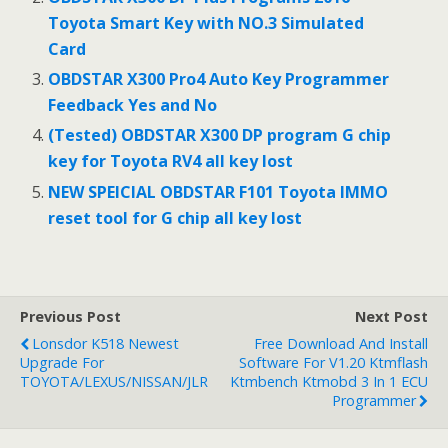
o
Toyota Smart Key with NO.3 Simulated
k
Card
OBDSTAR X300 Pro4 Auto Key Programmer
Feedback Yes and No
(Tested) OBDSTAR X300 DP program G chip
key for Toyota RV4 all key lost
NEW SPEICIAL OBDSTAR F101 Toyota IMMO
reset tool for G chip all key lost
Previous Post
Next Post
Lonsdor K518 Newest
Free Download And Install
Upgrade For
Software For V1.20 Ktmflash
TOYOTA/LEXUS/NISSAN/JLR
Ktmbench Ktmobd 3 In 1 ECU
Programmer