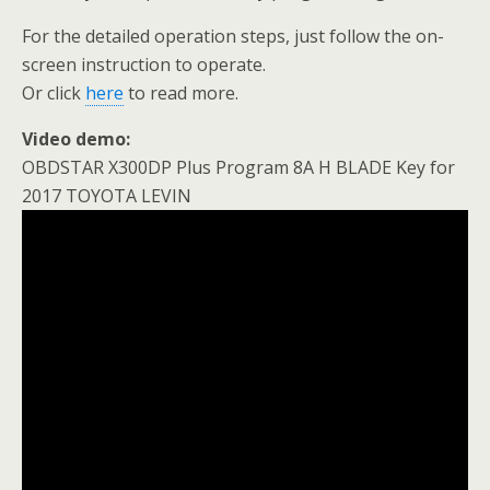
For the detailed operation steps, just follow the on-
screen instruction to operate.
Or click
here
to read more.
Video demo:
OBDSTAR X300DP Plus Program 8A H BLADE Key for
2017 TOYOTA LEVIN