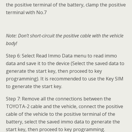
the positive terminal of the battery, clamp the positive
terminal with No.7
Note: Don’t short-circuit the positive cable with the vehicle
body!
Step 6: Select Read Immo Data menu to read immo
data and save it to the device (Select the saved data to
generate the start key, then proceed to key
programming). It is recommended to use the Key SIM
to generate the start key.
Step 7: Remove all the connections between the
TOYOTA-2 cable and the vehicle, connect the positive
cable of the vehicle to the positive terminal of the
battery, select the saved immo data to generate the
start key, then proceed to key programming.