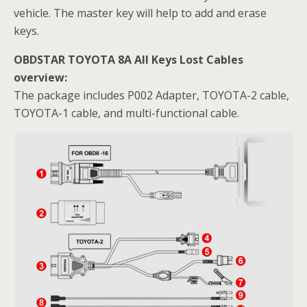
vehicle. The master key will help to add and erase
keys.
OBDSTAR TOYOTA 8A All Keys Lost Cables
overview:
The package includes P002 Adapter, TOYOTA-2 cable,
TOYOTA-1 cable, and multi-functional cable.