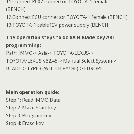
11.Connect P002 connector TOYOTA-1 female
(BENCH)
12.Connect ECU connector TOYOTA-1 female (BENCH)
13.TOYOTA-1 cable12V power supply (BENCH)
The operation steps to do 8A H Blade key AKL
programming:
Path:
IMMO-> Asia-> TOYOTA/LEXUS->
TOYOTA/LEXUS V32.45-> Manual Select System->
BLADE-> TYPE3 (WITH H 8A/ 8E)-> EUROPE
Main operation guide:
Step 1: Read IMMO Data
Step 2: Make Start key
Step 3: Program key
Step 4: Erase key