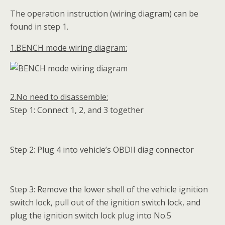
The operation instruction (wiring diagram) can be
found in step 1.
1.BENCH mode wiring diagram:
2.No need to disassemble:
Step 1: Connect 1, 2, and 3 together
Step 2: Plug 4 into vehicle’s OBDII diag connector
Step 3: Remove the lower shell of the vehicle ignition
switch lock, pull out of the ignition switch lock, and
plug the ignition switch lock plug into No.5