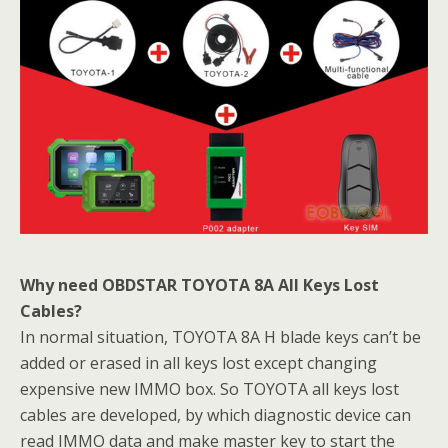
Why need
OBDSTAR TOYOTA 8A All Keys Lost
Cables?
In normal situation, TOYOTA 8A H blade keys can’t be
added or erased in all keys lost except changing
expensive new IMMO box. So TOYOTA all keys lost
cables are developed, by which diagnostic device can
read IMMO data and make master key to start the