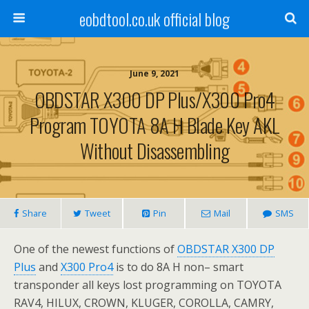
eobdtool.co.uk official blog
June 9, 2021
OBDSTAR X300 DP Plus/X300 Pro4
Program TOYOTA 8A H Blade Key AKL
Without Disassembling
Share
Tweet
Pin
Mail
SMS
One of the newest functions of
OBDSTAR X300 DP
Plus
and
X300 Pro4
is to do
8A H non– smart
transponder all keys lost programming on TOYOTA
RAV4, HILUX, CROWN, KLUGER, COROLLA, CAMRY,