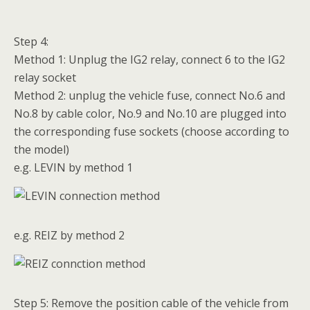
Step 4:
Method 1: Unplug the IG2 relay, connect 6 to the IG2
relay socket
Method 2: unplug the vehicle fuse, connect No.6 and
No.8 by cable color, No.9 and No.10 are plugged into
the corresponding fuse sockets (choose according to
the model)
e.g. LEVIN by method 1
e.g. REIZ by method 2
Step 5: Remove the position cable of the vehicle from