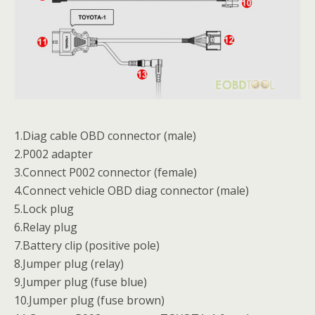
1.Diag cable OBD connector (male)
2.P002 adapter
3.Connect P002 connector (female)
4.Connect vehicle OBD diag connector (male)
5.Lock plug
6.Relay plug
7.Battery clip (positive pole)
8.Jumper plug (relay)
9.Jumper plug (fuse blue)
10.Jumper plug (fuse brown)