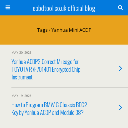
eobdtool.co.uk official blog
Tags › Yanhua Mini ACDP
MAY 30, 2025
Yanhua ACDP2 Correct Mileage for
TOYOTA R7F701401 Encrypted Chip
Instrument
MAY 19, 2025
How to Program BMW G Chassis BDC2
Key by Yanhua ACDP and Module 38?