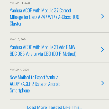
MARCH 14, 2025
Yanhua ACDP with Module 37 Correct
Mileage for Benz A247 W177 A-Class HU6
Cluster
MAY 10, 2024
Yanhua ACDP with Module 31 Add BMW
BDC 085 Version via OBD (DOIP Method)
MARCH 4, 2024
New Method to Export Yanhua
ACDP1/ACDP2 Data on Android
Smartphone
Load More Tagged Like This…