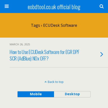
eobdtool.co.uk official blog
Tags › ECUDesk Software
MARCH 26, 2025
How to Use ECUDesk Software for EGR DPF
SCR (AdBlue) NOx OFF?
Back to top
Mobile
Desktop