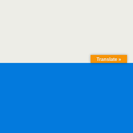
Translate »