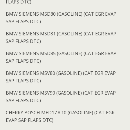
FLAPS DTC)
BMW SIEMENS MSD80 (GASOLINE) (CAT EGR EVAP
SAP FLAPS DTC)
BMW SIEMENS MSD81 (GASOLINE) (CAT EGR EVAP
SAP FLAPS DTC)
BMW SIEMENS MSD85 (GASOLINE) (CAT EGR EVAP
SAP FLAPS DTC)
BMW SIEMENS MSV80 (GASOLINE) (CAT EGR EVAP
SAP FLAPS DTC)
BMW SIEMENS MSV90 (GASOLINE) (CAT EGR EVAP
SAP FLAPS DTC)
CHERRY BOSCH MED17.8.10 (GASOLINE) (CAT EGR
EVAP SAP FLAPS DTC)