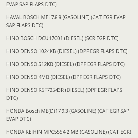
EVAP SAP FLAPS DTC)
HAVAL BOSCH ME17.8.8 (GASOLINE) (CAT EGR EVAP
SAP FLAPS DTC)
HINO BOSCH DCU17C01 (DIESEL) (SCR EGR DTC)
HINO DENSO 1024KB (DIESEL) (DPF EGR FLAPS DTC)
HINO DENSO 512KB (DIESEL) (DPF EGR FLAPS DTC)
HINO DENSO 4MB (DIESEL) (DPF EGR FLAPS DTC)
HINO DENSO R5F72543R (DIESEL) (DPF EGR FLAPS
DTC)
HONDA Bosch ME(D)17.9.3 (GASOLINE) (CAT EGR SAP
EVAP DTC)
HONDA KEIHIN MPC5554 2 MB (GASOLINE) (CAT EGR)