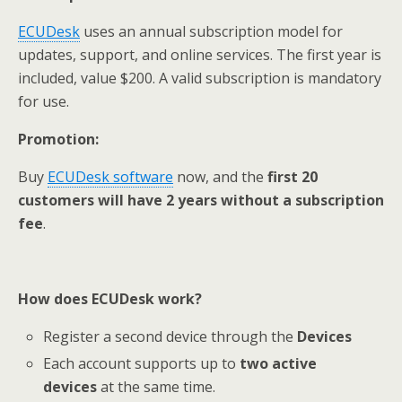
ECUDesk
uses an annual subscription model for
updates, support, and online services. The first year is
included, value $200. A valid subscription is mandatory
for use.
Promotion
:
Buy
ECUDesk
software
now, and the
first 20
customers will have 2 years without a subscription
fe
e
.
How
does
ECUDesk
work
?
Register a second device through the
Devices
Each account supports up to
two active
devices
at the same time.