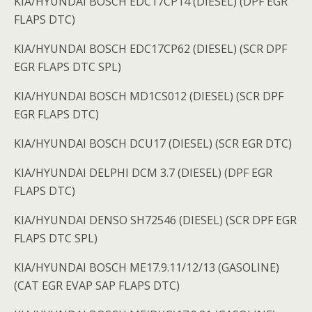
KIA/HYUNDAI BOSCH EDC17CP14 (DIESEL) (DPF EGR
FLAPS DTC)
KIA/HYUNDAI BOSCH EDC17CP62 (DIESEL) (SCR DPF
EGR FLAPS DTC SPL)
KIA/HYUNDAI BOSCH MD1CS012 (DIESEL) (SCR DPF
EGR FLAPS DTC)
KIA/HYUNDAI BOSCH DCU17 (DIESEL) (SCR EGR DTC)
KIA/HYUNDAI DELPHI DCM 3.7 (DIESEL) (DPF EGR
FLAPS DTC)
KIA/HYUNDAI DENSO SH72546 (DIESEL) (SCR DPF EGR
FLAPS DTC SPL)
KIA/HYUNDAI BOSCH ME17.9.11/12/13 (GASOLINE)
(CAT EGR EVAP SAP FLAPS DTC)