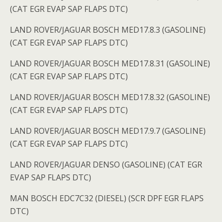
(CAT EGR EVAP SAP FLAPS DTC)
LAND ROVER/JAGUAR BOSCH MED17.8.3 (GASOLINE)
(CAT EGR EVAP SAP FLAPS DTC)
LAND ROVER/JAGUAR BOSCH MED17.8.31 (GASOLINE)
(CAT EGR EVAP SAP FLAPS DTC)
LAND ROVER/JAGUAR BOSCH MED17.8.32 (GASOLINE)
(CAT EGR EVAP SAP FLAPS DTC)
LAND ROVER/JAGUAR BOSCH MED17.9.7 (GASOLINE)
(CAT EGR EVAP SAP FLAPS DTC)
LAND ROVER/JAGUAR DENSO (GASOLINE) (CAT EGR
EVAP SAP FLAPS DTC)
MAN BOSCH EDC7C32 (DIESEL) (SCR DPF EGR FLAPS
DTC)