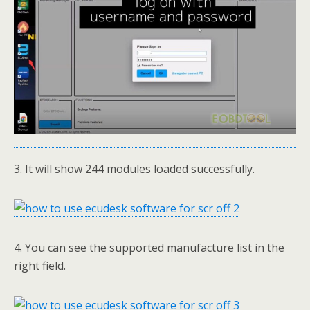
3. It will show 244 modules loaded successfully.
4. You can see the supported manufacture list in the
right field.