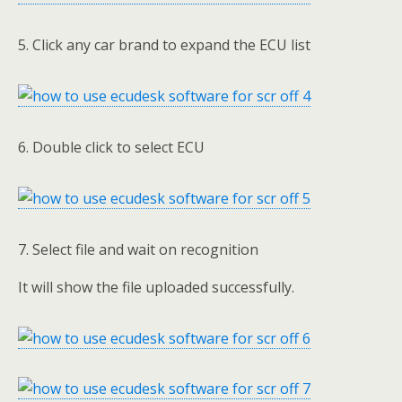
5. Click any car brand to expand the ECU list
6. Double click to select ECU
7. Select file and wait on recognition
It will show the file uploaded successfully.