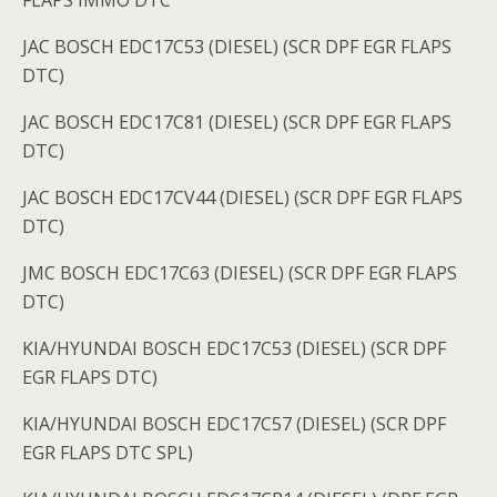
FLAPS IMMO DTC
JAC BOSCH EDC17C53 (DIESEL) (SCR DPF EGR FLAPS
DTC)
JAC BOSCH EDC17C81 (DIESEL) (SCR DPF EGR FLAPS
DTC)
JAC BOSCH EDC17CV44 (DIESEL) (SCR DPF EGR FLAPS
DTC)
JMC BOSCH EDC17C63 (DIESEL) (SCR DPF EGR FLAPS
DTC)
KIA/HYUNDAI BOSCH EDC17C53 (DIESEL) (SCR DPF
EGR FLAPS DTC)
KIA/HYUNDAI BOSCH EDC17C57 (DIESEL) (SCR DPF
EGR FLAPS DTC SPL)