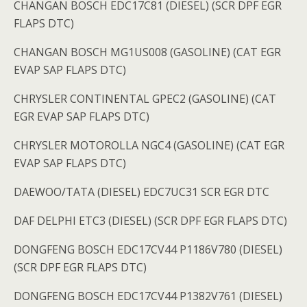
CHANGAN BOSCH EDC17C81 (DIESEL) (SCR DPF EGR
FLAPS DTC)
CHANGAN BOSCH MG1US008 (GASOLINE) (CAT EGR
EVAP SAP FLAPS DTC)
CHRYSLER CONTINENTAL GPEC2 (GASOLINE) (CAT
EGR EVAP SAP FLAPS DTC)
CHRYSLER MOTOROLLA NGC4 (GASOLINE) (CAT EGR
EVAP SAP FLAPS DTC)
DAEWOO/TATA (DIESEL) EDC7UC31 SCR EGR DTC
DAF DELPHI ETC3 (DIESEL) (SCR DPF EGR FLAPS DTC)
DONGFENG BOSCH EDC17CV44 P1186V780 (DIESEL)
(SCR DPF EGR FLAPS DTC)
DONGFENG BOSCH EDC17CV44 P1382V761 (DIESEL)