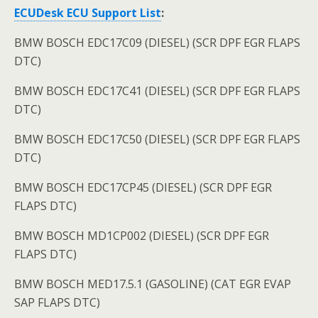
ECUDesk ECU
Support List
:
BMW BOSCH EDC17C09 (DIESEL) (SCR DPF EGR FLAPS
DTC)
BMW BOSCH EDC17C41 (DIESEL) (SCR DPF EGR FLAPS
DTC)
BMW BOSCH EDC17C50 (DIESEL) (SCR DPF EGR FLAPS
DTC)
BMW BOSCH EDC17CP45 (DIESEL) (SCR DPF EGR
FLAPS DTC)
BMW BOSCH MD1CP002 (DIESEL) (SCR DPF EGR
FLAPS DTC)
BMW BOSCH MED17.5.1 (GASOLINE) (CAT EGR EVAP
SAP FLAPS DTC)