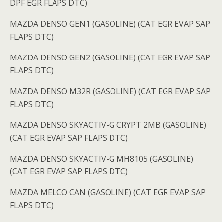
DPF EGR FLAPS DTC)
MAZDA DENSO GEN1 (GASOLINE) (CAT EGR EVAP SAP
FLAPS DTC)
MAZDA DENSO GEN2 (GASOLINE) (CAT EGR EVAP SAP
FLAPS DTC)
MAZDA DENSO M32R (GASOLINE) (CAT EGR EVAP SAP
FLAPS DTC)
MAZDA DENSO SKYACTIV-G CRYPT 2MB (GASOLINE)
(CAT EGR EVAP SAP FLAPS DTC)
MAZDA DENSO SKYACTIV-G MH8105 (GASOLINE)
(CAT EGR EVAP SAP FLAPS DTC)
MAZDA MELCO CAN (GASOLINE) (CAT EGR EVAP SAP
FLAPS DTC)