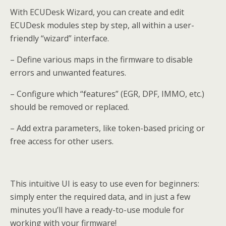
With ECUDesk Wizard, you can create and edit
ECUDesk modules step by step, all within a user-
friendly “wizard” interface.
– Define various maps in the firmware to disable
errors and unwanted features.
– Configure which “features” (EGR, DPF, IMMO, etc.)
should be removed or replaced.
– Add extra parameters, like token-based pricing or
free access for other users.
This intuitive UI is easy to use even for beginners:
simply enter the required data, and in just a few
minutes you’ll have a ready-to-use module for
working with your firmware!