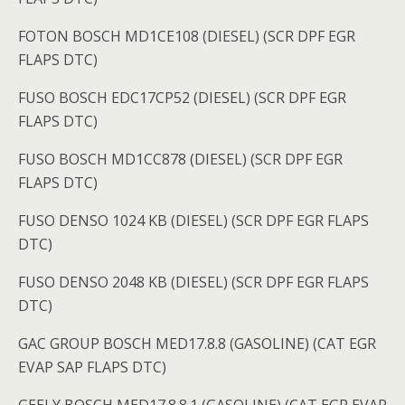
FOTON BOSCH MD1CE108 (DIESEL) (SCR DPF EGR
FLAPS DTC)
FUSO BOSCH EDC17CP52 (DIESEL) (SCR DPF EGR
FLAPS DTC)
FUSO BOSCH MD1CC878 (DIESEL) (SCR DPF EGR
FLAPS DTC)
FUSO DENSO 1024 KB (DIESEL) (SCR DPF EGR FLAPS
DTC)
FUSO DENSO 2048 KB (DIESEL) (SCR DPF EGR FLAPS
DTC)
GAC GROUP BOSCH MED17.8.8 (GASOLINE) (CAT EGR
EVAP SAP FLAPS DTC)