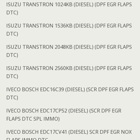
ISUZU TRANSTRON 1024KB (DIESEL) (DPF EGR FLAPS
DTC)
ISUZU TRANSTRON 1536KB (DIESEL) (DPF EGR FLAPS
DTC)
ISUZU TRANSTRON 2048KB (DIESEL) (DPF EGR FLAPS
DTC)
ISUZU TRANSTRON 2560KB (DIESEL) (DPF EGR FLAPS
DTC)
IVECO BOSCH EDC16C39 (DIESEL) (SCR DPF EGR FLAPS
DTC)
IVECO BOSCH EDC17CP52 (DIESEL) (SCR DPF EGR
FLAPS DTC SPL IMMO)
IVECO BOSCH EDC17CV41 (DIESEL) SCR DPF EGR NOX