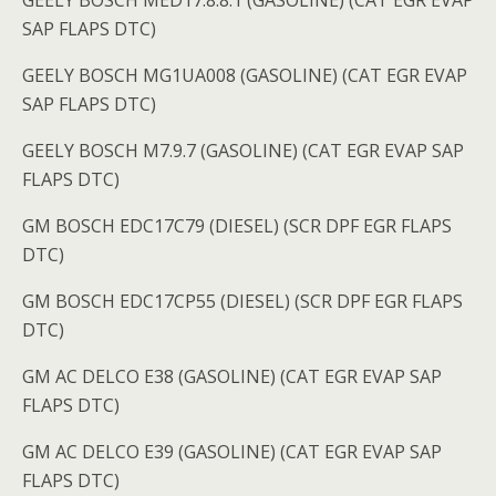
GEELY BOSCH MED17.8.8.1 (GASOLINE) (CAT EGR EVAP
SAP FLAPS DTC)
GEELY BOSCH MG1UA008 (GASOLINE) (CAT EGR EVAP
SAP FLAPS DTC)
GEELY BOSCH M7.9.7 (GASOLINE) (CAT EGR EVAP SAP
FLAPS DTC)
GM BOSCH EDC17C79 (DIESEL) (SCR DPF EGR FLAPS
DTC)
GM BOSCH EDC17CP55 (DIESEL) (SCR DPF EGR FLAPS
DTC)
GM AC DELCO E38 (GASOLINE) (CAT EGR EVAP SAP
FLAPS DTC)
GM AC DELCO E39 (GASOLINE) (CAT EGR EVAP SAP
FLAPS DTC)