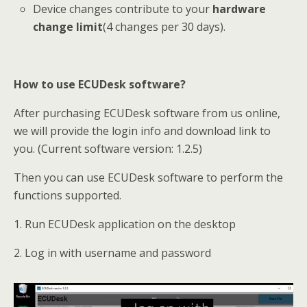
Device changes contribute to your
hardware
change limit
(4 changes per 30 days).
How to use
ECUDesk
software?
After purchasing ECUDesk software from us online,
we will provide the login info and download link to
you. (Current software version: 1.2.5)
Then you can use ECUDesk software to perform the
functions supported.
1. Run ECUDesk application on the desktop
2. Log in with username and password