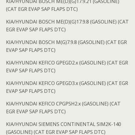
KIA/HYUNDAI BOSCH ME(D)(G)17.9.21 (GASOLINE)
(CAT EGR EVAP SAP FLAPS DTC)
KIA/HYUNDAI BOSCH ME(D)(G)17.9.8 (GASOLINE) (CAT
EGR EVAP SAP FLAPS DTC)
KIA/HYUNDAI BOSCH M(G)7.9.8 (GASOLINE) (CAT EGR
EVAP SAP FLAPS DTC)
KIA/HYUNDAI KEFICO GPEGD2.x (GASOLINE) (CAT EGR
EVAP SAP FLAPS DTC)
KIA/HYUNDAI KEFICO GPEGD3.x (GASOLINE) (CAT EGR
EVAP SAP FLAPS DTC)
KIA/HYUNDAI KEFICO CPGPSH2.x (GASOLINE) (CAT
EGR EVAP SAP FLAPS DTC)
KIA/HYUNDAI SIEMENS CONTINENTAL SIM2K-140
(GASOLINE) (CAT EGR EVAP SAP FLAPS DTC)