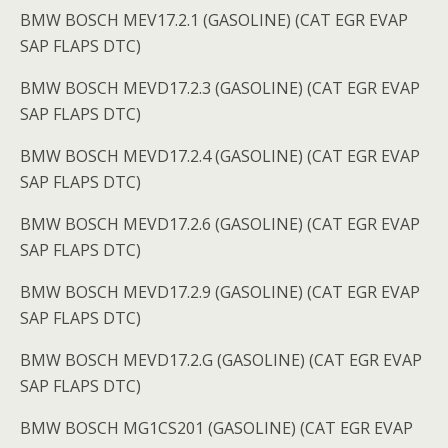
BMW BOSCH MEV17.2.1 (GASOLINE) (CAT EGR EVAP
SAP FLAPS DTC)
BMW BOSCH MEVD17.2.3 (GASOLINE) (CAT EGR EVAP
SAP FLAPS DTC)
BMW BOSCH MEVD17.2.4 (GASOLINE) (CAT EGR EVAP
SAP FLAPS DTC)
BMW BOSCH MEVD17.2.6 (GASOLINE) (CAT EGR EVAP
SAP FLAPS DTC)
BMW BOSCH MEVD17.2.9 (GASOLINE) (CAT EGR EVAP
SAP FLAPS DTC)
BMW BOSCH MEVD17.2.G (GASOLINE) (CAT EGR EVAP
SAP FLAPS DTC)
BMW BOSCH MG1CS201 (GASOLINE) (CAT EGR EVAP