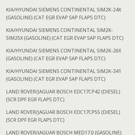
KIA/HYUNDAI SIEMENS CONTINENTAL SIM2K-24X
(GASOLINE) (CAT EGR EVAP SAP FLAPS DTC)
KIA/HYUNDAI SIEMENS CONTINENTAL SIM2K-
SIM25X (GASOLINE) (CAT EGR EVAP SAP FLAPS DTC)
KIA/HYUNDAI SIEMENS CONTINENTAL SIM2K-26X
(GASOLINE) (CAT EGR EVAP SAP FLAPS DTC)
KIA/HYUNDAI SIEMENS CONTINENTAL SIM2K-341
(GASOLINE) (CAT EGR EVAP SAP FLAPS DTC)
LAND ROVER/JAGUAR BOSCH EDC17CP42 (DIESEL)
(SCR DPF EGR FLAPS DTC)
LAND ROVER/JAGUAR BOSCH EDC17CP55 (DIESEL)
(SCR DPF EGR FLAPS DTC)
LAND ROVER/JAGUAR BOSCH MED17.0 (GASOLINE)