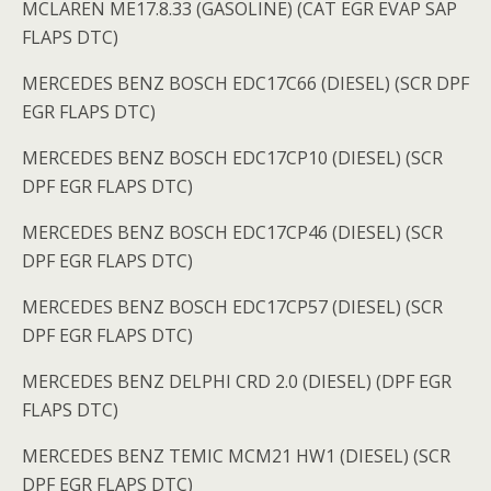
MCLAREN ME17.8.33 (GASOLINE) (CAT EGR EVAP SAP
FLAPS DTC)
MERCEDES BENZ BOSCH EDC17C66 (DIESEL) (SCR DPF
EGR FLAPS DTC)
MERCEDES BENZ BOSCH EDC17CP10 (DIESEL) (SCR
DPF EGR FLAPS DTC)
MERCEDES BENZ BOSCH EDC17CP46 (DIESEL) (SCR
DPF EGR FLAPS DTC)
MERCEDES BENZ BOSCH EDC17CP57 (DIESEL) (SCR
DPF EGR FLAPS DTC)
MERCEDES BENZ DELPHI CRD 2.0 (DIESEL) (DPF EGR
FLAPS DTC)
MERCEDES BENZ TEMIC MCM21 HW1 (DIESEL) (SCR
DPF EGR FLAPS DTC)