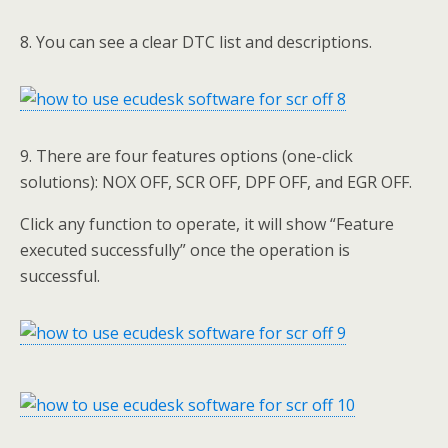
8. You can see a clear DTC list and descriptions.
9. There are four features options (one-click
solutions): NOX OFF, SCR OFF, DPF OFF, and EGR OFF.
Click any function to operate, it will show “Feature
executed successfully” once the operation is
successful.