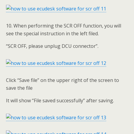
10. When performing the SCR OFF function, you will
see the special instruction in the left filed.
“SCR OFF, please unplug DCU connector”.
Click “Save file” on the upper right of the screen to
save the file
It will show “File saved successfully” after saving.