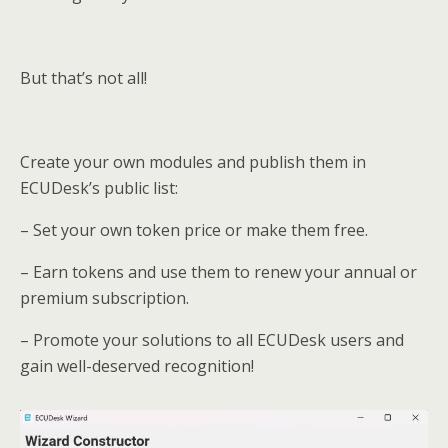
But that’s not all!
Create your own modules and publish them in
ECUDesk’s public list:
– Set your own token price or make them free.
– Earn tokens and use them to renew your annual or
premium subscription.
– Promote your solutions to all ECUDesk users and
gain well-deserved recognition!