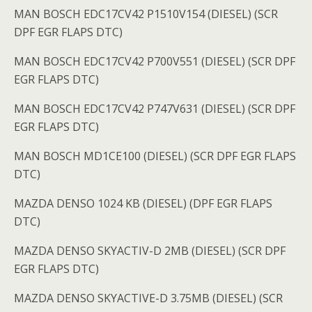
MAN BOSCH EDC17CV42 P1510V154 (DIESEL) (SCR
DPF EGR FLAPS DTC)
MAN BOSCH EDC17CV42 P700V551 (DIESEL) (SCR DPF
EGR FLAPS DTC)
MAN BOSCH EDC17CV42 P747V631 (DIESEL) (SCR DPF
EGR FLAPS DTC)
MAN BOSCH MD1CE100 (DIESEL) (SCR DPF EGR FLAPS
DTC)
MAZDA DENSO 1024 KB (DIESEL) (DPF EGR FLAPS
DTC)
MAZDA DENSO SKYACTIV-D 2MB (DIESEL) (SCR DPF
EGR FLAPS DTC)
MAZDA DENSO SKYACTIVE-D 3.75MB (DIESEL) (SCR