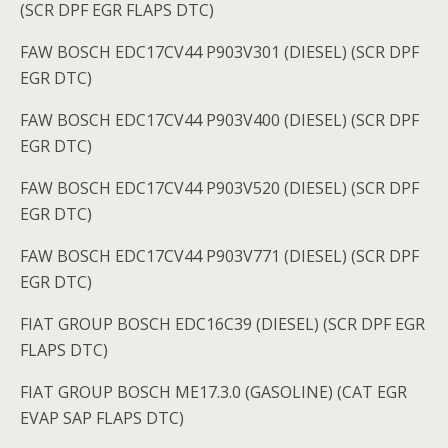
(SCR DPF EGR FLAPS DTC)
FAW BOSCH EDC17CV44 P903V301 (DIESEL) (SCR DPF
EGR DTC)
FAW BOSCH EDC17CV44 P903V400 (DIESEL) (SCR DPF
EGR DTC)
FAW BOSCH EDC17CV44 P903V520 (DIESEL) (SCR DPF
EGR DTC)
FAW BOSCH EDC17CV44 P903V771 (DIESEL) (SCR DPF
EGR DTC)
FIAT GROUP BOSCH EDC16C39 (DIESEL) (SCR DPF EGR
FLAPS DTC)
FIAT GROUP BOSCH ME17.3.0 (GASOLINE) (CAT EGR
EVAP SAP FLAPS DTC)