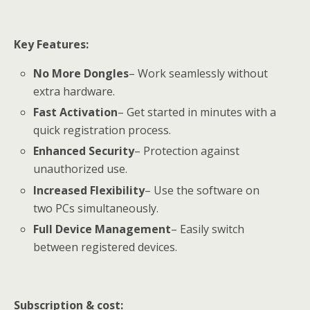
Key Features:
No More Dongles
– Work seamlessly without
extra hardware.
Fast Activation
– Get started in minutes with a
quick registration process.
Enhanced Security
– Protection against
unauthorized use.
Increased Flexibility
– Use the software on
two PCs simultaneously.
Full Device Management
– Easily switch
between registered devices.
Subscription &
cost: