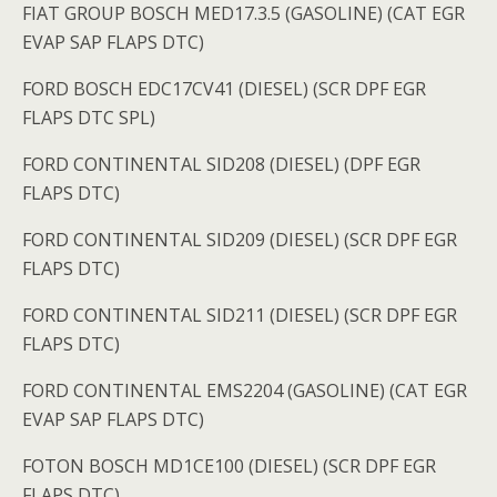
FIAT GROUP BOSCH MED17.3.5 (GASOLINE) (CAT EGR
EVAP SAP FLAPS DTC)
FORD BOSCH EDC17CV41 (DIESEL) (SCR DPF EGR
FLAPS DTC SPL)
FORD CONTINENTAL SID208 (DIESEL) (DPF EGR
FLAPS DTC)
FORD CONTINENTAL SID209 (DIESEL) (SCR DPF EGR
FLAPS DTC)
FORD CONTINENTAL SID211 (DIESEL) (SCR DPF EGR
FLAPS DTC)
FORD CONTINENTAL EMS2204 (GASOLINE) (CAT EGR
EVAP SAP FLAPS DTC)
FOTON BOSCH MD1CE100 (DIESEL) (SCR DPF EGR
FLAPS DTC)