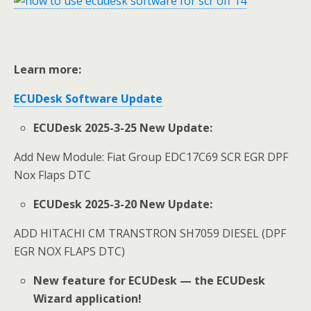
Learn more:
ECUDesk
Software Update
ECUDesk 2025-3-25 New Update:
Add New Module: Fiat Group EDC17C69 SCR EGR DPF
Nox Flaps DTC
ECUDesk 2025-3-20 New Update:
ADD HITACHI CM TRANSTRON SH7059 DIESEL (DPF
EGR NOX FLAPS DTC)
New feature for ECUDesk — the ECUDesk
Wizard application!