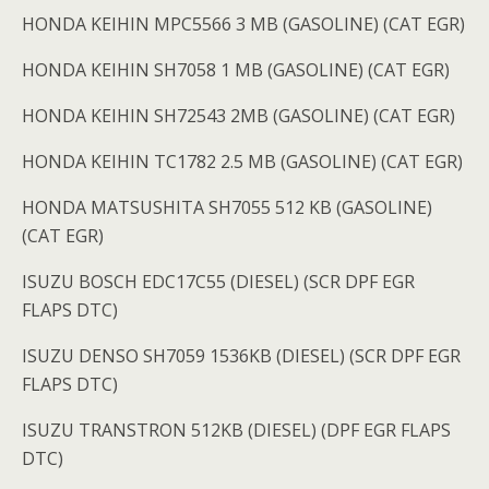
HONDA KEIHIN MPC5566 3 MB (GASOLINE) (CAT EGR)
HONDA KEIHIN SH7058 1 MB (GASOLINE) (CAT EGR)
HONDA KEIHIN SH72543 2MB (GASOLINE) (CAT EGR)
HONDA KEIHIN TC1782 2.5 MB (GASOLINE) (CAT EGR)
HONDA MATSUSHITA SH7055 512 KB (GASOLINE)
(CAT EGR)
ISUZU BOSCH EDC17C55 (DIESEL) (SCR DPF EGR
FLAPS DTC)
ISUZU DENSO SH7059 1536KB (DIESEL) (SCR DPF EGR
FLAPS DTC)
ISUZU TRANSTRON 512KB (DIESEL) (DPF EGR FLAPS
DTC)