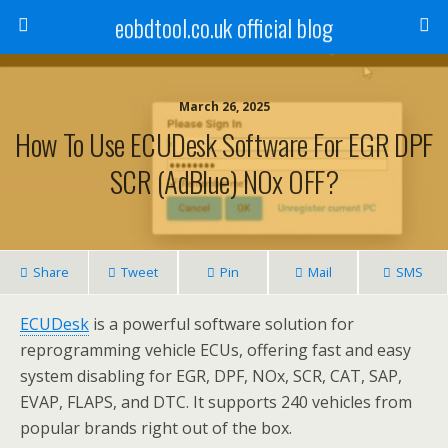
eobdtool.co.uk official blog
March 26, 2025
How To Use ECUDesk Software For EGR DPF
SCR (AdBlue) NOx OFF?
Share
Tweet
Pin
Mail
SMS
ECUDesk
is a powerful software solution for
reprogramming vehicle ECUs, offering fast and easy
system disabling for EGR, DPF, NOx, SCR, CAT, SAP,
EVAP, FLAPS, and DTC. It supports 240 vehicles from
popular brands right out of the box.