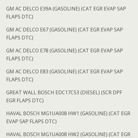
GM AC DELCO E39A (GASOLINE) (CAT EGR EVAP SAP
FLAPS DTC)
GM AC DELCO E67 (GASOLINE) (CAT EGR EVAP SAP
FLAPS DTC)
GM AC DELCO E78 (GASOLINE) (CAT EGR EVAP SAP
FLAPS DTC)
GM AC DELCO E83 (GASOLINE) (CAT EGR EVAP SAP
FLAPS DTC)
GREAT WALL BOSCH EDC17C53 (DIESEL) (SCR DPF
EGR FLAPS DTC)
HAVAL BOSCH MG1UA008 HW1 (GASOLINE) (CAT EGR
EVAP SAP FLAPS DTC)
HAVAL BOSCH MG1UA008 HW2 (GASOLINE) (CAT EGR