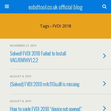
eobdtool.co.uk official blog
Tags › FVDI 2018
NOVEMBER 27, 2019
Solved! FVDI 2018 Failed to Install
VAG/BMWV1.2.2
AUGUST 8, 2019
(Solved) FVDI 2018 mfc110u.dll is missing
AUGUST 8, 2019
How to sovle FVDI 2018 “device not opened”