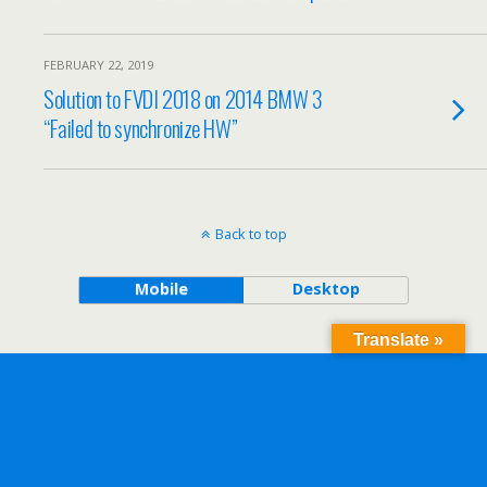
FEBRUARY 22, 2019
Solution to FVDI 2018 on 2014 BMW 3
“Failed to synchronize HW”
Back to top
Mobile
Desktop
Translate »