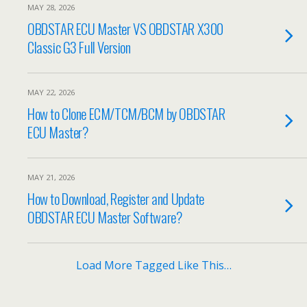
MAY 28, 2026
OBDSTAR ECU Master VS OBDSTAR X300
Classic G3 Full Version
MAY 22, 2026
How to Clone ECM/TCM/BCM by OBDSTAR
ECU Master?
MAY 21, 2026
How to Download, Register and Update
OBDSTAR ECU Master Software?
Load More Tagged Like This…