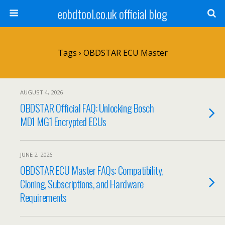
eobdtool.co.uk official blog
Tags › OBDSTAR ECU Master
AUGUST 4, 2026
OBDSTAR Official FAQ: Unlocking Bosch
MD1 MG1 Encrypted ECUs
JUNE 2, 2026
OBDSTAR ECU Master FAQs: Compatibility,
Cloning, Subscriptions, and Hardware
Requirements