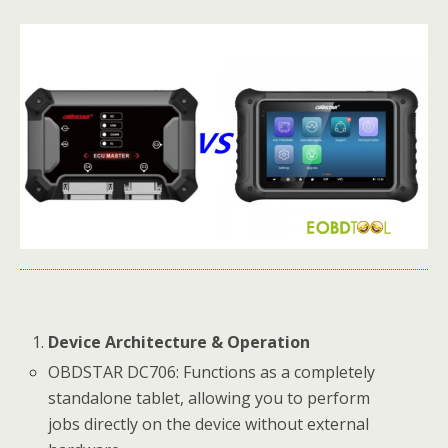
Device Architecture & Operation
OBDSTAR DC706: Functions as a completely
standalone tablet, allowing you to perform
jobs directly on the device without external