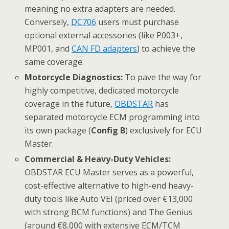
meaning no extra adapters are needed.
Conversely,
DC706
users must purchase
optional external accessories (like P003+,
MP001, and
CAN FD adapters
) to achieve the
same coverage.
Motorcycle Diagnostics:
To pave the way for
highly competitive, dedicated motorcycle
coverage in the future,
OBDSTAR
has
separated motorcycle ECM programming into
its own package (
Config B
) exclusively for ECU
Master.
Commercial & Heavy-Duty Vehicles:
OBDSTAR ECU Master serves as a powerful,
cost-effective alternative to high-end heavy-
duty tools like Auto VEI (priced over €13,000
with strong BCM functions) and The Genius
(around €8,000 with extensive ECM/TCM