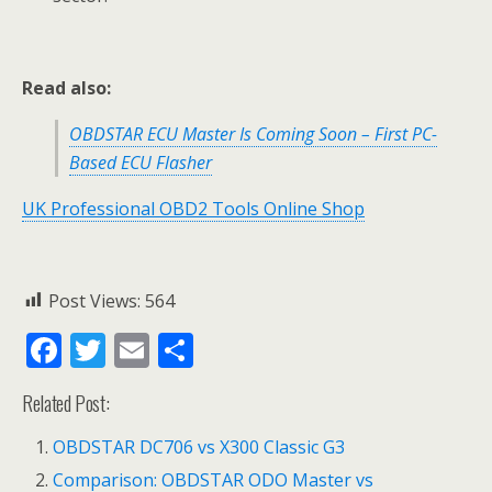
Read also:
OBDSTAR ECU Master Is Coming Soon – First PC-
Based ECU Flasher
UK Professional OBD2 Tools Online Shop
Post Views:
564
F
T
E
S
ac
w
m
h
Related Post:
e
itt
ai
ar
b
er
l
e
OBDSTAR DC706 vs X300 Classic G3
o
Comparison: OBDSTAR ODO Master vs