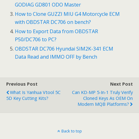
GODIAG GD801 ODO Master
o
How to Clone GUZZI MIU G4 Motorcycle ECM
k
with OBDSTAR DC706 on bench?
How to Export Data from OBDSTAR
P50/DC706 to PC?
OBDSTAR DC706 Hyundai SIM2K-341 ECM
Data Read and IMMO OFF by Bench
Previous Post
Next Post
What Is Yanhua Vtool 5C
Can KD-MP 5-In-1 Truly Verify
5D Key Cutting Kits?
Cloned Keys As OEM On
Modern MQB Platforms?
Back to top