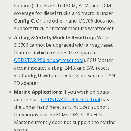
support). It delivers full ECM, BCM, and TCM
coverage for diesel trucks and tractors under
Config C
. On the other hand, DC706 does not
support truck or tractor modules whatsoever.
Airbag & Safety Module Resetting:
While
DC706 cannot be upgraded with airbag reset
features (which requires the separate
OBDSTAR P50
airbag reset
tool
), ECU Master
accommodates airbag, BMS, and SAS resets
via
Config D
without needing an external CAN
FD adapter.
Marine Applications:
If you work on boats
and jet skis,
OBDSTAR
DC706
ECU Tool
has
the upper hand here, as it includes support
for various marine ECMs. OBDSTAR ECU
Master currently does not support the marine
sector.