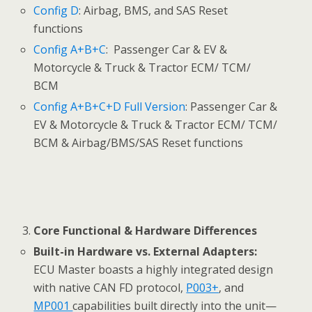
Config D
: Airbag, BMS, and SAS Reset
functions
Config A+B+C
: Passenger Car & EV &
Motorcycle & Truck & Tractor ECM/ TCM/
BCM
Config A+B+C+D Full Version
: Passenger Car &
EV & Motorcycle & Truck & Tractor ECM/ TCM/
BCM & Airbag/BMS/SAS Reset functions
Core Functional & Hardware Differences
Built-in Hardware vs. External Adapters:
ECU Master boasts a highly integrated design
with native CAN FD protocol,
P003+
, and
MP001
capabilities built directly into the unit—