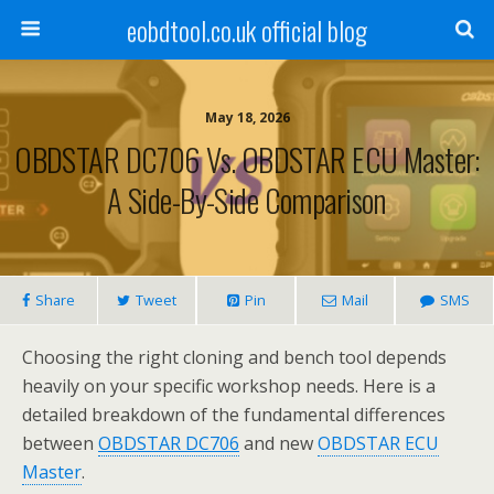
eobdtool.co.uk official blog
May 18, 2026
OBDSTAR DC706 Vs. OBDSTAR ECU Master:
A Side-By-Side Comparison
Share
Tweet
Pin
Mail
SMS
Choosing the right cloning and bench tool depends
heavily on your specific workshop needs. Here is a
detailed breakdown of the fundamental differences
between
OBDSTAR DC706
and new
OBDSTAR ECU
Master
.