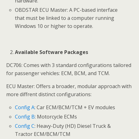
hardware.
OBDSTAR ECU Master: A PC-based interface
that must be linked to a computer running
Windows 10 or higher to operate.
Available Software Packages
DC706: Comes with 3 standard configurations tailored
for passenger vehicles: ECM, BCM, and TCM.
ECU Master: Offers a broader, modular approach with
more diffrent distinct configurations:
Config A
: Car ECM/BCM/TCM + EV modules
Config B
: Motorcycle ECMs
Config C
: Heavy-Duty (HD) Diesel Truck &
Tractor ECM/BCM/TCM