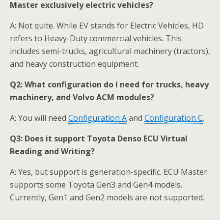
Master exclusively electric vehicles?
A: Not quite. While EV stands for Electric Vehicles, HD
refers to Heavy-Duty commercial vehicles. This
includes semi-trucks, agricultural machinery (tractors),
and heavy construction equipment.
Q2:
What configuration do I need for trucks, heavy
machinery, and Volvo ACM modules?
A: You will need
Configuration A
and
Configuration C
.
Q3:
Does it support Toyota Denso ECU Virtual
Reading and Writing?
A: Yes, but support is generation-specific. ECU Master
supports some Toyota Gen3 and Gen4 models.
Currently, Gen1 and Gen2 models are not supported.