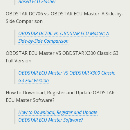
Based ECU Flasher
OBDSTAR DC706 vs. OBDSTAR ECU Master: A Side-by-
Side Comparison
OBDSTAR DC706 vs. OBDSTAR ECU Master: A
Side-by-Side Comparison
OBDSTAR ECU Master VS OBDSTAR X300 Classic G3
Full Version
OBDSTAR ECU Master VS OBDSTAR X300 Classic
G3 Full Version
How to Download, Register and Update OBDSTAR
ECU Master Software?
How to Download, Register and Update
OBDSTAR ECU Master Software?