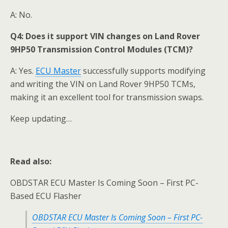
A: No.
Q4:
Does it support VIN changes on Land Rover
9HP50 Transmission Control Modules (TCM)?
A: Yes.
ECU Master
successfully supports modifying
and writing the VIN on Land Rover 9HP50 TCMs,
making it an excellent tool for transmission swaps.
Keep updating…
Read also:
OBDSTAR ECU Master Is Coming Soon – First PC-
Based ECU Flasher
OBDSTAR ECU Master Is Coming Soon – First PC-