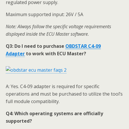
regulated power supply.
Maximum supported input: 26V / 5A
Note: Always follow the specific voltage requirements
displayed inside the ECU Master software.
Q3:
Do I need to purchase
OBDSTAR
C4-09
Adapter
to work with ECU Master
?
A: Yes. C4-09 adapter is required for specific
operations and must be purchased to utilize the tool’s
full module compatibility.
Q4:
Which operating systems are officially
supported?