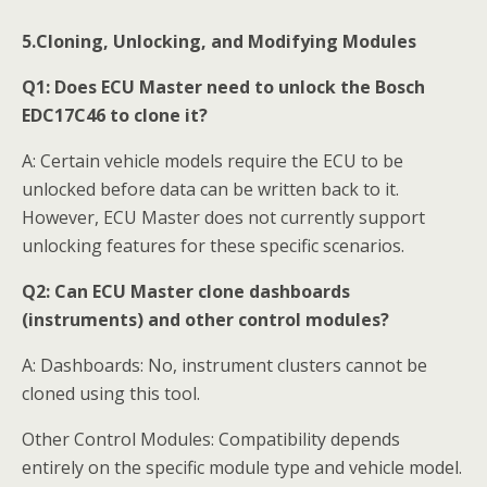
5.Cloning, Unlocking, and Modifying Modules
Q1:
Does ECU Master need to unlock the Bosch
EDC17C46 to clone it?
A: Certain vehicle models require the ECU to be
unlocked before data can be written back to it.
However, ECU Master does not currently support
unlocking features for these specific scenarios.
Q2:
Can ECU Master clone dashboards
(instruments) and other control modules?
A: Dashboards: No, instrument clusters cannot be
cloned using this tool.
Other Control Modules: Compatibility depends
entirely on the specific module type and vehicle model.