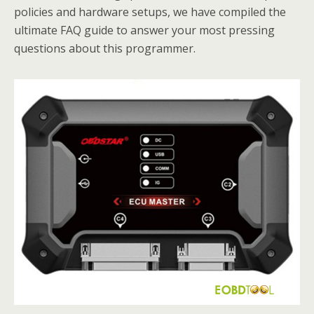
policies and hardware setups, we have compiled the
ultimate FAQ guide to answer your most pressing
questions about this programmer.