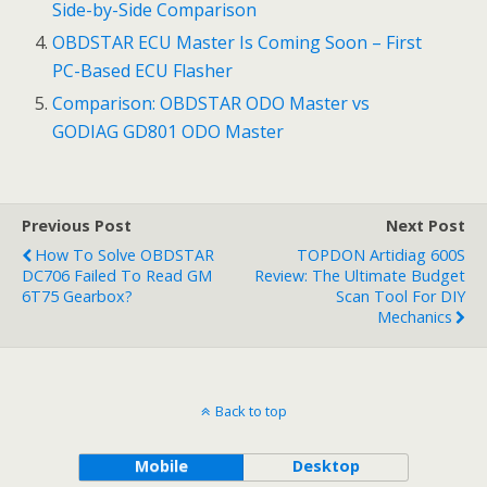
Side-by-Side Comparison
OBDSTAR ECU Master Is Coming Soon – First
PC-Based ECU Flasher
Comparison: OBDSTAR ODO Master vs
GODIAG GD801 ODO Master
Previous Post
Next Post
How To Solve OBDSTAR
TOPDON Artidiag 600S
DC706 Failed To Read GM
Review: The Ultimate Budget
6T75 Gearbox?
Scan Tool For DIY
Mechanics
Back to top
Mobile
Desktop