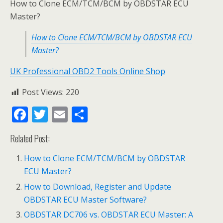
How to Clone ECM/TCM/BCM by OBDSTAR ECU
Master?
How to Clone ECM/TCM/BCM by OBDSTAR ECU
Master?
UK Professional OBD2 Tools Online Shop
Post Views:
220
F
T
E
S
ac
w
m
h
Related Post:
e
itt
ai
ar
b
er
l
e
How to Clone ECM/TCM/BCM by OBDSTAR
ECU Master?
o
How to Download, Register and Update
o
OBDSTAR ECU Master Software?
k
OBDSTAR DC706 vs. OBDSTAR ECU Master: A