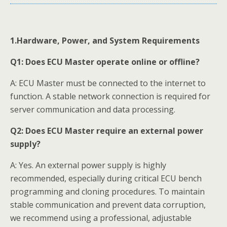
1.Hardware, Power, and System Requirements
Q1:
Does ECU Master operate online or offline?
A: ECU Master must be connected to the internet to
function. A stable network connection is required for
server communication and data processing.
Q2:
Does ECU Master require an external power
supply?
A: Yes. An external power supply is highly
recommended, especially during critical ECU bench
programming and cloning procedures. To maintain
stable communication and prevent data corruption,
we recommend using a professional, adjustable