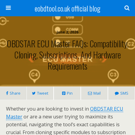
eobdtool.co.uk official blog
June 2, 2026
OBDSTAR ECU Master FAQs: Compatibility,
Cloning, Subscriptions, And Hardware
Requirements
Share
Tweet
Pin
Mail
SMS
Whether you are looking to invest in
OBDSTAR ECU
Master
or are a new user trying to maximize its
potential, navigating the tool’s exact capabilities is
crucial. From cloning specific modules to subscription