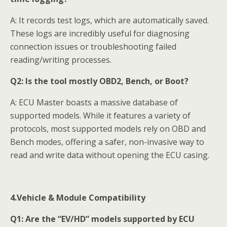
A: It records test logs, which are automatically saved.
These logs are incredibly useful for diagnosing
connection issues or troubleshooting failed
reading/writing processes.
Q2:
Is the tool mostly OBD2, Bench, or Boot?
A: ECU Master boasts a massive database of
supported models. While it features a variety of
protocols, most supported models rely on OBD and
Bench modes, offering a safer, non-invasive way to
read and write data without opening the ECU casing.
4.Vehicle & Module Compatibility
Q1:
Are the “EV/HD” models supported by ECU