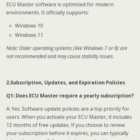
ECU Master software is optimized for modern
environments. It officially supports:
Windows 10
Windows 11
Note: Older operating systems (like Windows 7 or 8) are
not recommended and may cause stability issues.
2.Subscription, Updates, and Expiration Policies
Q1:
Does ECU Master require a yearly subscription?
A: Yes. Software update policies are a top priority for
users. When you activate your ECU Master, it includes
12 months of free updates. If you choose to renew
your subscription before it expires, you can typically