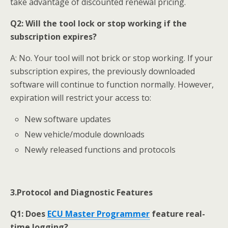
take advantage of discounted renewal pricing.
Q2:
Will the tool lock or stop working if the
subscription expires?
A: No. Your tool will not brick or stop working. If your
subscription expires, the previously downloaded
software will continue to function normally. However,
expiration will restrict your access to:
New software updates
New vehicle/module downloads
Newly released functions and protocols
3.Protocol and Diagnostic Features
Q1:
Does
ECU Master
Programmer
feature real-
time logging?