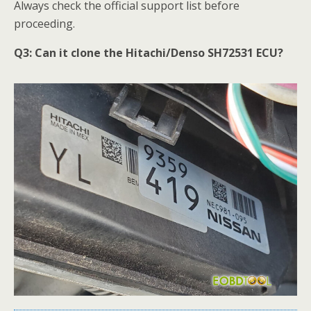
Always check the official support list before
proceeding.
Q3:
Can it clone the Hitachi/Denso SH72531 ECU?