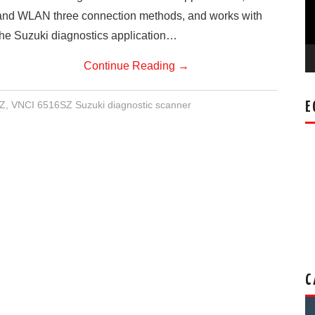
and WLAN three connection methods, and works with
the Suzuki diagnostics application…
Continue Reading
→
Z
,
VNCI 6516SZ Suzuki diagnostic scanner
E
C