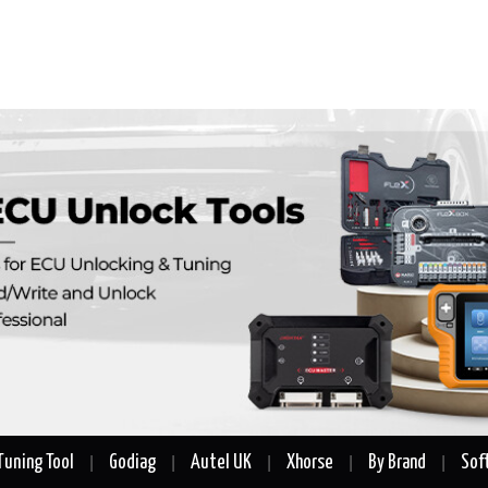
Tuning Tool
Godiag
Autel UK
Xhorse
By Brand
Sof