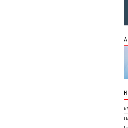
A
H
K
Ho
L