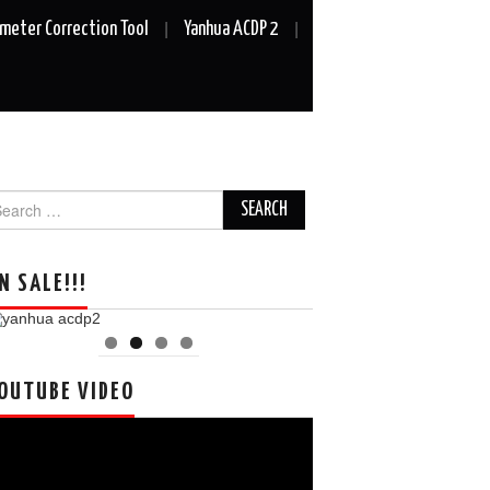
meter Correction Tool
Yanhua ACDP 2
arch
r:
N SALE!!!
OUTUBE VIDEO
deo
ayer