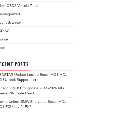
her OBD2 Vehicle Tools
ncategorized
dent Scanner
XDIAG
horse
ool
ECENT POSTS
BDSTAR Update Locked Bosch MG1 MD1
U Unlock Support List
onsdor K518 Pro Update 2014-2026 MG
oewe PIN Code Read
ow to Unlock BMW Encrypted Bosch MD1
G1 ECUs by FLEX?