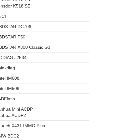
onsdor K518ISE
NCI
BDSTAR DC706
BDSTAR P50
BDSTAR X300 Classic G3
ODIAG J2534
inkdiag
tel IM608
tel IM508
ADFlash
anhua Mini ACDP
anhua ACDP2
aunch X431 IMMO Plus
MW BDC2