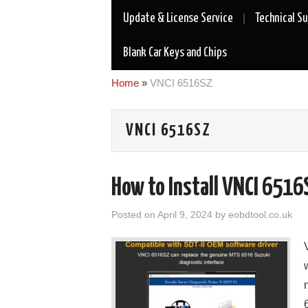
Update & License Service
Technical S
Blank Car Keys and Chips
Home
»
VNCI 6516SZ
VNCI 6516SZ
How to Install VNCI 6516
Posted on
April 9, 2024
by
eobdtool.co.uk