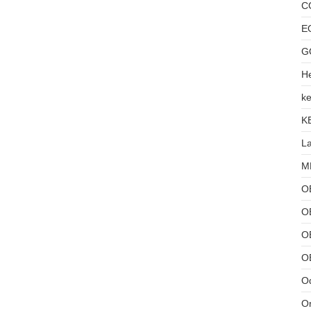
C
E
G
He
ke
K
L
MB
O
O
OB
O
Od
Or