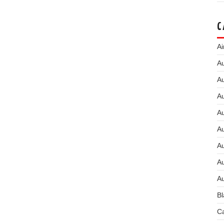
C
Ai
Au
Au
Au
A
A
A
Au
Au
Bl
Ca