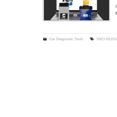
Car Diagnostic Tools
VNCI 6516S