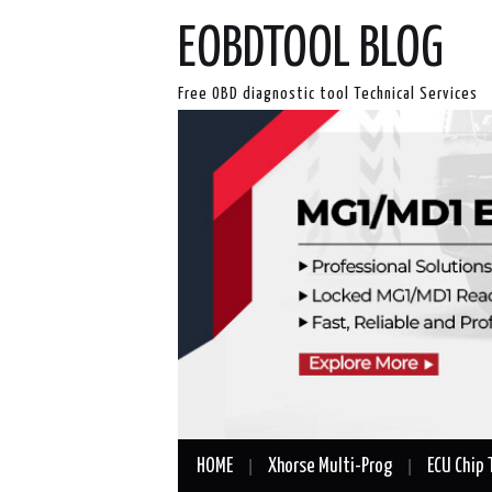
EOBDTOOL BLOG
Free OBD diagnostic tool Technical Services
HOME
Xhorse Multi-Prog
ECU Chip 