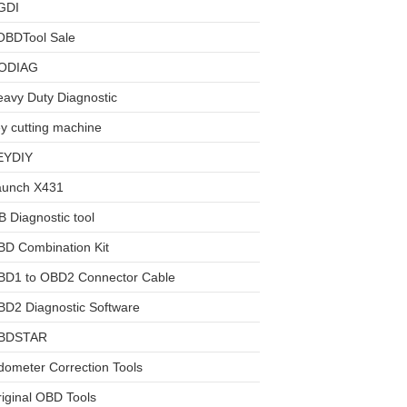
GDI
OBDTool Sale
ODIAG
avy Duty Diagnostic
y cutting machine
EYDIY
aunch X431
 Diagnostic tool
BD Combination Kit
BD1 to OBD2 Connector Cable
D2 Diagnostic Software
BDSTAR
ometer Correction Tools
iginal OBD Tools