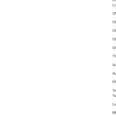
L
V
O
O
O
G
Th
Au
Au
P
Y
Y
L
B