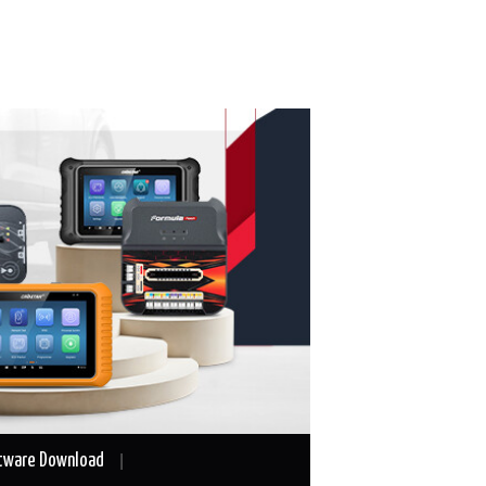
tware Download