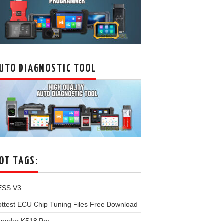
UTO DIAGNOSTIC TOOL
OT TAGS:
ESS V3
ttest ECU Chip Tuning Files Free Download
onsdor K518 Pro