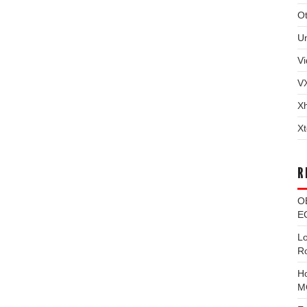
Ot
U
Vi
V
X
Xt
R
O
EC
L
R
H
M