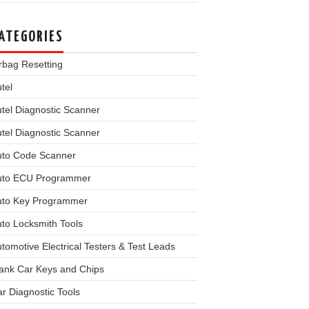
ATEGORIES
rbag Resetting
tel
tel Diagnostic Scanner
tel Diagnostic Scanner
uto Code Scanner
uto ECU Programmer
uto Key Programmer
to Locksmith Tools
tomotive Electrical Testers & Test Leads
ank Car Keys and Chips
r Diagnostic Tools