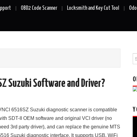
upport
OBD2 Code Scanner
Locksmith and Key Cut Tool
Odo
Se
fo
O
SZ Suzuki Software and Driver?
Y
VNCI 6516SZ Suzuki diagnostic scanner is compatible
with SDT-II OEM software and original VCI driver (no
Vi
need 3rd party driver), and can replace the genuine MTS
Pl
6516 Suzuki diagnostic interface. It supports USB, WiFi