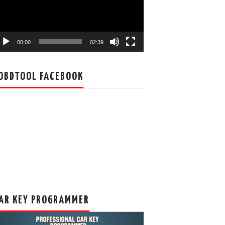
00:00
02:39
OBDTOOL FACEBOOK
AR KEY PROGRAMMER