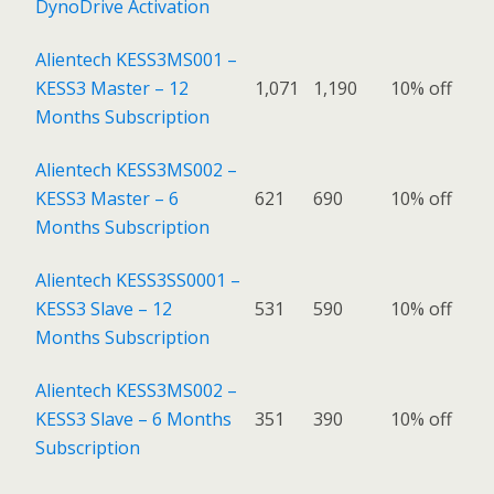
DynoDrive Activation
Alientech KESS3MS001 –
KESS3 Master – 12
1,071
1,190
10% off
Months Subscription
Alientech KESS3MS002 –
KESS3 Master – 6
621
690
10% off
Months Subscription
Alientech KESS3SS0001 –
KESS3 Slave – 12
531
590
10% off
Months Subscription
Alientech KESS3MS002 –
KESS3 Slave – 6 Months
351
390
10% off
Subscription