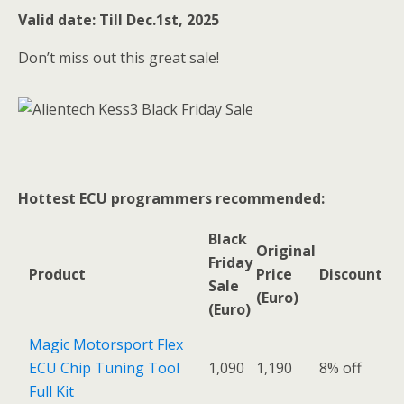
Valid date: Till Dec.1st, 2025
Don’t miss out this great sale!
Hottest ECU programmers recommended:
Black
Original
Friday
Product
Price
Discount
Sale
(Euro)
(Euro)
Magic Motorsport Flex
ECU Chip Tuning Tool
1,090
1,190
8% off
Full Kit