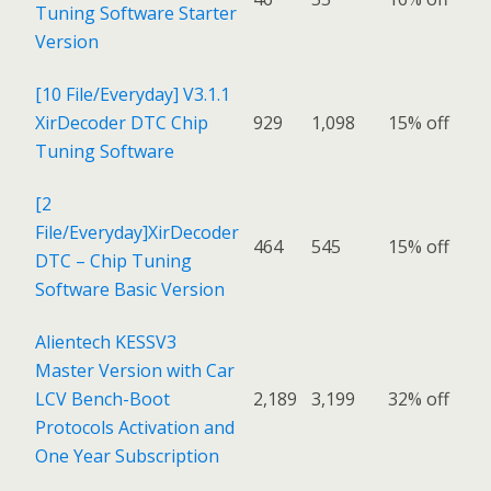
Tuning Software Starter
Version
[10 File/Everyday] V3.1.1
XirDecoder DTC Chip
929
1,098
15% off
Tuning Software
[2
File/Everyday]XirDecoder
464
545
15% off
DTC – Chip Tuning
Software Basic Version
Alientech KESSV3
Master Version with Car
LCV Bench-Boot
2,189
3,199
32% off
Protocols Activation and
One Year Subscription