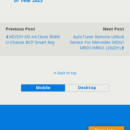
of Year 2025
Previous Post
Next Post
KEYDIY KD-X4 Clone BMW
AutoTuner Remote Unlock
U-Chassis BCP Smart Key
Service For Mercedes MDG1
MRD1/MRG1 (2020+)
Back to top
Mobile
Desktop