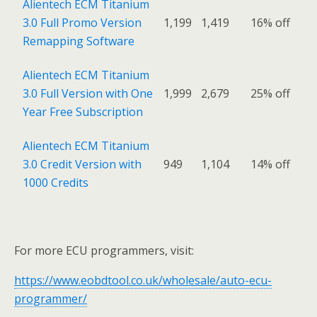
Alientech ECM Titanium
3.0 Full Promo Version
1,199
1,419
16% off
Remapping Software
Alientech ECM Titanium
3.0 Full Version with One
1,999
2,679
25% off
Year Free Subscription
Alientech ECM Titanium
3.0 Credit Version with
949
1,104
14% off
1000 Credits
For more ECU programmers, visit:
https://www.eobdtool.co.uk/wholesale/auto-ecu-
programmer/