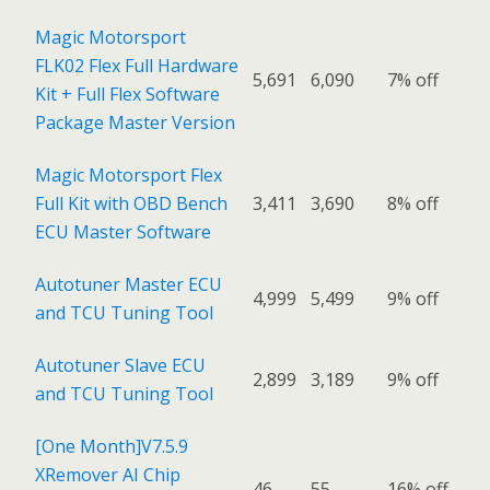
Magic Motorsport
FLK02 Flex Full Hardware
5,691
6,090
7% off
Kit + Full Flex Software
Package Master Version
Magic Motorsport Flex
Full Kit with OBD Bench
3,411
3,690
8% off
ECU Master Software
Autotuner Master ECU
4,999
5,499
9% off
and TCU Tuning Tool
Autotuner Slave ECU
2,899
3,189
9% off
and TCU Tuning Tool
[One Month]V7.5.9
XRemover AI Chip
46
55
16% off