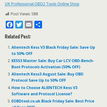
UK Professional OBD2 Tools Online Shop
Post Views:
588
F
T
E
S
ac
w
m
h
Related Post:
e
itt
ai
ar
b
er
l
e
Alientech Kess V3 Black Friday Sale: Save Up
o
to 50% OFF
o
KESS3 Master Sale: Buy Car LCV OBD-Bench-
Boot Protocols Activation (50% OFF)
k
Alientech Kess3 August Sale: Buy OBD
Protocol Save Up to 50% OFF
How to Choose ALIENTECH Kess V3
Software and Protocol License?
EOBDtool.co.uk Black Friday Sale: Best Price