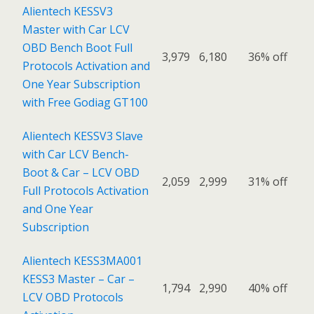
Alientech KESSV3
Master with Car LCV
OBD Bench Boot Full
3,979
6,180
36% off
Protocols Activation and
One Year Subscription
with Free Godiag GT100
Alientech KESSV3 Slave
with Car LCV Bench-
Boot & Car – LCV OBD
2,059
2,999
31% off
Full Protocols Activation
and One Year
Subscription
Alientech KESS3MA001
KESS3 Master – Car –
1,794
2,990
40% off
LCV OBD Protocols