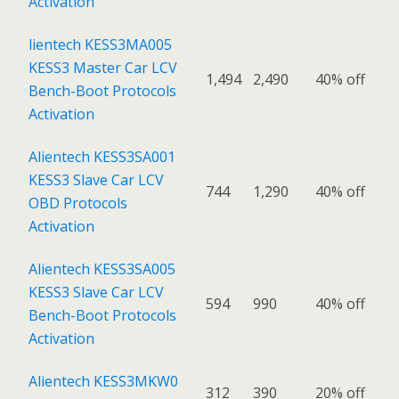
Activation
lientech KESS3MA005
KESS3 Master Car LCV
1,494
2,490
40% off
Bench-Boot Protocols
Activation
Alientech KESS3SA001
KESS3 Slave Car LCV
744
1,290
40% off
OBD Protocols
Activation
Alientech KESS3SA005
KESS3 Slave Car LCV
594
990
40% off
Bench-Boot Protocols
Activation
Alientech KESS3MKW0
312
390
20% off