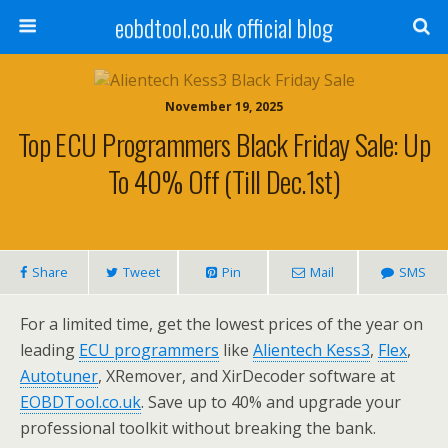
eobdtool.co.uk official blog
November 19, 2025
Top ECU Programmers Black Friday Sale: Up
To 40% Off (Till Dec.1st)
Share
Tweet
Pin
Mail
SMS
For a limited time, get the lowest prices of the year on
leading
ECU
programmers
like
Alientech Kess3
,
Flex
,
Autotuner
, XRemover, and XirDecoder software at
EOBDTool.co.uk
. Save up to 40% and upgrade your
professional toolkit without breaking the bank.