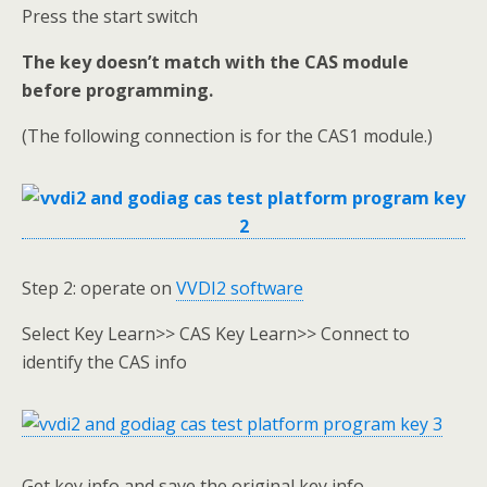
Press the start switch
The key doesn’t match with the CAS module
before programming.
(The following connection is for the CAS1 module.)
Step 2: operate on
VVDI2 software
Select Key Learn>> CAS Key Learn>> Connect to
identify the CAS info
Get key info and save the original key info