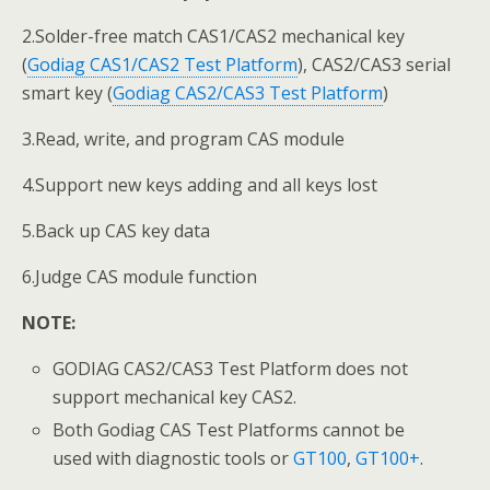
2.Solder-free match CAS1/CAS2 mechanical key
(
Godiag CAS1/CAS2 Test Platform
), CAS2/CAS3 serial
smart key (
Godiag CAS2/CAS3 Test Platform
)
3.Read, write, and program CAS module
4.Support new keys adding and all keys lost
5.Back up CAS key data
6.Judge CAS module function
NOTE:
GODIAG CAS2/CAS3 Test Platform does not
support mechanical key CAS2.
Both Godiag CAS Test Platforms cannot be
used with diagnostic tools or
GT100
,
GT100+
.