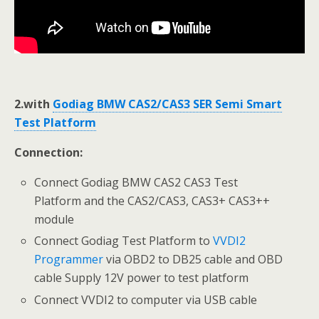
2.with
Godiag BMW CAS2/CAS3 SER Semi Smart
Test Platform
Connection:
Connect Godiag BMW CAS2 CAS3 Test
Platform and the CAS2/CAS3, CAS3+ CAS3++
module
Connect Godiag Test Platform to
VVDI2
Programmer
via OBD2 to DB25 cable and OBD
cable Supply 12V power to test platform
Connect VVDI2 to computer via USB cable