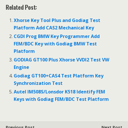
ac
w
m
h
Related Post:
e
itt
ai
ar
b
er
l
e
Xhorse Key Tool Plus and Godiag Test
o
Platform Add CAS2 Mechanical Key
o
CGDI Prog BMW Key Programmer Add
FEM/BDC Key with Godiag BMW Test
k
Platform
GODIAG GT100 Plus Xhorse VVDI2 Test VW
Engine
Godiag GT100+CAS4 Test Platform Key
Synchronization Test
Autel IM508S/Lonsdor K518 Identify FEM
Keys with Godiag FEM/BDC Test Platform
Previous Post
Next Post