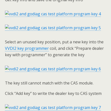
Select an unused key position, put a new key into the
VVDI2 key programmer
coil, and click “Prepare dealer
key with programmer” to generate the key
The key still cannot match with the CAS module.
Click “Add key” to write the dealer key to CAS system