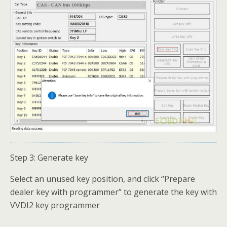
Step 3: Generate key
Select an unused key position, and click “Prepare
dealer key with programmer” to generate the key with
VVDI2 key programmer