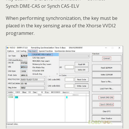
Synch DME-CAS or Synch CAS-ELV
When performing synchronization, the key must be
placed in the key sensing area of the Xhorse VVDI2
programmer.