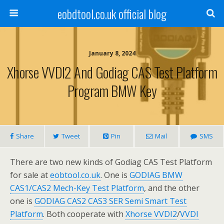
eobdtool.co.uk official blog
January 8, 2024
Xhorse VVDI2 And Godiag CAS Test Platform
Program BMW Key
Share
Tweet
Pin
Mail
SMS
There are two new kinds of Godiag CAS Test Platform
for sale at
eobtool.co.uk
. One is
GODIAG BMW
CAS1/CAS2 Mech-Key Test Platform
, and the other
one is
GODIAG CAS2 CAS3 SER Semi Smart Test
Platform
. Both cooperate with
Xhorse VVDI2
/
VVDI