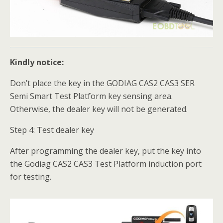
Kindly notice:
Don’t place the key in the GODIAG CAS2 CAS3 SER
Semi Smart Test Platform key sensing area.
Otherwise, the dealer key will not be generated.
Step 4: Test dealer key
After programming the dealer key, put the key into
the Godiag CAS2 CAS3 Test Platform induction port
for testing.