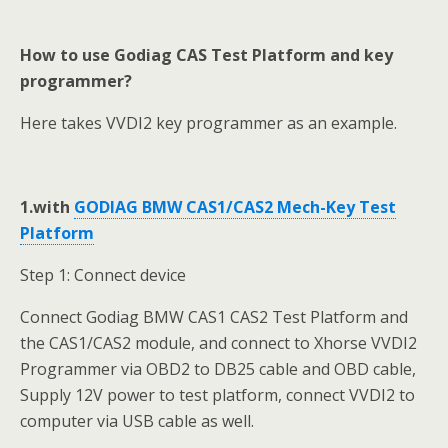
How to use Godiag CAS Test Platform and key
programmer?
Here takes VVDI2 key programmer as an example.
1.with
GODIAG BMW CAS1/CAS2 Mech-Key Test
Platform
Step 1: Connect device
Connect Godiag BMW CAS1 CAS2 Test Platform and
the CAS1/CAS2 module, and connect to Xhorse VVDI2
Programmer via OBD2 to DB25 cable and OBD cable,
Supply 12V power to test platform, connect VVDI2 to
computer via USB cable as well.