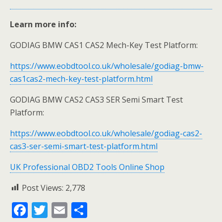
Learn more info:
GODIAG BMW CAS1 CAS2 Mech-Key Test Platform:
https://www.eobdtool.co.uk/wholesale/godiag-bmw-
cas1cas2-mech-key-test-platform.html
GODIAG BMW CAS2 CAS3 SER Semi Smart Test
Platform:
https://www.eobdtool.co.uk/wholesale/godiag-cas2-
cas3-ser-semi-smart-test-platform.html
UK Professional OBD2 Tools Online Shop
Post Views:
2,778
F
T
E
S