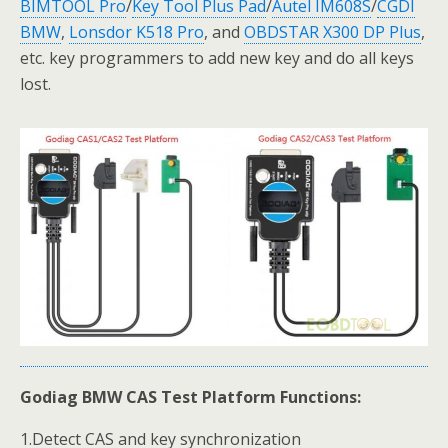
BIMTOOL Pro
/
Key Tool Plus Pad
/
Autel IM608S
/
CGDI
BMW
,
Lonsdor K518 Pro
, and
OBDSTAR X300 DP Plus
,
etc. key programmers to add new key and do all keys
lost.
Godiag BMW CAS Test Platform Functions:
1.Detect CAS and key synchronization