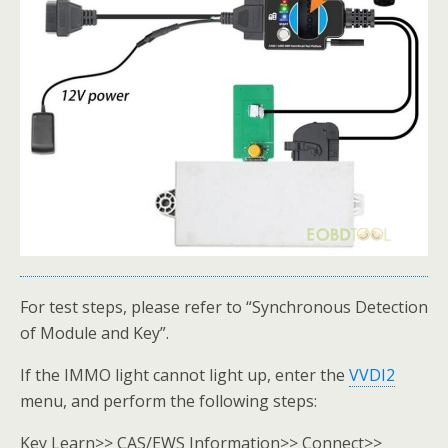
For test steps, please refer to “Synchronous Detection
of Module and Key”.
If the IMMO light cannot light up, enter the
VVDI2
menu, and perform the following steps:
Key Learn>> CAS/EWS Information>> Connect>>