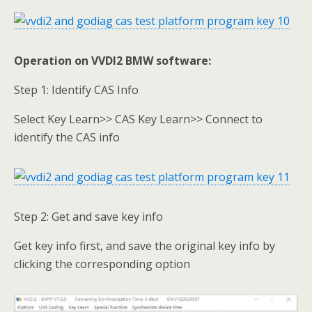
Operation on VVDI2 BMW software:
Step 1: Identify CAS Info
Select Key Learn>> CAS Key Learn>> Connect to
identify the CAS info
Step 2: Get and save key info
Get key info first, and save the original key info by
clicking the corresponding option