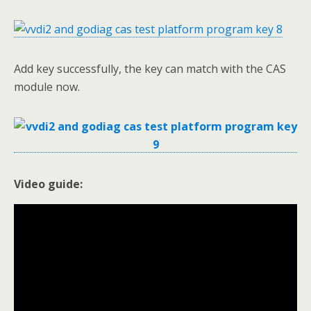
Add key successfully, the key can match with the CAS
module now.
Video guide: