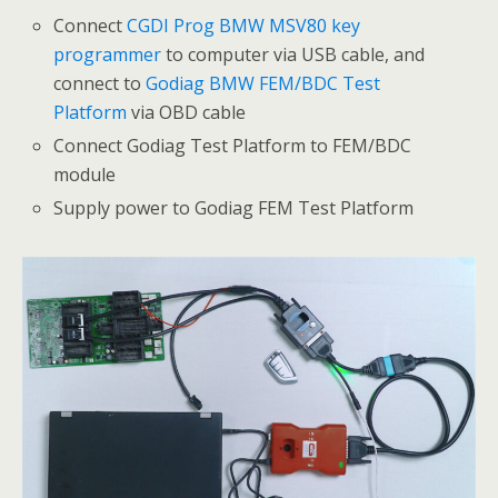
Connect
CGDI Prog BMW MSV80 key
programmer
to computer via USB cable, and
connect to
Godiag BMW FEM/BDC Test
Platform
via OBD cable
Connect Godiag Test Platform to FEM/BDC
module
Supply power to Godiag FEM Test Platform