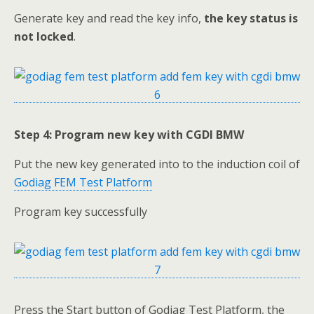
Generate key and read the key info,
the key status is
not locked
.
Step 4: Program new key with CGDI BMW
Put the new key generated into to the induction coil of
Godiag FEM Test Platform
Program key successfully
Press the Start button of Godiag Test Platform, the