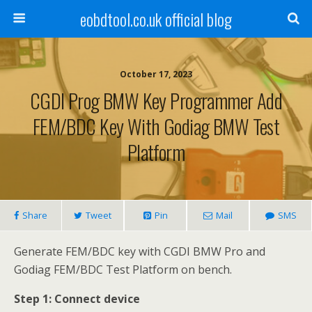
eobdtool.co.uk official blog
October 17, 2023
CGDI Prog BMW Key Programmer Add
FEM/BDC Key With Godiag BMW Test
Platform
Share
Tweet
Pin
Mail
SMS
Generate FEM/BDC key with CGDI BMW Pro and
Godiag FEM/BDC Test Platform on bench.
Step 1: Connect device