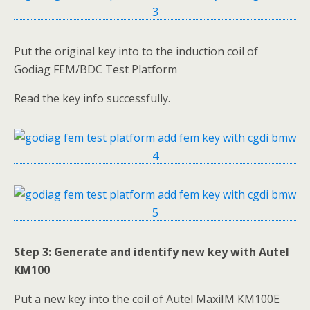
Put the original key into to the induction coil of
Godiag FEM/BDC Test Platform
Read the key info successfully.
Step 3: Generate and identify new key with Autel
KM100
Put a new key into the coil of Autel MaxiIM KM100E