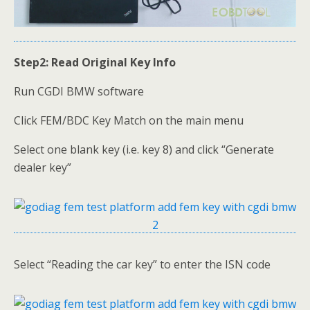
Step2: Read Original Key Info
Run CGDI BMW software
Click FEM/BDC Key Match on the main menu
Select one blank key (i.e. key 8) and click “Generate
dealer key”
Select “Reading the car key” to enter the ISN code