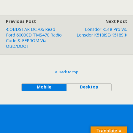
Previous Post
Next Post
OBDSTAR DC706 Read
Lonsdor K518 Pro Vs.
Ford 6000CD TMS470 Radio
Lonsdor K518ISE/K518S
Code & EEPROM Via
OBD/BOOT
Back to top
Mobile
Desktop
Translate »