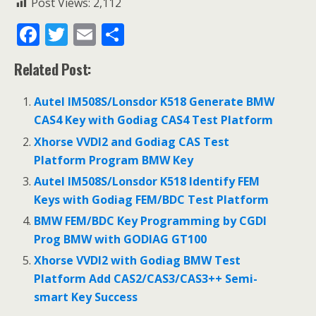
Post Views:
2,112
F
T
E
S
ac
w
m
h
Related Post:
e
itt
ai
ar
b
er
l
e
Autel IM508S/Lonsdor K518 Generate BMW
o
CAS4 Key with Godiag CAS4 Test Platform
o
Xhorse VVDI2 and Godiag CAS Test
Platform Program BMW Key
k
Autel IM508S/Lonsdor K518 Identify FEM
Keys with Godiag FEM/BDC Test Platform
BMW FEM/BDC Key Programming by CGDI
Prog BMW with GODIAG GT100
Xhorse VVDI2 with Godiag BMW Test
Platform Add CAS2/CAS3/CAS3++ Semi-
smart Key Success