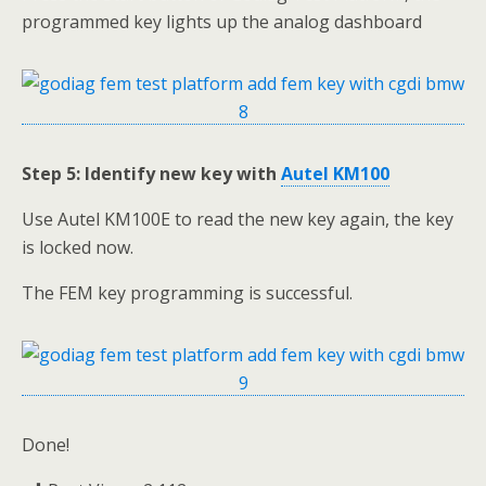
programmed key lights up the analog dashboard
Step 5: Identify new key with
Autel KM100
Use Autel KM100E to read the new key again, the key
is locked now.
The FEM key programming is successful.
Done!