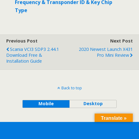
Frequency & Transponder ID & Key Chip
Type
Previous Post
Next Post
Scania VCI3 SDP3 2.44.1
2020 Newest Launch X431
Download Free &
Pro Mini Review
Installation Guide
Back to top
Mobile
Desktop
Translate »