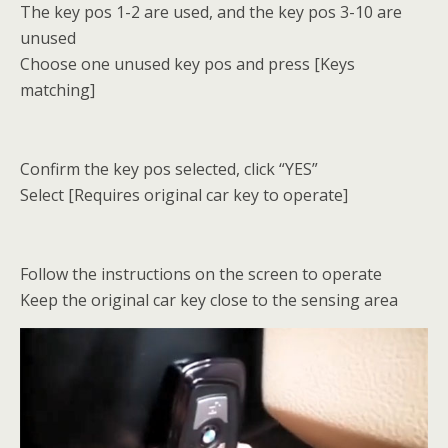
The key pos 1-2 are used, and the key pos 3-10 are
unused
Choose one unused key pos and press [Keys
matching]
Confirm the key pos selected, click “YES”
Select [Requires original car key to operate]
Follow the instructions on the screen to operate
Keep the original car key close to the sensing area