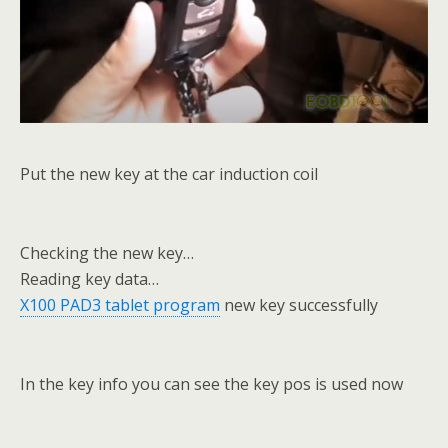
Put the new key at the car induction coil
Checking the new key…
Reading key data…
X100 PAD3 tablet program
new key successfully
In the key info you can see the key pos is used now