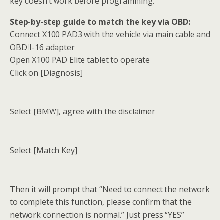
key doesn’t work before programming.
Step-by-step guide to match the key via OBD:
Connect X100 PAD3 with the vehicle via main cable and
OBDII-16 adapter
Open X100 PAD Elite tablet to operate
Click on [Diagnosis]
Select [BMW], agree with the disclaimer
Select [Match Key]
Then it will prompt that “Need to connect the network
to complete this function, please confirm that the
network connection is normal.” Just press “YES”