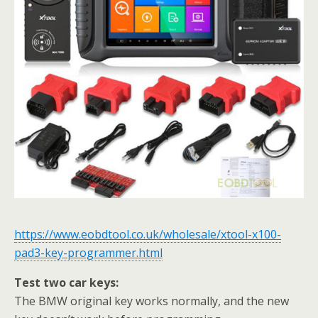
https://www.eobdtool.co.uk/wholesale/xtool-x100-
pad3-key-programmer.html
Test two car keys:
The BMW original key works normally, and the new