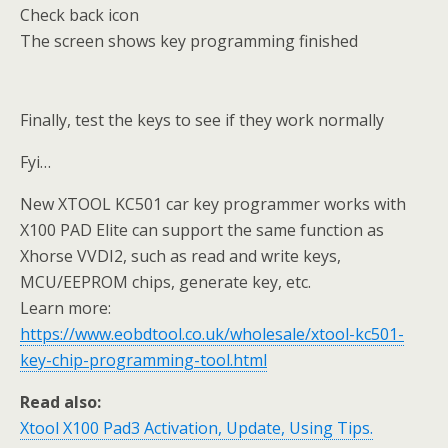
Check back icon
The screen shows key programming finished
Finally, test the keys to see if they work normally
Fyi…
New XTOOL KC501 car key programmer works with
X100 PAD Elite can support the same function as
Xhorse VVDI2, such as read and write keys,
MCU/EEPROM chips, generate key, etc.
Learn more:
https://www.eobdtool.co.uk/wholesale/xtool-kc501-
key-chip-programming-tool.html
Read also:
Xtool X100 Pad3 Activation, Update, Using Tips.