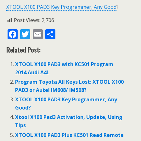
XTOOL X100 PAD3 Key Programmer, Any Good
?
Post Views:
2,706
F
T
E
S
ac
w
m
h
Related Post:
e
itt
ai
ar
b
er
l
e
XTOOL X100 PAD3 with KC501 Program
o
2014 Audi A4L
o
Program Toyota All Keys Lost: XTOOL X100
PAD3 or Autel IM608/ IM508?
k
XTOOL X100 PAD3 Key Programmer, Any
Good?
Xtool X100 Pad3 Activation, Update, Using
Tips
XTOOL X100 PAD3 Plus KC501 Read Remote