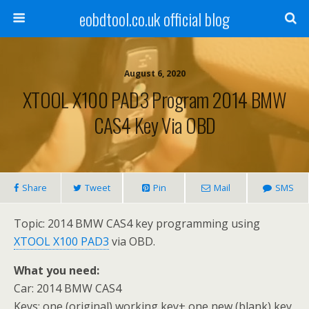
eobdtool.co.uk official blog
August 6, 2020
XTOOL X100 PAD3 Program 2014 BMW
CAS4 Key Via OBD
Share
Tweet
Pin
Mail
SMS
Topic: 2014 BMW CAS4 key programming using
XTOOL X100 PAD3
via OBD.
What you need:
Car: 2014 BMW CAS4
Keys: one (original) working key+ one new (blank) key