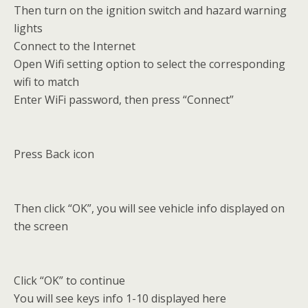
Then turn on the ignition switch and hazard warning
lights
Connect to the Internet
Open Wifi setting option to select the corresponding
wifi to match
Enter WiFi password, then press “Connect”
Press Back icon
Then click “OK”, you will see vehicle info displayed on
the screen
Click “OK” to continue
You will see keys info 1-10 displayed here