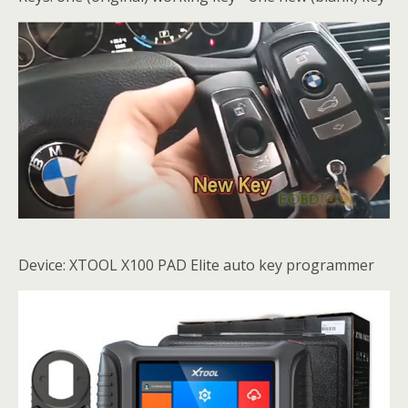
Device: XTOOL X100 PAD Elite auto key programmer