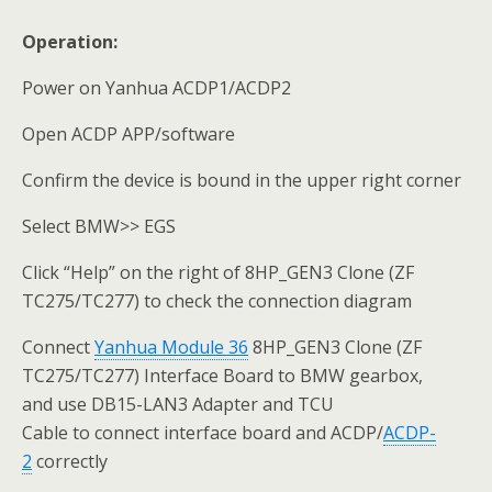
Operation:
Power on Yanhua ACDP1/ACDP2
Open ACDP APP/software
Confirm the device is bound in the upper right corner
Select BMW>> EGS
Click “Help” on the right of 8HP_GEN3 Clone (ZF
TC275/TC277) to check the connection diagram
Connect
Yanhua
Module 36
8HP_GEN3 Clone (ZF
TC275/TC277) Interface Board to BMW gearbox,
and use DB15-LAN3 Adapter and TCU
Cable to connect interface board and ACDP/
ACDP-
2
correctly