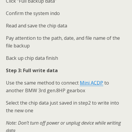
Click “Full backup data”
Confirm the system indo
Read and save the chip data
Pay attention to the path, date, and file name of the
file backup
Back up chip data finish
Step 3:
Full write data
Use the same method to connect
Mini ACDP
to
another BMW 3rd gen.8HP gearbox
Select the chip data just saved in step2 to write into
the new one
Note: Don
’
t turn off power or unplug device while writing
data