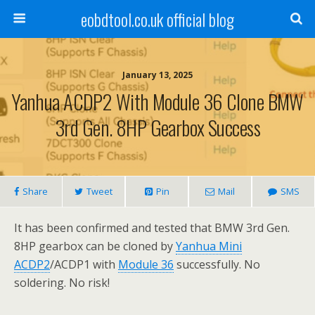
eobdtool.co.uk official blog
January 13, 2025
Yanhua ACDP2 With Module 36 Clone BMW
3rd Gen. 8HP Gearbox Success
Share
Tweet
Pin
Mail
SMS
It has been confirmed and tested that BMW 3rd Gen.
8HP gearbox can be cloned by
Yanhua Mini
ACDP2
/ACDP1 with
Module 36
successfully. No
soldering. No risk!