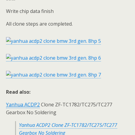
Write chip data finish
All clone steps are completed.
Read also:
Yanhua ACDP2
Clone ZF-TC1782/TC275/TC277
Gearbox No Soldering
Yanhua ACDP2 Clone ZF-TC1782/TC275/TC277
Gearbox No Soldering