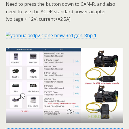
Need to press the button down to CAN-R, and also
need to use the ACDP standard power adapter
(voltage + 12V, current>=2.5A)