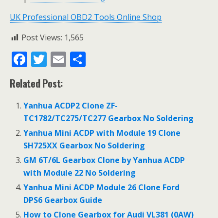
UK Professional OBD2 Tools Online Shop
Post Views:
1,565
F
T
E
S
ac
w
m
h
Related Post:
e
itt
ai
ar
b
er
l
e
Yanhua ACDP2 Clone ZF-
o
TC1782/TC275/TC277 Gearbox No Soldering
o
Yanhua Mini ACDP with Module 19 Clone
SH725XX Gearbox No Soldering
k
GM 6T/6L Gearbox Clone by Yanhua ACDP
with Module 22 No Soldering
Yanhua Mini ACDP Module 26 Clone Ford
DPS6 Gearbox Guide
How to Clone Gearbox for Audi VL381 (0AW)