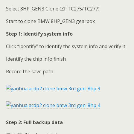
Select 8HP_GEN3 Clone (ZF TC275/TC277)
Start to clone BMW 8HP_GEN3 gearbox
Step 1: Identify system info
Click “Identify” to identify the system info and verify it
Identify the chip info finish
Record the save path
Step 2:
Full backup data