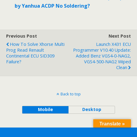
by Yanhua ACDP No Soldering?
Previous Post
Next Post
How To Solve Xhorse Multi
Launch X431 ECU
Prog Read Renault
Programmer V10.40 Update:
Continental ECU SID309
Added Benz VGS4-0-NAG2,
Failure?
VGS4-500-NAG2 Wiped
Clean
Back to top
Mobile
Desktop
Translate »