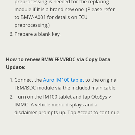
preprocessing is needed for the replacing
module if it is a brand new one. (Please refer
to BMW-A001 for details on ECU
preprocessing.)
Prepare a blank key.
How to renew BMW FEM/BDC via Copy Data
Update:
Connect the
Auro IM100 tablet
to the original
FEM/BDC module via the included main cable.
Turn on the IM100 tablet and tap OtoSys >
IMMO. A vehicle menu displays and a
disclaimer prompts up. Tap Accept to continue.