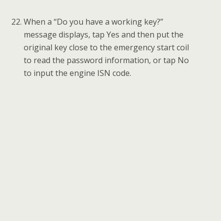
Select a FREE key position and then tap Write
key.
Follow the instruction to put the NEW key
close to the emergency start coil and tap OK to