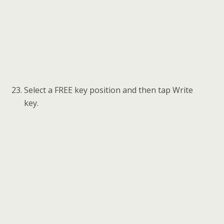
When a “Write Key successful!” message
displays, tap OK to check the key ID status.
Then tap Close to exit to the function menu.