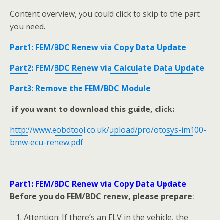
Content overview, you could click to skip to the part
you need.
Part1: FEM/BDC Renew via Copy Data Update
Part2: FEM/BDC Renew via Calculate Data Update
Part3: Remove the FEM/BDC Module
if you want to download this guide, click:
http://www.eobdtool.co.uk/upload/pro/otosys-im100-
bmw-ecu-renew.pdf
Part1: FEM/BDC Renew via Copy Data Update
Before you do FEM/BDC renew, please prepare:
Attention: If there’s an ELV in the vehicle, the