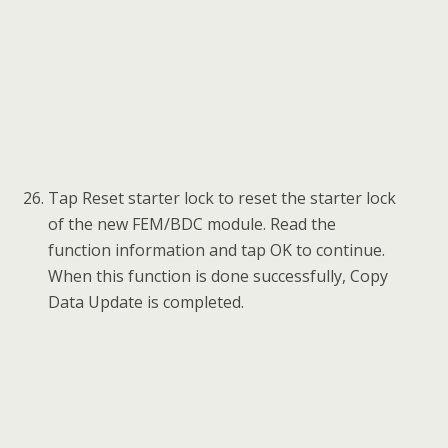
and clear DTC.
2) If the remote function of the original working key
doesn’t work after the operation, please disable the
key first and then enable it via Expert Mode >
FEM/BDC > Key enabled/disabled.
3) The newly added keys can be erased if you don’t
need them.
Part2: FEM/BDC Renew via Calculate Data Update
Preparation before FEM/BDC Renew:
Attention: If there’s an ELV in the vehicle, the
ELV may not be unlocked after performing
FEM/BDC Renew. You’ll need to solve the