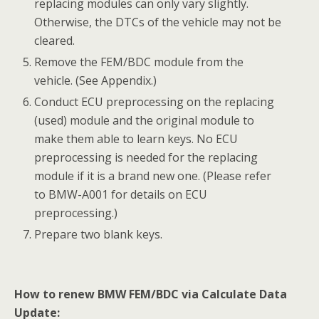
2) Please make sure the engine is off before the
operation gets started.
Tap Calculate Data Update, read the notes and
procedures listed in the operation guide
carefully, and then tap OK to continue.
If you don’t strictly follow the steps, the data may be
lost or the FEM/BDC Renew operation may fail.