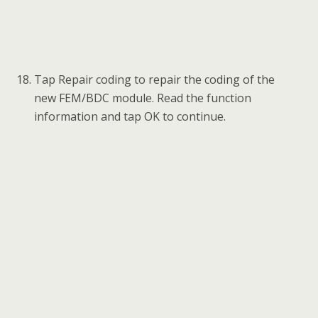
Tap Repair coding to repair the coding of the
new FEM/BDC module. Read the function
information and tap OK to continue.
Tap Yes to continue the coding operation.
When Repair Coding is completed successfully,
tap OK and exit to the function menu.