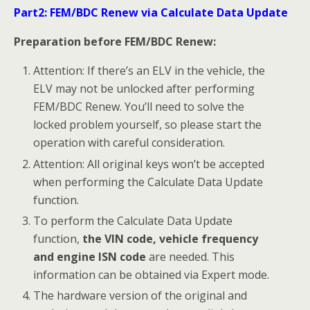
Tap BMW on the vehicle menu.
Tap ECU Renew > FEM/BDC Renew (CAN).
Note: 1) You can click the pen icon near the top-right
corner to record the operation data. If you encounter
any difficulties, click the icon again to send us the data
and the problem, so that our engineers could help.
The network should be connected when uploading
the data.