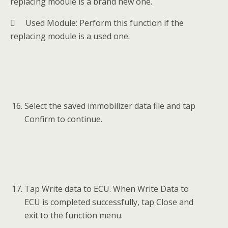
replacing module is a brand new one.
 Used Module: Perform this function if the
replacing module is a used one.
Select the saved immobilizer data file and tap
Confirm to continue.
Tap Write data to ECU. When Write Data to
ECU is completed successfully, tap Close and
exit to the function menu.