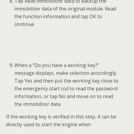
Tap Read immobilizer data to backup the
immobilizer data of the original module. Read
the function information and tap OK to
continue.
When a “Do you have a working key?”
message displays, make selection accordingly.
Tap Yes and then put the working key close to
the emergency start coil to read the password
information, or tap No and move on to read
the immobilizer data.
If the working key is verified in this step, it can be
directly used to start the engine when