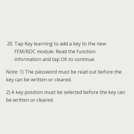
When a “Do you have a working key?”
message displays, tap Yes and then put the
original key close to the emergency start coil
to read the password information, or tap No
to input the engine ISN code.