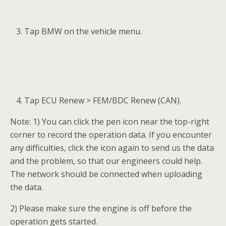
Tap BMW on the vehicle menu.
Tap ECU Renew > FEM/BDC Renew (CAN).
Note: 1) You can click the pen icon near the top-right
corner to record the operation data. If you encounter
any difficulties, click the icon again to send us the data
and the problem, so that our engineers could help.
The network should be connected when uploading
the data.
2) Please make sure the engine is off before the
operation gets started.