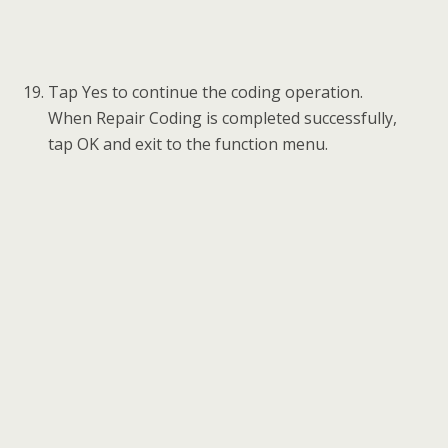
Tap Key learning to add a key to the new
FEM/BDC module. Read the function
information and tap OK to continue.
Note: 1) The password must be read out before the
key can be written or cleared.
2) A key position must be selected before the key can
be written or cleared.
Tap Read password to read the password
information of the key.