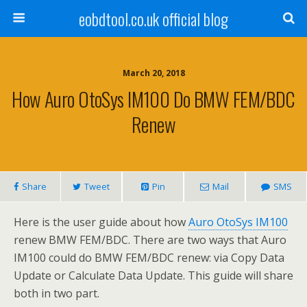
eobdtool.co.uk official blog
March 20, 2018
How Auro OtoSys IM100 Do BMW FEM/BDC
Renew
Share
Tweet
Pin
Mail
SMS
Here is the user guide about how
Auro OtoSys IM100
renew BMW FEM/BDC. There are two ways that Auro
IM100 could do BMW FEM/BDC renew: via Copy Data
Update or Calculate Data Update. This guide will share
both in two part.