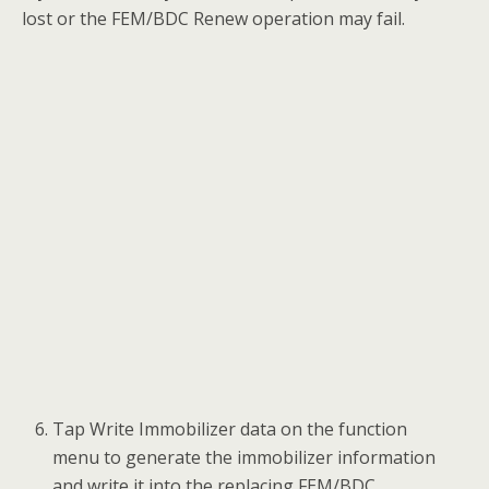
Input the VIN code, vehicle frequency and
engine ISN code. Then tap OK to continue.