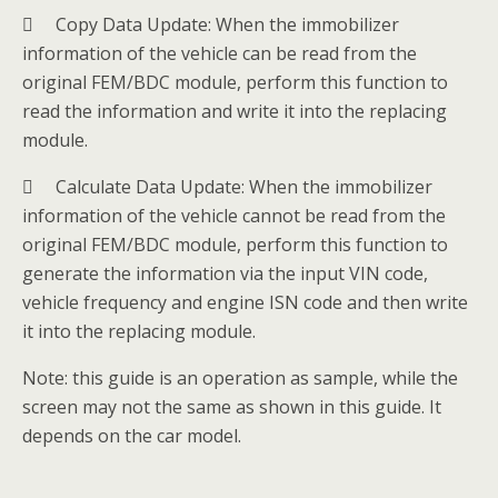
 Copy Data Update: When the immobilizer
information of the vehicle can be read from the
original FEM/BDC module, perform this function to
read the information and write it into the replacing
module.
 Calculate Data Update: When the immobilizer
information of the vehicle cannot be read from the
original FEM/BDC module, perform this function to
generate the information via the input VIN code,
vehicle frequency and engine ISN code and then write
it into the replacing module.
Note: this guide is an operation as sample, while the
screen may not the same as shown in this guide. It
depends on the car model.