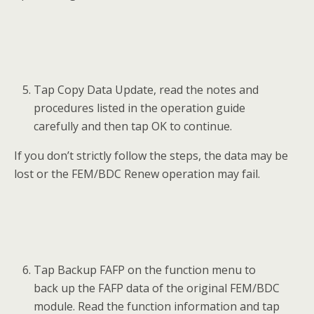
Tap Copy Data Update, read the notes and
procedures listed in the operation guide
carefully and then tap OK to continue.
If you don’t strictly follow the steps, the data may be
lost or the FEM/BDC Renew operation may fail.
Tap Backup FAFP on the function menu to
back up the FAFP data of the original FEM/BDC
module. Read the function information and tap