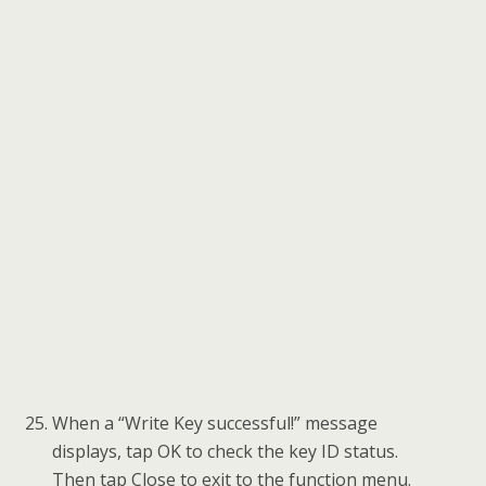
Tap Reset starter lock to reset the starter lock
of the new FEM/BDC module. Read the
function information and tap OK to continue.
When this function is done successfully, Copy
Data Update is completed.