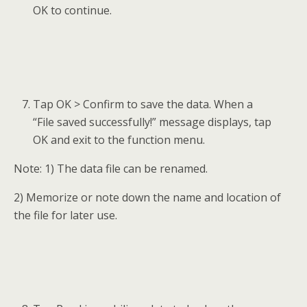
OK to continue.
Tap OK > Confirm to save the data. When a
“File saved successfully!” message displays, tap
OK and exit to the function menu.
Note: 1) The data file can be renamed.
2) Memorize or note down the name and location of
the file for later use.