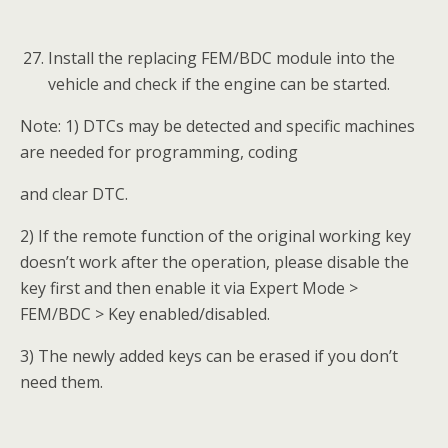
make them able to learn keys. No ECU
preprocessing is needed for the replacing
module if it is a brand new one. (Please refer
to BMW-A001 for details on ECU
preprocessing.)
Prepare two blank keys.
How to renew BMW FEM/BDC via Calculate Data
Update:
Connect the
Auro IM100
to the replacing
FEM/BDC module via the included main cable.
Turn on the IM100 tablet and tap OtoSys >
IMMO. A vehicle menu displays and a
disclaimer prompts up. Tap Accept to continue.