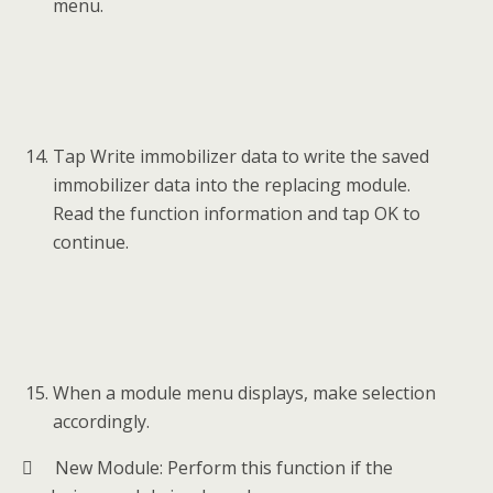
menu.
Tap Write immobilizer data to write the saved
immobilizer data into the replacing module.
Read the function information and tap OK to
continue.
When a module menu displays, make selection
accordingly.
 New Module: Perform this function if the