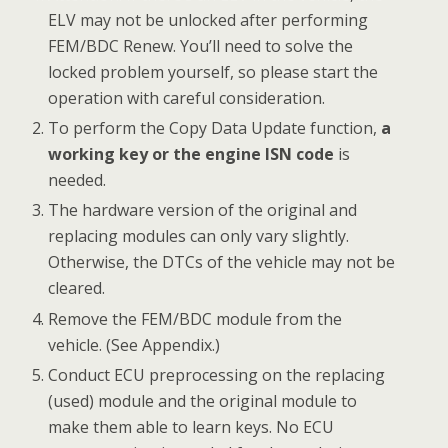
ELV may not be unlocked after performing
FEM/BDC Renew. You’ll need to solve the
locked problem yourself, so please start the
operation with careful consideration.
To perform the Copy Data Update function,
a
working key or the engine ISN code
is
needed.
The hardware version of the original and
replacing modules can only vary slightly.
Otherwise, the DTCs of the vehicle may not be
cleared.
Remove the FEM/BDC module from the
vehicle. (See Appendix.)
Conduct ECU preprocessing on the replacing
(used) module and the original module to
make them able to learn keys. No ECU