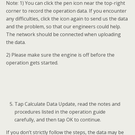
When a module menu displays, make selection
accordingly.
 New Module: Perform this function if the
replacing module is a brand new one.
 Used Module: Perform this function if the
replacing module is a used one.