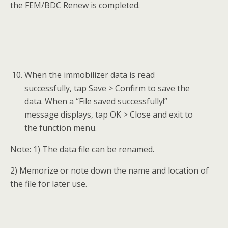
the FEM/BDC Renew is completed.
When the immobilizer data is read
successfully, tap Save > Confirm to save the
data. When a “File saved successfully!”
message displays, tap OK > Close and exit to
the function menu.
Note: 1) The data file can be renamed.
2) Memorize or note down the name and location of
the file for later use.