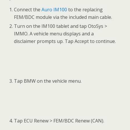
Tap Write Immobilizer data on the function
menu to generate the immobilizer information
and write it into the replacing FEM/BDC
module. Read the function information and tap
OK to continue.