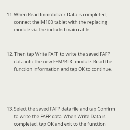
When Read Immobilizer Data is completed,
connect theIM100 tablet with the replacing
module via the included main cable.
Then tap Write FAFP to write the saved FAFP
data into the new FEM/BDC module. Read the
function information and tap OK to continue.
Select the saved FAFP data file and tap Confirm
to write the FAFP data. When Write Data is
completed, tap OK and exit to the function