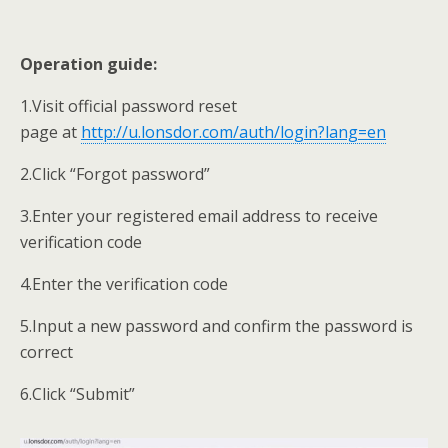
Operation guide:
1.Visit official password reset
page at
http://u.lonsdor.com/auth/login?lang=en
2.Click “Forgot password”
3.Enter your registered email address to receive
verification code
4.Enter the verification code
5.Input a new password and confirm the password is
correct
6.Click “Submit”