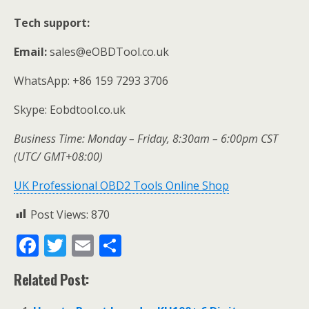
Tech support:
Email:
sales@eOBDTool.co.uk
WhatsApp: +86 159 7293 3706
Skype: Eobdtool.co.uk
Business Time: Monday – Friday, 8:30am – 6:00pm CST
(UTC/ GMT+08:00)
UK Professional OBD2 Tools Online Shop
Post Views:
870
F
T
E
S
ac
w
m
h
Related Post:
e
itt
ai
ar