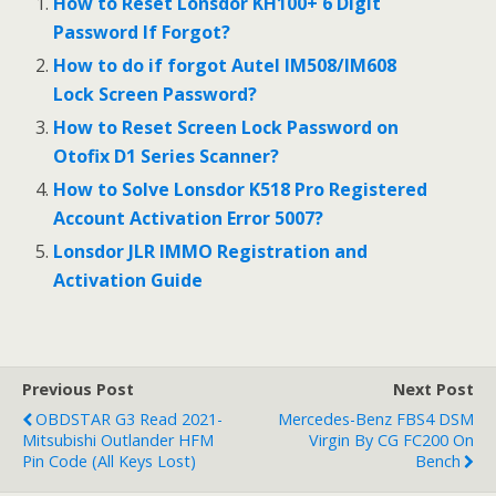
b
er
l
e
How to Reset Lonsdor KH100+ 6 Digit
o
Password If Forgot?
o
How to do if forgot Autel IM508/IM608
Lock Screen Password?
k
How to Reset Screen Lock Password on
Otofix D1 Series Scanner?
How to Solve Lonsdor K518 Pro Registered
Account Activation Error 5007?
Lonsdor JLR IMMO Registration and
Activation Guide
Previous Post
Next Post
OBDSTAR G3 Read 2021-
Mercedes-Benz FBS4 DSM
Mitsubishi Outlander HFM
Virgin By CG FC200 On
Pin Code (All Keys Lost)
Bench