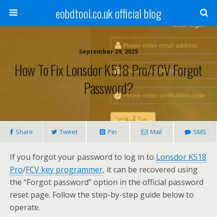
eobdtool.co.uk official blog
September 29, 2025
How To Fix Lonsdor K518 Pro/FCV Forgot
Password?
Share
Tweet
Pin
Mail
SMS
If you forgot your password to log in to
Lonsdor K518
Pro
/
FCV key programmer
, it can be recovered using
the “Forgot password” option in the official password
reset page. Follow the step-by-step guide below to
operate.