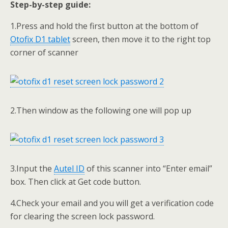
Step-by-step guide:
1.Press and hold the first button at the bottom of
Otofix D1 tablet
screen, then move it to the right top
corner of scanner
2.Then window as the following one will pop up
3.Input the
Autel ID
of this scanner into “Enter email”
box. Then click at Get code button.
4.Check your email and you will get a verification code
for clearing the screen lock password.