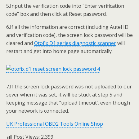
5.Input the verification code into “Enter verification
code” box and then click at Reset password.
6.If all the information are correct (including Autel ID
and verification code), the screen lock password will be
cleared and
Otofix D1
series diagnostic
scanner
will
restart and get into home page automatically.
7.If the screen lock password was not uploaded to our
sever when it was set, it will be stuck at step 5 and
keeping message that “upload timeout’, even though
your network is connected.
UK Professional OBD2 Tools Online Shop
Post Views:
2,399