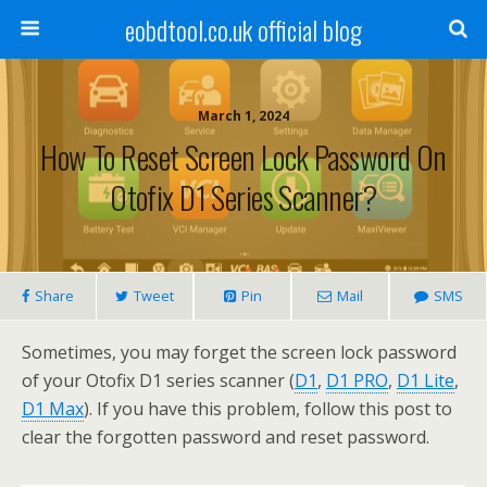
eobdtool.co.uk official blog
March 1, 2024
How To Reset Screen Lock Password On
Otofix D1 Series Scanner?
Share
Tweet
Pin
Mail
SMS
Sometimes, you may forget the screen lock password
of your Otofix D1 series scanner (
D1
,
D1 PRO
,
D1 Lite
,
D1 Max
). If you have this problem, follow this post to
clear the forgotten password and reset password.