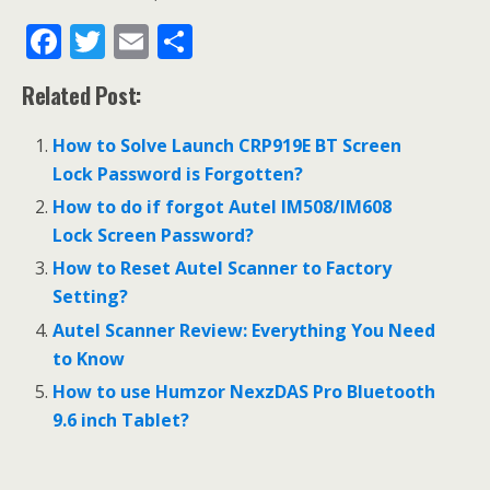
F
T
E
S
ac
w
m
h
Related Post:
e
itt
ai
ar
b
er
l
e
How to Solve Launch CRP919E BT Screen
o
Lock Password is Forgotten?
o
How to do if forgot Autel IM508/IM608
Lock Screen Password?
k
How to Reset Autel Scanner to Factory
Setting?
Autel Scanner Review: Everything You Need
to Know
How to use Humzor NexzDAS Pro Bluetooth
9.6 inch Tablet?