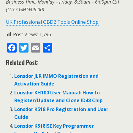
Business Time: Monday – Friday, 8:30am – 6:00pm CST
(UTC/ GMT+08:00)
UK Professional OBD2 Tools Online Shop
Post Views:
1,796
F
T
E
S
ac
w
m
h
Related Post:
e
itt
ai
ar
b
er
l
e
Lonsdor JLR IMMO Registration and
o
Activation Guide
o
Lonsdor KH100 User Manual: How to
Register/Update and Clone ID48 Chip
k
Lonsdor K518 Pro Registration and User
Guide
Lonsdor K518ISE Key Programmer