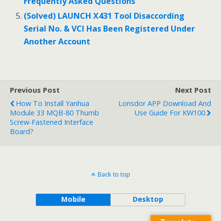
Frequently Asked Questions
(Solved) LAUNCH X431 Tool Disaccording
Serial No. & VCI Has Been Registered Under
Another Account
Previous Post
Next Post
How To Install Yanhua
Lonsdor APP Download And
Module 33 MQB-80 Thumb
Use Guide For KW100
Screw-Fastened Interface
Board?
Back to top
Mobile
Desktop