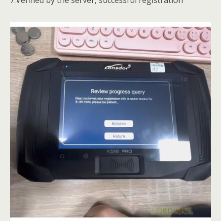
7.Verified by the server, successful registration