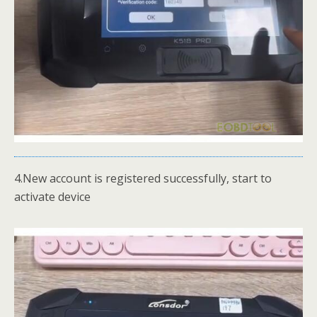
4.New account is registered successfully, start to
activate device