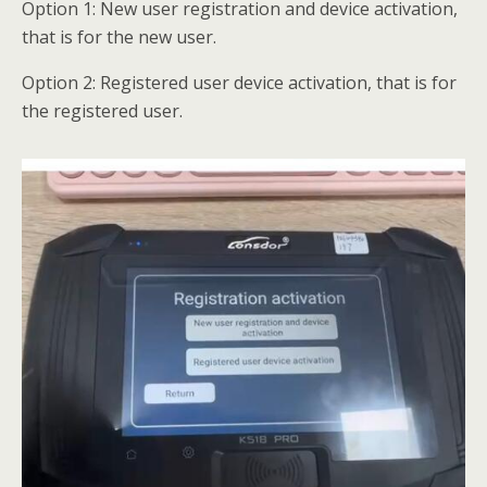
Option 1: New user registration and device activation,
that is for the new user.
Option 2: Registered user device activation, that is for
the registered user.