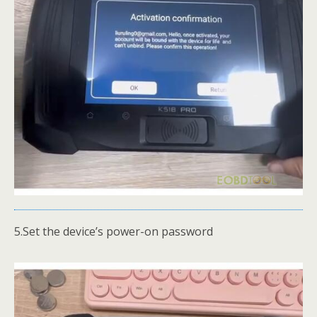
5.Set the device’s power-on password