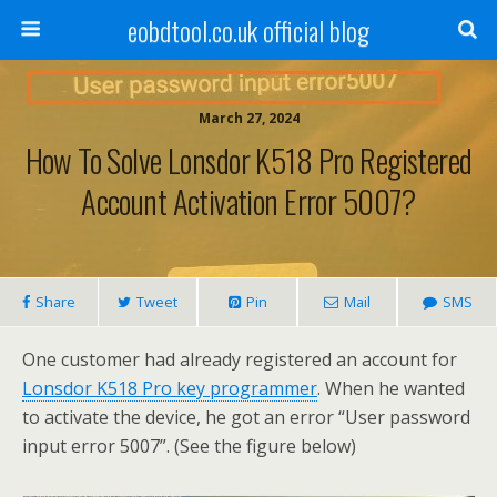
eobdtool.co.uk official blog
March 27, 2024
How To Solve Lonsdor K518 Pro Registered
Account Activation Error 5007?
Share
Tweet
Pin
Mail
SMS
One customer had already registered an account for
Lonsdor K518 Pro key programmer
. When he wanted
to activate the device, he got an error “User password
input error 5007”. (See the figure below)