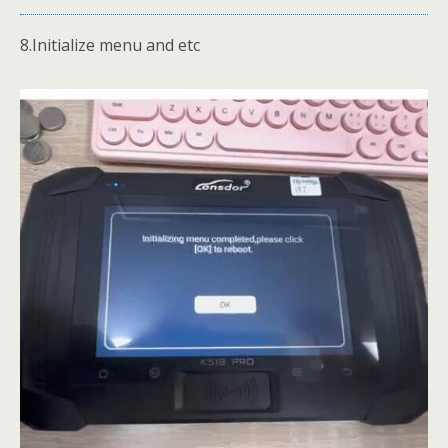
8.Initialize menu and etc