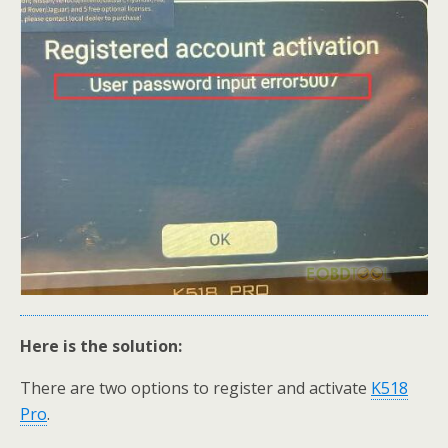
Here is the solution:
There are two options to register and activate
K518
Pro
.