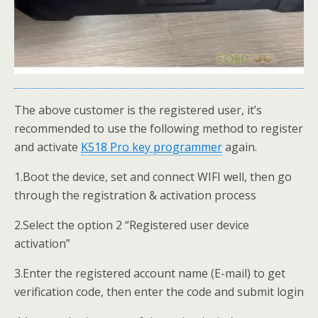
The above customer is the registered user, it’s
recommended to use the following method to register
and activate
K518 Pro key programmer
again.
1.Boot the device, set and connect WIFI well, then go
through the registration & activation process
2.Select the option 2 “Registered user device
activation”
3.Enter the registered account name (E-mail) to get
verification code, then enter the code and submit login