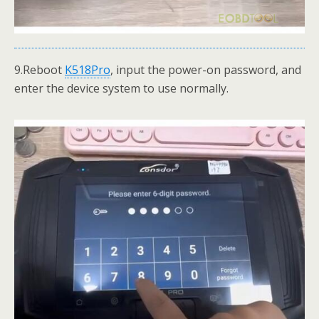
9.Reboot
K518Pro
, input the power-on password, and
enter the device system to use normally.