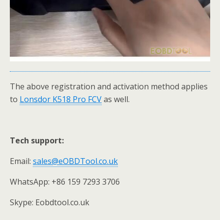
The above registration and activation method applies
to
Lonsdor K518 Pro FCV
as well.
Tech support:
Email:
sales@eOBDTool.co.uk
WhatsApp: +86 159 7293 3706
Skype: Eobdtool.co.uk