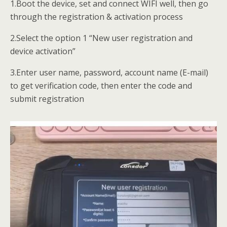
1.Boot the device, set and connect WIFI well, then go
through the registration & activation process
2.Select the option 1 “New user registration and
device activation”
3.Enter user name, password, account name (E-mail)
to get verification code, then enter the code and
submit registration