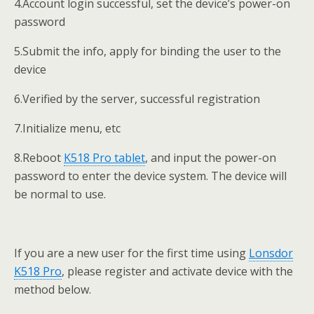
4.Account login successful, set the device’s power-on
password
5.Submit the info, apply for binding the user to the
device
6.Verified by the server, successful registration
7.Initialize menu, etc
8.Reboot
K518 Pro tablet
, and input the power-on
password to enter the device system. The device will
be normal to use.
If you are a new user for the first time using
Lonsdor
K518 Pro
, please register and activate device with the
method below.