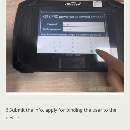
6.Submit the info, apply for binding the user to the
device