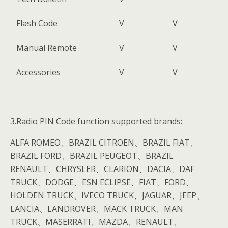
Flash Code
V
V
Manual Remote
V
V
Accessories
V
V
3.Radio PIN Code function supported brands:
ALFA ROMEO、BRAZIL CITROEN、BRAZIL FIAT、
BRAZIL FORD、BRAZIL PEUGEOT、BRAZIL
RENAULT、CHRYSLER、CLARION、DACIA、DAF
TRUCK、DODGE、ESN ECLIPSE、FIAT、FORD、
HOLDEN TRUCK、IVECO TRUCK、JAGUAR、JEEP、
LANCIA、LANDROVER、MACK TRUCK、MAN
TRUCK、MASERRATI、MAZDA、RENAULT、