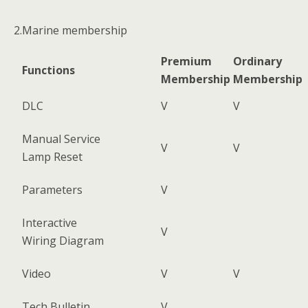
2.Marine membership
Premium
Ordinary
Functions
Membership
Membership
DLC
V
V
Manual Service
V
V
Lamp Reset
Parameters
V
Interactive
V
Wiring Diagram
Video
V
V
Tech Bulletin
V