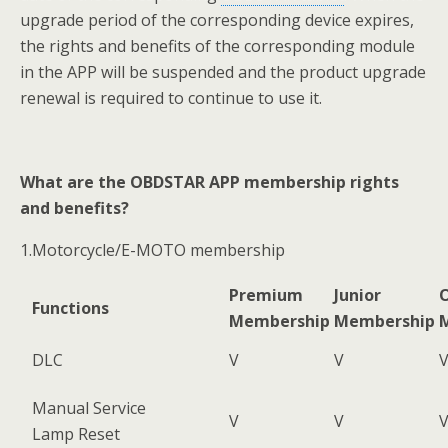
upgrade period of the corresponding device expires,
the rights and benefits of the corresponding module
in the APP will be suspended and the product upgrade
renewal is required to continue to use it.
What are the OBDSTAR APP membership rights
and benefits?
1.Motorcycle/E-MOTO membership
Premium
Junior
O
Functions
Membership
Membership
DLC
V
V
Manual Service
V
V
Lamp Reset