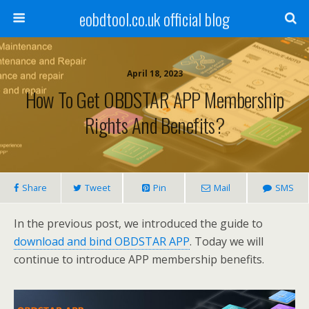
eobdtool.co.uk official blog
April 18, 2023
How To Get OBDSTAR APP Membership
Rights And Benefits?
Share
Tweet
Pin
Mail
SMS
In the previous post, we introduced the guide to
download and bind OBDSTAR APP
. Today we will
continue to introduce APP membership benefits.