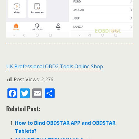
UK Professional OBD2 Tools Online Shop
Post Views:
2,276
F
T
E
S
ac
w
m
h
Related Post:
e
itt
ai
ar
b
er
l
e
How to Bind OBDSTAR APP and OBDSTAR
o
Tablets?