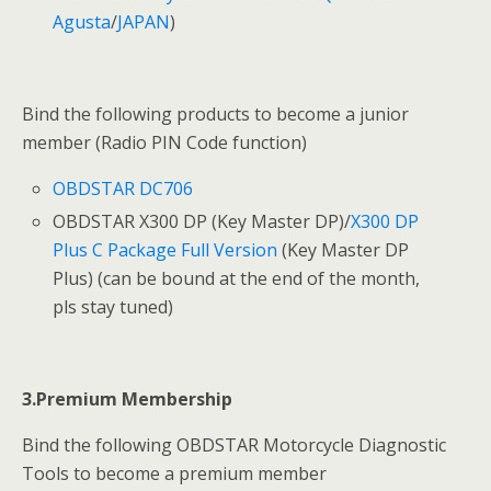
Agusta
/
JAPAN
)
Bind the following products to become a junior
member (Radio PIN Code function)
OBDSTAR DC706
OBDSTAR X300 DP (Key Master DP)/
X300 DP
Plus C Package Full Version
(Key Master DP
Plus) (can be bound at the end of the month,
pls stay tuned)
3.Premium Membership
Bind the following OBDSTAR Motorcycle Diagnostic
Tools to become a premium member