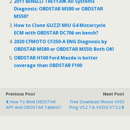
o
2011 BENELLI TRE1130K All Systems
Diagnosis: OBDSTAR MS80 or OBDSTAR
k
MS50?
How to Clone GUZZI MIU G4 Motorcycle
ECM with OBDSTAR DC706 on bench?
2020 CFMOTO CF250-A ENG Diagnosis by
OBDSTAR MS80 or OBDSTAR MS50: Both OK!
OBDSTAR H100 Ford Mazda is better
coverage than OBDSTAR F100
Previous Post
Next Post
How To Bind OBDSTAR
Free Download Xhorse VVDI
APP And OBDSTAR Tablets?
Prog V5.2.7 & VVDI2 V7.3.2