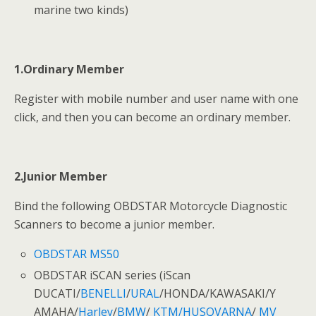
marine two kinds)
1.Ordinary Member
Register with mobile number and user name with one
click, and then you can become an ordinary member.
2.Junior Member
Bind the following OBDSTAR Motorcycle Diagnostic
Scanners to become a junior member.
OBDSTAR MS50
OBDSTAR iSCAN series (iScan
DUCATI/
BENELLI
/
URAL
/HONDA/KAWASAKI/Y
AMAHA/
Harley
/
BMW
/
KTM/HUSQVARNA
/
MV