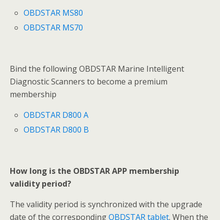
OBDSTAR MS80
OBDSTAR MS70
Bind the following OBDSTAR Marine Intelligent
Diagnostic Scanners to become a premium
membership
OBDSTAR D800 A
OBDSTAR D800 B
How long is the OBDSTAR APP membership
validity period?
The validity period is synchronized with the upgrade
date of the corresponding
OBDSTAR tablet
. When the