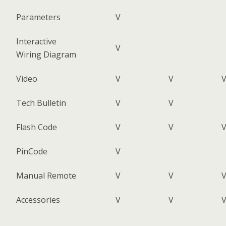
Parameters
V
Interactive
V
Wiring Diagram
Video
V
V
Tech Bulletin
V
V
Flash Code
V
V
PinCode
V
Manual Remote
V
V
Accessories
V
V