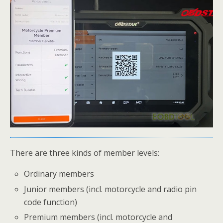
There are three kinds of member levels:
Ordinary members
Junior members (incl. motorcycle and radio pin
code function)
Premium members (incl. motorcycle and