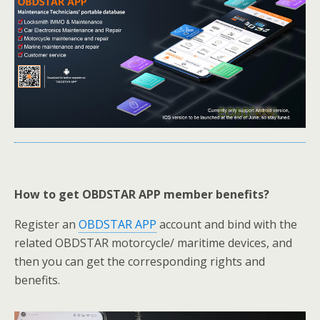
How to get OBDSTAR APP member benefits?
Register an
OBDSTAR APP
account and bind with the
related OBDSTAR motorcycle/ maritime devices, and
then you can get the corresponding rights and
benefits.