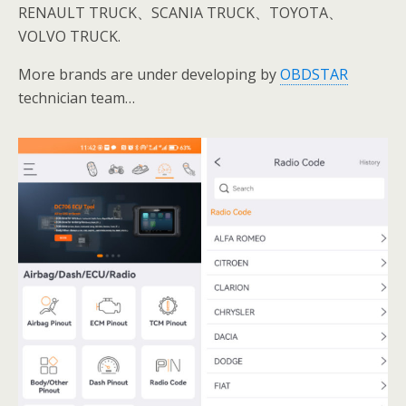
RENAULT TRUCK、SCANIA TRUCK、TOYOTA、
VOLVO TRUCK.
More brands are under developing by
OBDSTAR
technician team…