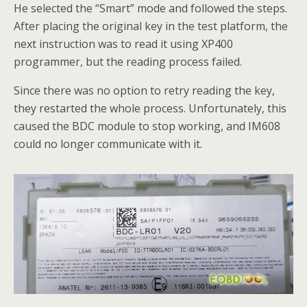
He selected the “Smart” mode and followed the steps.
After placing the original key in the test platform, the
next instruction was to read it using XP400
programmer, but the reading process failed.
Since there was no option to retry reading the key,
they restarted the whole process. Unfortunately, this
caused the BDC module to stop working, and IM608
could no longer communicate with it.