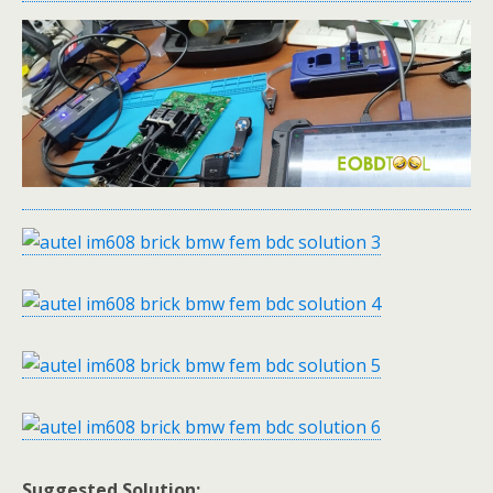
Suggested Solution: