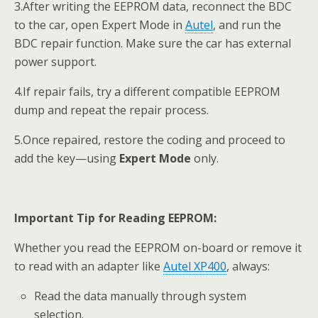
3.After writing the EEPROM data, reconnect the BDC
to the car, open Expert Mode in
Autel
, and run the
BDC repair function. Make sure the car has external
power support.
4.If repair fails, try a different compatible EEPROM
dump and repeat the repair process.
5.Once repaired, restore the coding and proceed to
add the key—using
Expert Mode
only.
Important Tip for Reading EEPROM:
Whether you read the EEPROM on-board or remove it
to read with an adapter like
Autel
XP400
, always:
Read the data manually through system
selection.