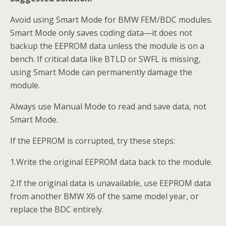
Avoid using Smart Mode for BMW FEM/BDC modules.
Smart Mode only saves coding data—it does not
backup the EEPROM data unless the module is on a
bench. If critical data like BTLD or SWFL is missing,
using Smart Mode can permanently damage the
module.
Always use Manual Mode to read and save data, not
Smart Mode.
If the EEPROM is corrupted, try these steps:
1.Write the original EEPROM data back to the module.
2.If the original data is unavailable, use EEPROM data
from another BMW X6 of the same model year, or
replace the BDC entirely.