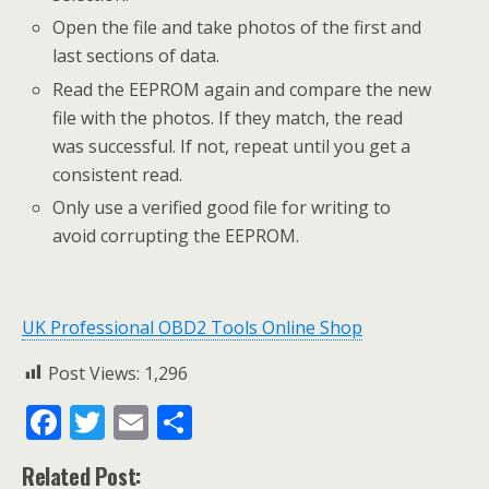
Open the file and take photos of the first and
last sections of data.
Read the EEPROM again and compare the new
file with the photos. If they match, the read
was successful. If not, repeat until you get a
consistent read.
Only use a verified good file for writing to
avoid corrupting the EEPROM.
UK Professional OBD2 Tools Online Shop
Post Views:
1,296
F
T
E
S
ac
w
m
h
Related Post: