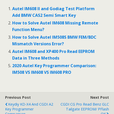
e
itt
ai
ar
b
er
l
e
Autel IM608 II and Godiag Test Platform
o
Add BMW CAS2 Semi Smart Key
o
How to Solve Autel IM608 Missing Remote
Function Menu?
k
How to Solve Autel IM508S BMW FEM/BDC
Mismatch Versions Error?
Autel IM608 and XP400 Pro Read EEPROM
Data in Three Methods
2020 Autel Key Programmer Comparison:
IM508 VS IM608 VS IM608 PRO
Previous Post
Next Post
Keydiy KD-X4 And CGDI A2
CGDI CG Pro Read Benz GLC
Key Programmer
Tailgate EEPROM/ PFlash
Comparison
OK