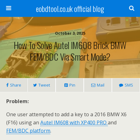
eobdtool.co.uk official blog
October 3, 2025
How To Solve Autel IM608 Brick BMW
FEM/BDC Via Smart Mode?
Share
Tweet
Pin
Mail
SMS
Problem
:
One user attempted to add a key to a 2016 BMW X6
(F16) using an
Autel IM608
with
XP400 PRO
and
FEM/BDC platform
.