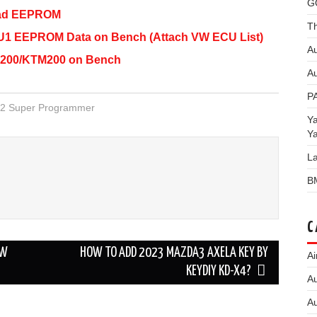
G
ead EEPROM
Th
1 EEPROM Data on Bench (Attach VW ECU List)
Au
200/KTM200 on Bench
Au
P
2 Super Programmer
Y
Y
L
B
C
MW
HOW TO ADD 2023 MAZDA3 AXELA KEY BY
Ai
KEYDIY KD-X4?
Au
Au