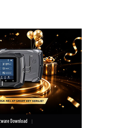
tware Download