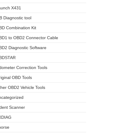
aunch X431
 Diagnostic tool
BD Combination Kit
BD1 to OBD2 Connector Cable
D2 Diagnostic Software
BDSTAR
ometer Correction Tools
iginal OBD Tools
her OBD2 Vehicle Tools
ncategorized
dent Scanner
XDIAG
horse