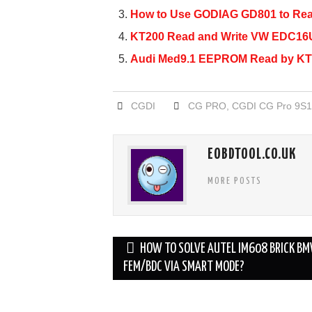
b
How to Use GODIAG GD801 to R
o
KT200 Read and Write VW EDC16U
o
Audi Med9.1 EEPROM Read by KT
k
CGDI
CG PRO
,
CGDI CG Pro 9S1
EOBDTOOL.CO.UK
MORE POSTS
Post
HOW TO SOLVE AUTEL IM608 BRICK B
navigation
FEM/BDC VIA SMART MODE?