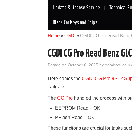
Update & License Service
Technical S
Blank Car Keys and Chips
Home
»
CGDI
»
CGDI CG Pro Read Benz 
CGDI CG Pro Read Benz GL
Posted on
October 6, 2025
by
eobdtool.co.u
Here comes the
CGDI
CG
Pro
9S12 Su
Tailgate.
The
CG Pro
handled the process with prec
EEPROM Read – OK
PFlash Read – OK
These functions are crucial for tasks su