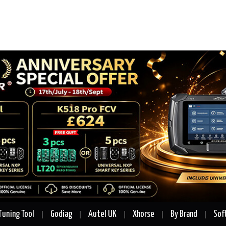
Tuning Tool
Godiag
Autel UK
Xhorse
By Brand
Sof