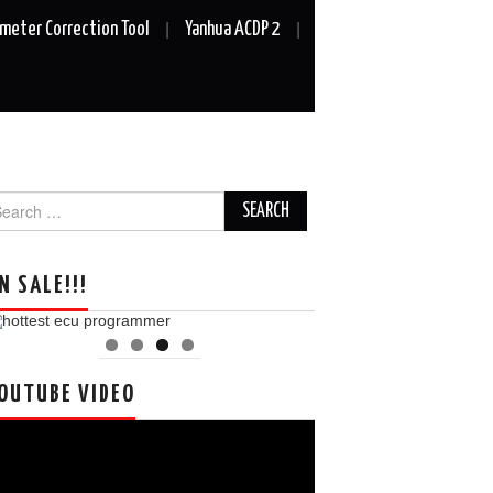
meter Correction Tool
Yanhua ACDP 2
arch
r:
N SALE!!!
OUTUBE VIDEO
deo
ayer