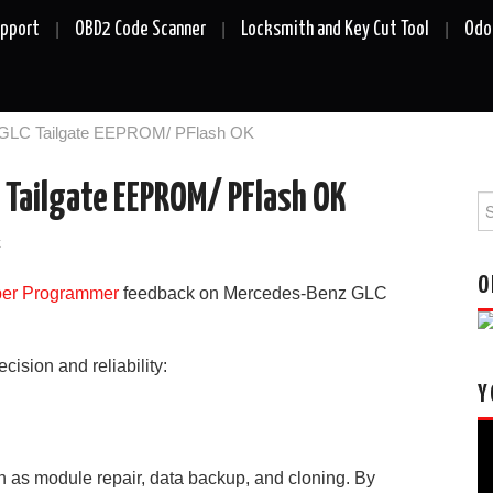
upport
OBD2 Code Scanner
Locksmith and Key Cut Tool
Odo
GLC Tailgate EEPROM/ PFlash OK
C Tailgate EEPROM/ PFlash OK
Se
fo
k
O
per
Pro
grammer
feedback on
Mercedes-Benz GLC
ision and reliability:
Y
Vi
Pl
ch as module repair, data backup, and cloning. By