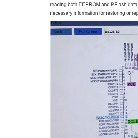
reading both EEPROM and PFlash data suc
necessary information for restoring or r