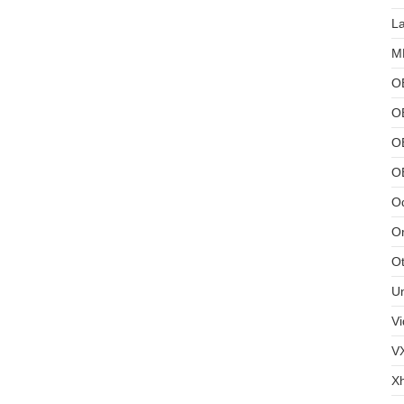
L
MB
O
O
OB
O
Od
Or
Ot
U
Vi
V
X