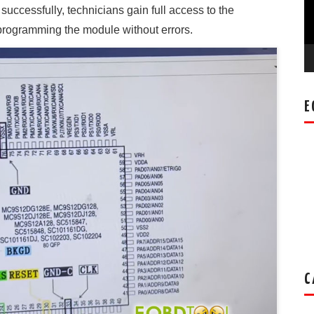
cessfully, technicians gain full access to the
eprogramming the module without errors.
E
C