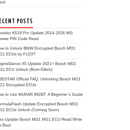
ool
ECENT POSTS
onsdor K518 Pro Update 2014-2026 MG
oewe PIN Code Read
ow to Unlock BMW Encrypted Bosch MD1
G1 ECUs by FLEX?
ngineDance X5 Update 2021+ Bosch MD1
1 ECU Unlock (Boot-Glitch)
BDSTAR Official FAQ: Unlocking Bosch MD1
G1 Encrypted ECUs
ow to Use MUKAR 892BT: A Beginner’s Guide
ormulaFlash Update Encrypted Bosch MD1
G1 ECUs Unlock (Coming Soon)
lex Update Bosch MD1 MG1 ECU Read Write
a Boot