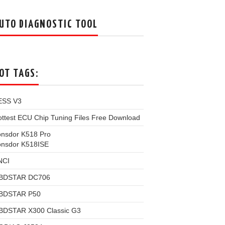
UTO DIAGNOSTIC TOOL
OT TAGS:
ESS V3
ttest ECU Chip Tuning Files Free Download
onsdor K518 Pro
onsdor K518ISE
NCI
BDSTAR DC706
BDSTAR P50
BDSTAR X300 Classic G3