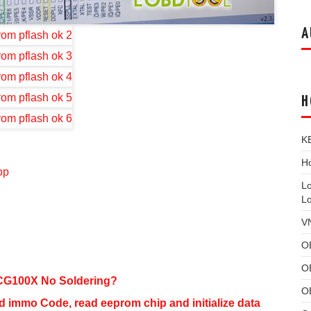
A
H
K
Ho
op
L
L
V
O
O
CG100X No Soldering?
O
mmo Code, read eeprom chip and initialize data