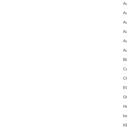
Au
A
A
A
Au
Au
Bl
Ca
C
E
G
He
ke
K