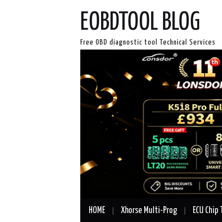
EOBDTOOL BLOG
Free OBD diagnostic tool Technical Services
HOME
Xhorse Multi-Prog
ECU Chip 