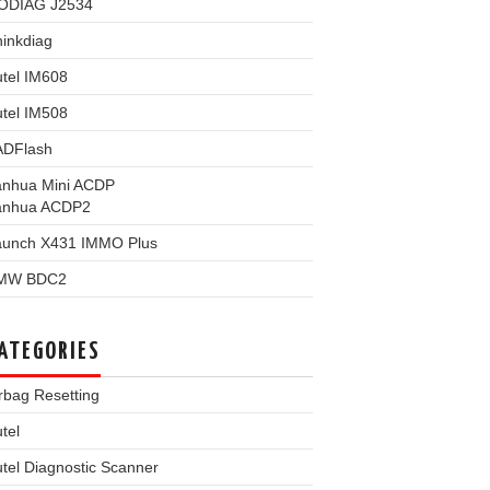
ODIAG J2534
inkdiag
tel IM608
tel IM508
ADFlash
anhua Mini ACDP
anhua ACDP2
aunch X431 IMMO Plus
MW BDC2
ATEGORIES
rbag Resetting
tel
tel Diagnostic Scanner