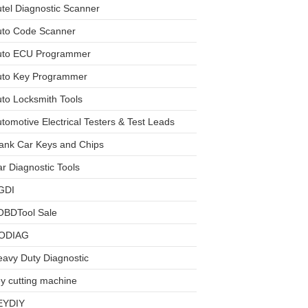
tel Diagnostic Scanner
uto Code Scanner
uto ECU Programmer
uto Key Programmer
to Locksmith Tools
tomotive Electrical Testers & Test Leads
ank Car Keys and Chips
r Diagnostic Tools
GDI
OBDTool Sale
ODIAG
avy Duty Diagnostic
y cutting machine
EYDIY