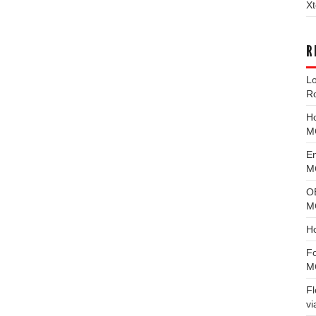
Xt
R
L
R
H
M
E
MG
O
M
H
F
M
F
vi