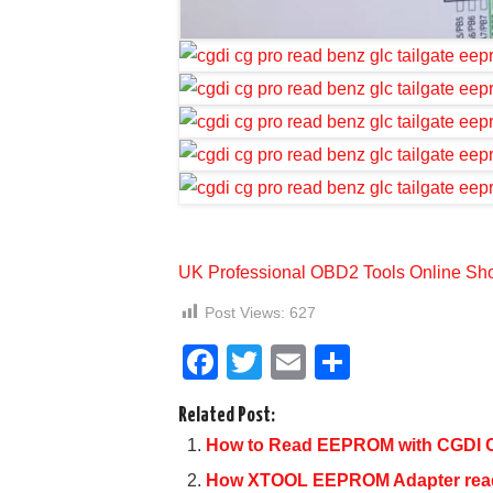
UK Professional OBD2 Tools Online Sh
Post Views:
627
F
T
E
S
a
wi
m
h
Related Post:
c
tt
ail
ar
How to Read EEPROM with CGDI 
e
er
e
How XTOOL EEPROM Adapter read i