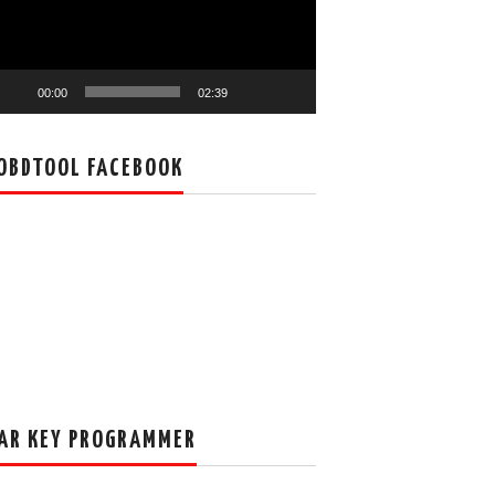
00:00
02:39
OBDTOOL FACEBOOK
AR KEY PROGRAMMER