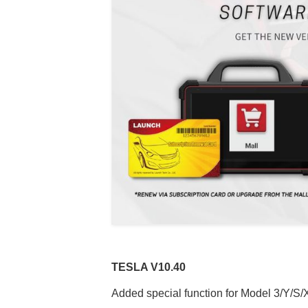
TESLA V
10.40
Added special function for Model 3/Y/S/