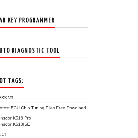
AR KEY PROGRAMMER
UTO DIAGNOSTIC TOOL
OT TAGS:
ESS V3
ttest ECU Chip Tuning Files Free Download
onsdor K518 Pro
onsdor K518ISE
NCI