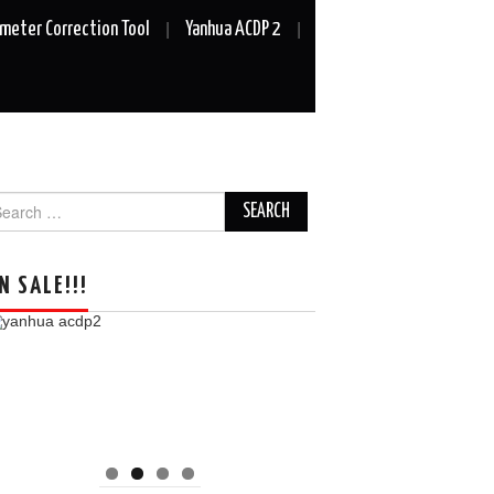
meter Correction Tool
Yanhua ACDP 2
arch
r:
N SALE!!!