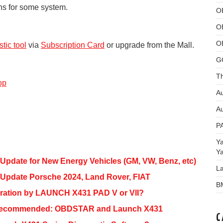
ons for some system.
O
O
O
tic tool
via
Subscription Card
or upgrade from the Mall.
G
Th
op
Au
Au
P
Y
Y
Update for New Energy Vehicles (GM, VW, Benz, etc)
L
 Update Porsche 2024, Land Rover, FIAT
B
ration by LAUNCH X431 PAD V or VII?
l Recommended: OBDSTAR and Launch X431
C