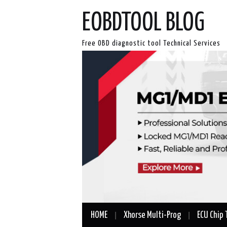
EOBDTOOL BLOG
Free OBD diagnostic tool Technical Services
HOME
Xhorse Multi-Prog
ECU Chip 