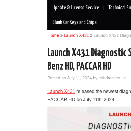
Update & License Service
Technical S
Blank Car Keys and Chips
Home
»
Launch X431
»
Launch X431 Diagn
Launch X431 Diagnostic S
Benz HD, PACCAR HD
Posted on
July 11, 2024
by
eobdtool.co.uk
Launch X431
released the newest diagn
PACCAR HD on July 11th, 2024.