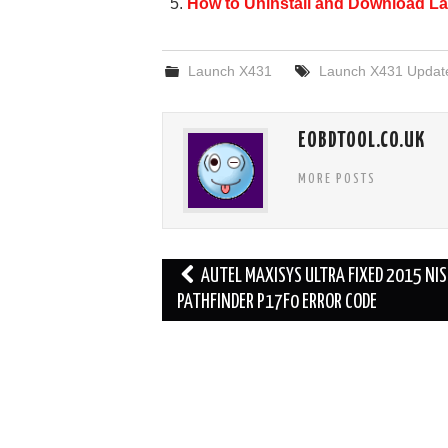
How to Uninstall and Download La
k
Launch X431
Launch X431 Updat
EOBDTOOL.CO.UK
MORE POSTS
Post
AUTEL MAXISYS ULTRA FIXED 2015 NI
navigation
PATHFINDER P17F0 ERROR CODE