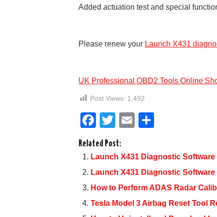
Added actuation test and special functi
Please renew your
Launch X431 diagnos
UK Professional OBD2 Tools Online Sh
Post Views:
1,492
F
T
E
S
a
wi
m
h
Related Post:
c
tt
ail
ar
Launch X431 Diagnostic Software 
e
er
e
Launch X431 Diagnostic Software
b
How to Perform ADAS Radar Calib
o
Tesla Model 3 Airbag Reset Too
o