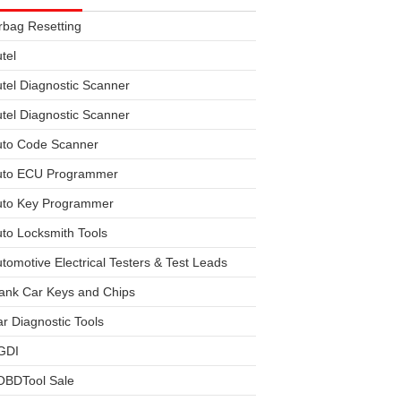
rbag Resetting
tel
tel Diagnostic Scanner
tel Diagnostic Scanner
uto Code Scanner
uto ECU Programmer
uto Key Programmer
to Locksmith Tools
tomotive Electrical Testers & Test Leads
ank Car Keys and Chips
r Diagnostic Tools
GDI
OBDTool Sale