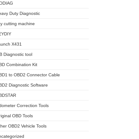
ODIAG
avy Duty Diagnostic
y cutting machine
EYDIY
aunch X431
 Diagnostic tool
BD Combination Kit
BD1 to OBD2 Connector Cable
D2 Diagnostic Software
BDSTAR
ometer Correction Tools
iginal OBD Tools
her OBD2 Vehicle Tools
ncategorized