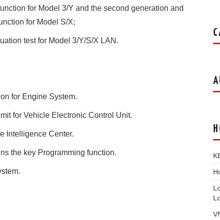
unction for Model 3/Y and the second generation and
unction for Model S/X;
C
uation test for Model 3/Y/S/X LAN.
A
ion for Engine System.
t for Vehicle Electronic Control Unit.
H
 Intelligence Center.
ns the key Programming function.
K
ystem.
Ho
L
L
V