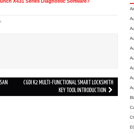
unch X431 Series Diagnostic Software?
Ai
Au
e
Au
Au
A
A
A
Au
SSAN
CGDI K2 MULTI-FUNCTIONAL SMART LOCKSMITH
Au
KEY TOOL INTRODUCTION
Bl
Ca
C
E