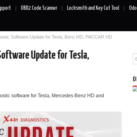
upport
OBD2 Code Scanner
Locksmith and Key Cut Tool
Odo
ostic Software Update for Tesla, Benz HD, PACCAR HD
oftware Update for Tesla,
Se
fo
O
ostic software for Tesla, Mercedes-Benz HD and