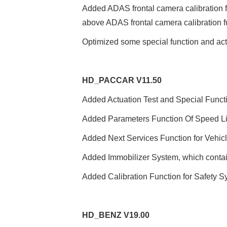
Added ADAS frontal camera calibration f
above ADAS frontal camera calibration f
Optimized some special function and act
HD
_
PACCAR V11.50
Added Actuation Test and Special Funct
Added Parameters Function Of Speed Limi
Added Next Services Function for Vehicle
Added Immobilizer System, which contai
Added Calibration Function for Safety S
HD
_
BENZ V19.00