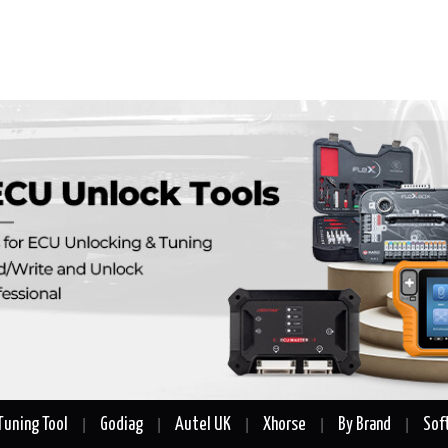
Tuning Tool
Godiag
Autel UK
Xhorse
By Brand
Sof