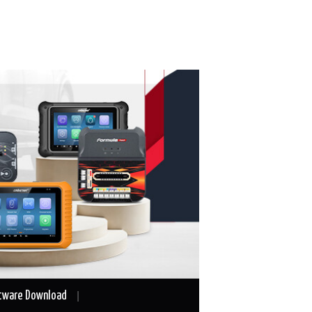
tware Download