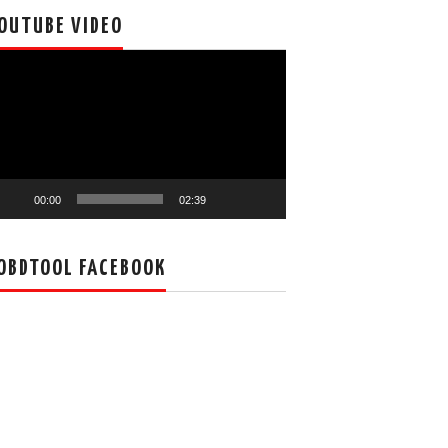
OUTUBE VIDEO
deo
ayer
00:00
02:39
OBDTOOL FACEBOOK