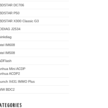
BDSTAR DC706
BDSTAR P50
BDSTAR X300 Classic G3
ODIAG J2534
inkdiag
tel IM608
tel IM508
ADFlash
anhua Mini ACDP
anhua ACDP2
aunch X431 IMMO Plus
MW BDC2
ATEGORIES