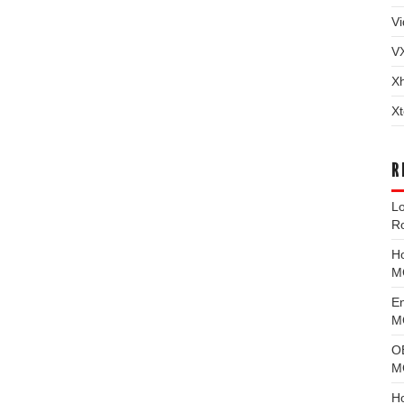
Vi
V
X
Xt
R
L
R
H
M
E
MG
O
M
H