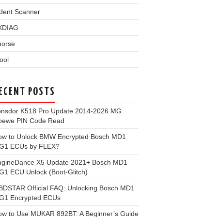
dent Scanner
XDIAG
horse
ool
ECENT POSTS
onsdor K518 Pro Update 2014-2026 MG
oewe PIN Code Read
ow to Unlock BMW Encrypted Bosch MD1
G1 ECUs by FLEX?
ngineDance X5 Update 2021+ Bosch MD1
1 ECU Unlock (Boot-Glitch)
BDSTAR Official FAQ: Unlocking Bosch MD1
G1 Encrypted ECUs
ow to Use MUKAR 892BT: A Beginner’s Guide