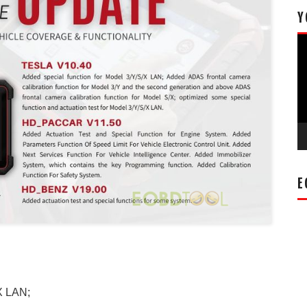
Y
Vi
Pl
E
X LAN;