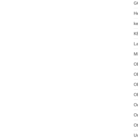
G
He
ke
K
L
MB
O
O
OB
O
Od
Or
Ot
U