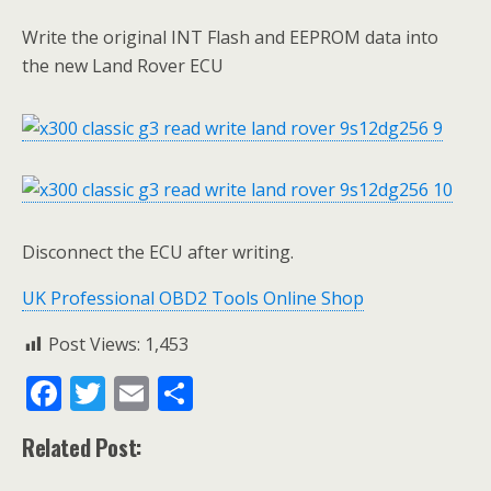
Write the original INT Flash and EEPROM data into
the new Land Rover ECU
Disconnect the ECU after writing.
UK Professional OBD2 Tools Online Shop
Post Views:
1,453
F
T
E
S
ac
w
m
h
Related Post:
e
itt
ai
ar