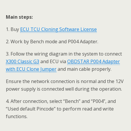
Main steps:
1. Buy
ECU TCU Cloning Software License
2. Work by Bench mode and P004 Adapter.
3. Follow the wiring diagram in the system to connect
X300 Classic G3
and ECU via
OBDSTAR P004 Adapter
with ECU Clone Jumper
and main cable properly.
Ensure the network connection is normal and the 12V
power supply is connected well during the operation.
4. After connection, select “Bench” and “P004”, and
“Used default Pincode” to perform read and write
functions.