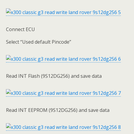
Connect ECU
Select “Used default Pincode”
Read INT Flash (9S12DG256) and save data
Read INT EEPROM (9S12DG256) and save data