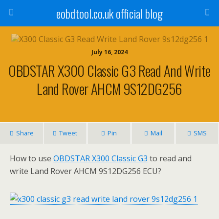
eobdtool.co.uk official blog
July 16, 2024
OBDSTAR X300 Classic G3 Read And Write
Land Rover AHCM 9S12DG256
Share
Tweet
Pin
Mail
SMS
How to use
OBDSTAR X300 Classic G3
to read and
write Land Rover AHCM 9S12DG256 ECU?