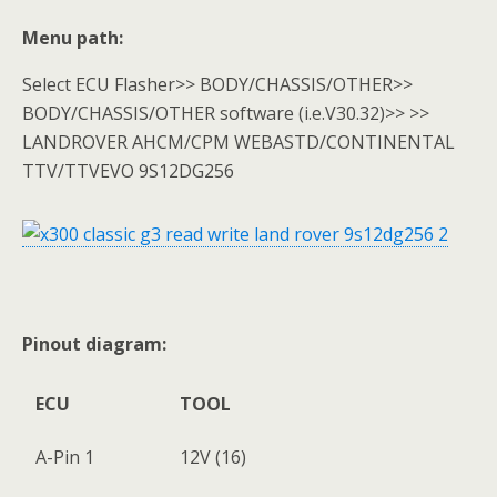
Menu path:
Select ECU Flasher>> BODY/CHASSIS/OTHER>>
BODY/CHASSIS/OTHER software (i.e.V30.32)>> >>
LANDROVER AHCM/CPM WEBASTD/CONTINENTAL
TTV/TTVEVO 9S12DG256
Pinout diagram:
ECU
TOOL
A-Pin 1
12V (16)