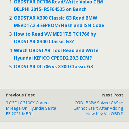
b
er
l
e
OBDSTAR DC706 Read/Write Volvo CEM
o
DELPHI 2015- R5F64525 on Bench
o
OBDSTAR X300 Classic G3 Read BMW
MEVD17.2.4 EEPROM/Flash and ISN Code
k
How to Read VW MED17.5 TC1766 by
OBDSTAR X300 Classic G3?
Which OBDSTAR Tool Read and Write
Hyundai KEFICO CPEGD2.20.3 ECM?
OBDSTAR DC706 vs X300 Classic G3
Previous Post
Next Post
CGDI CG100X Correct
CGDI BMW Solved CAS4+
Mileage On Hyundai Santa
Cannot Start After Adding
FE 2021 MB91
New Key Via OBD