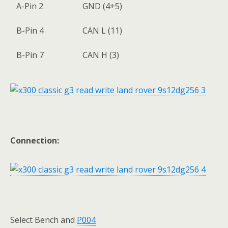
A-Pin 2
GND (4+5)
B-Pin 4
CAN L (11)
B-Pin 7
CAN H (3)
Connection:
Select Bench and
P004