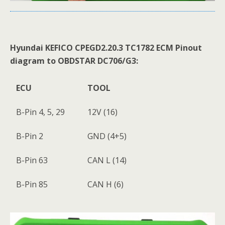
Hyundai KEFICO
CPEGD2
.
20
.
3
TC1782 ECM Pinout
diagram to OBDSTAR DC706/G3:
ECU
TOOL
B-Pin 4, 5, 29
12V (16)
B-Pin 2
GND (4+5)
B-Pin 63
CAN L (14)
B-Pin 85
CAN H (6)