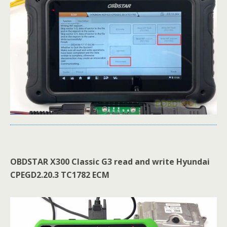
OBDSTAR X300 Classic G3
read and write Hyundai
CPEGD2
.
20
.
3
TC1782 ECM