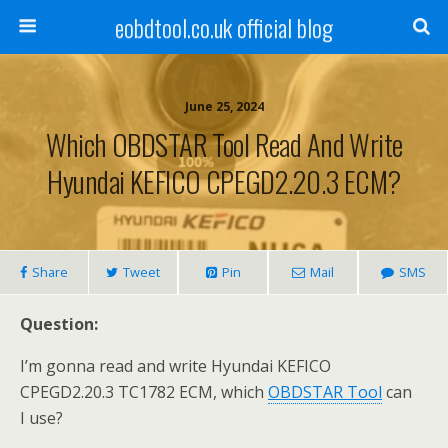
eobdtool.co.uk official blog
June 25, 2024
Which OBDSTAR Tool Read And Write
Hyundai KEFICO CPEGD2.20.3 ECM?
Share
Tweet
Pin
Mail
SMS
Question:
I’m gonna read and write Hyundai KEFICO
CPEGD2.20.3 TC1782 ECM, which
OBDSTAR Tool
can
I use?