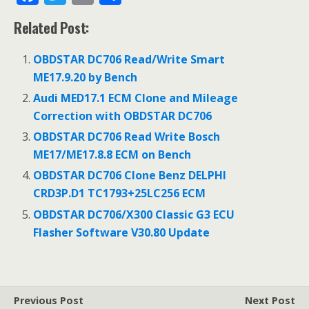
ac
w
m
h
Related Post:
e
itt
ai
ar
b
er
l
e
OBDSTAR DC706 Read/Write Smart
o
ME17.9.20 by Bench
o
Audi MED17.1 ECM Clone and Mileage
Correction with OBDSTAR DC706
k
OBDSTAR DC706 Read Write Bosch
ME17/ME17.8.8 ECM on Bench
OBDSTAR DC706 Clone Benz DELPHI
CRD3P.D1 TC1793+25LC256 ECM
OBDSTAR DC706/X300 Classic G3 ECU
Flasher Software V30.80 Update
Previous Post
Next Post