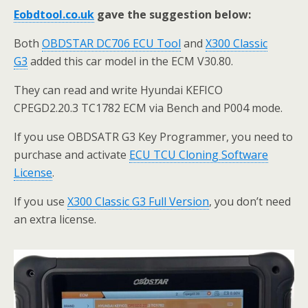
Eobdtool.co.uk
gave the suggestion below:
Both
OBDSTAR DC706 ECU Tool
and
X300 Classic
G3
added this car model in the ECM V30.80.
They can read and write Hyundai KEFICO
CPEGD2.20.3 TC1782 ECM via Bench and P004 mode.
If you use OBDSATR G3 Key Programmer, you need to
purchase and activate
ECU TCU Cloning Software
License
.
If you use
X300 Classic G3 Full Version
, you don’t need
an extra license.