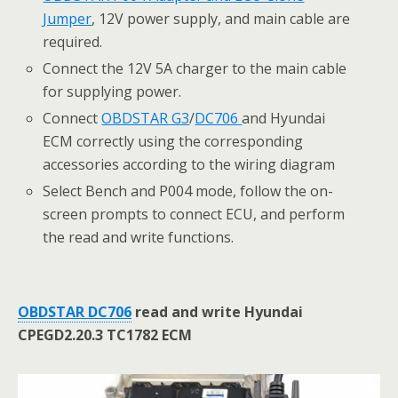
Jumper
, 12V power supply, and main cable are
required.
Connect the 12V 5A charger to the main cable
for supplying power.
Connect
OBDSTAR G3
/
DC706
and Hyundai
ECM correctly using the corresponding
accessories according to the wiring diagram
Select Bench and P004 mode, follow the on-
screen prompts to connect ECU, and perform
the read and write functions.
OBDSTAR DC706
read and write Hyundai
CPEGD2
.
20
.
3
TC1782 ECM