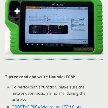
Tips to read and write Hyundai ECM:
To perform this function, make sure the
network connection is normal during the
process.
OBDSTAR P004 Adapter and ECU Clone