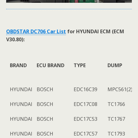
OBDSTAR DC706 Car List
for HYUNDAI ECM (ECM
V30.80):
BRAND
ECU BRAND
TYPE
DUMP
HYUNDAI
BOSCH
EDC16C39
MPC561(2)+
HYUNDAI
BOSCH
EDC17C08
TC1766
HYUNDAI
BOSCH
EDC17C53
TC1767
HYUNDAI
BOSCH
EDC17C57
TC1793