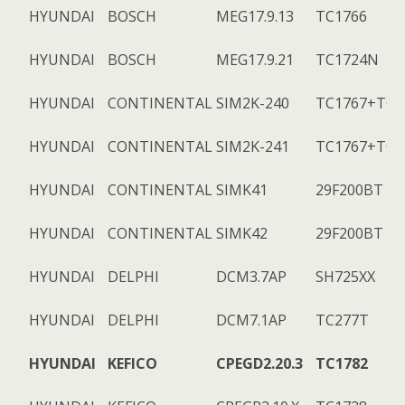
HYUNDAI
BOSCH
MEG17.9.13
TC1766
HYUNDAI
BOSCH
MEG17.9.21
TC1724N
HYUNDAI
CONTINENTAL
SIM2K-240
TC1767+TC1
HYUNDAI
CONTINENTAL
SIM2K-241
TC1767+TC1
HYUNDAI
CONTINENTAL
SIMK41
29F200BT
HYUNDAI
CONTINENTAL
SIMK42
29F200BT
HYUNDAI
DELPHI
DCM3.7AP
SH725XX
HYUNDAI
DELPHI
DCM7.1AP
TC277T
HYUNDAI
KEFICO
CPEGD2.20.3
TC1782