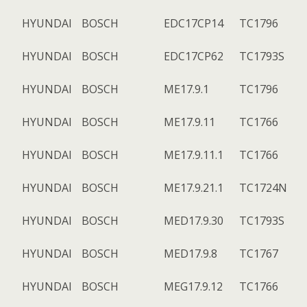
HYUNDAI
BOSCH
EDC17CP14
TC1796
HYUNDAI
BOSCH
EDC17CP62
TC1793S
HYUNDAI
BOSCH
ME17.9.1
TC1796
HYUNDAI
BOSCH
ME17.9.11
TC1766
HYUNDAI
BOSCH
ME17.9.11.1
TC1766
HYUNDAI
BOSCH
ME17.9.21.1
TC1724N
HYUNDAI
BOSCH
MED17.9.30
TC1793S
HYUNDAI
BOSCH
MED17.9.8
TC1767
HYUNDAI
BOSCH
MEG17.9.12
TC1766