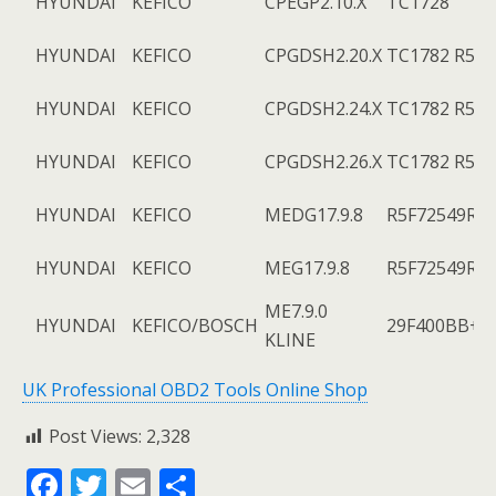
HYUNDAI
KEFICO
CPEGP2.10.X
TC1728
HYUNDAI
KEFICO
CPGDSH2.20.X
TC1782 R5F7
HYUNDAI
KEFICO
CPGDSH2.24.X
TC1782 R5F7
HYUNDAI
KEFICO
CPGDSH2.26.X
TC1782 R5F7
HYUNDAI
KEFICO
MEDG17.9.8
R5F72549R+
HYUNDAI
KEFICO
MEG17.9.8
R5F72549R+
ME7.9.0
HYUNDAI
KEFICO/BOSCH
29F400BB+9
KLINE
UK Professional OBD2 Tools Online Shop
Post Views:
2,328
F
T
E
S