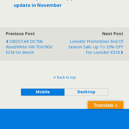
update in November
Previous Post
Next Post
OBDSTAR DC706
Lonsdor Promotions End Of
Read/Write VW 7GV/9GV
Season Sale: Up To 35% OFF
ECM On Bench
For Lonsdor K518
Back to top
Mobile
Desktop
Translate »