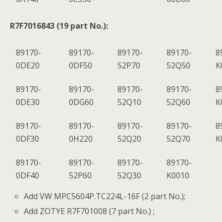
R7F7016843 (19 part No.):
89170-
89170-
89170-
89170-
8
0DE20
0DF50
52P70
52Q50
K
89170-
89170-
89170-
89170-
8
0DE30
0DG60
52Q10
52Q60
K
89170-
89170-
89170-
89170-
8
0DF30
0H220
52Q20
52Q70
K
89170-
89170-
89170-
89170-
0DF40
52P60
52Q30
K0010
Add VW MPC5604P.TC224L-16F (2 part No.);
Add ZOTYE R7F701008 (7 part No.) ;