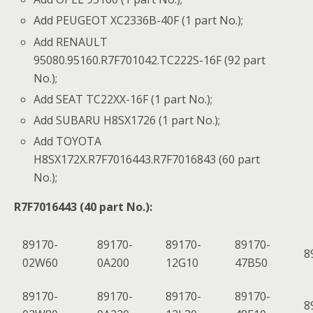
Add PEUGEOT XC2336B-40F (1 part No.);
Add RENAULT
95080.95160.R7F701042.TC222S-16F (92 part
No.);
Add SEAT TC22XX-16F (1 part No.);
Add SUBARU H8SX1726 (1 part No.);
Add TOYOTA
H8SX172X.R7F7016443.R7F7016843 (60 part
No.);
R7F7016443 (40 part No.):
89170-
89170-
89170-
89170-
8
02W60
0A200
12G10
47B50
89170-
89170-
89170-
89170-
8