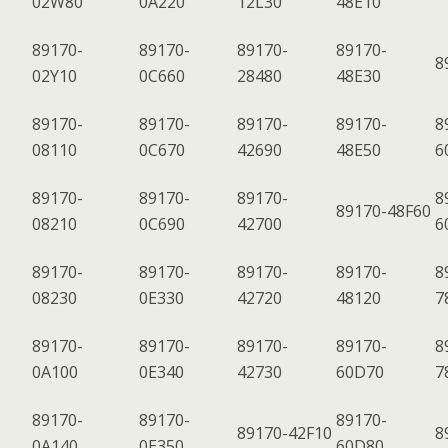
02W80
0A220
12L30
48E10
89170-
89170-
89170-
89170-
8
02Y10
0C660
28480
48E30
89170-
89170-
89170-
89170-
8
08110
0C670
42690
48E50
6
89170-
89170-
89170-
8
89170-48F60
08210
0C690
42700
6
89170-
89170-
89170-
89170-
8
08230
0E330
42720
48120
7
89170-
89170-
89170-
89170-
8
0A100
0E340
42730
60D70
7
89170-
89170-
89170-
89170-42F10
8
0A140
0E350
60D80