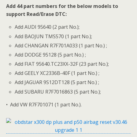
Add 44 part numbers for the below models to
support Read/Erase DTC:
Add AUDI 95640 (2 part No.);
Add BAOJUN TMS570 (1 part No.);
Add CHANGAN R7F701A033 (1 part No.) ;
Add DODGE 95128 (5 part No.) ;
Add FIAT 95640.TC23XX-32F (23 part No.);
Add GEELY XC2336B-40F (1 part No.) ;
Add JAGUAR 9S12DT128 (5 part No.) ;
Add SUBARU R7F7016863 (5 part No.);
• Add VW R7F701071 (1 part No.).