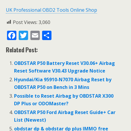
UK Professional OBD2 Tools Online Shop
Post Views:
3,060
F
T
E
S
ac
w
m
h
Related Post:
e
itt
ai
ar
b
er
l
e
OBDSTAR P50 Battery Reset V30.06+ Airbag
o
Reset Software V30.43 Upgrade Notice
o
Hyundai/Kia 95910-N7070 Airbag Reset by
OBDSTAR P50 on Bench in 3 Mins
k
Possible to Reset Airbag by OBDSTAR X300
DP Plus or ODOMaster?
OBDSTAR P50 Ford Airbag Reset Guide+ Car
List (Newest)
obdstar dp & obdstar dp plus IMMO free