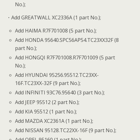
No.);
・Add GREATWALL XC2336A (1 part No.);
Add HAIMA R7F701008 (5 part No.);
Add HONDA 95640.SPC56AP54.TC23XX32F (8
part No.);
Add HONGQI R7F701008.R7F701009 (5 part
No.);
Add HYUNDAI 95256.95512.TC23XX-
16F.TC23XX-32F (9 part No.);
Add INFINITI 93C76.95640 (3 part No.);
Add JEEP 95512 (2 part No.);
Add KIA 95512 (1 part No.);
Add MAZDA XC2361A (1 part No.);
Add NISSAN 95128.TC22XX-16F (9 part No.);
Add OPEL 95160 (1 part No.);