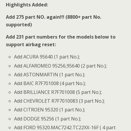
Highlights Added:
Add 275 part NO. again!!! (8800+ part No.
supported)
Add 231 part numbers for the models below to
support airbag reset:
Add ACURA 95640 (1 part No.);
Add ALFAROMEO 95256,95640 (2 part No.);
Add ASTONMARTIN (1 part No.);
Add BAIC R7F701008 (4 part No.);
Add BRILLIANCE R7F701008 (5 part No.);
Add CHEVROLET R7F7010083 (3 part No.);
Add CITROEN 95320 (1 part No.);
Add DODGE 95256 (1 part No.);
Add FORD 95320.MAC7242.TC22XX-16F ( 4 part