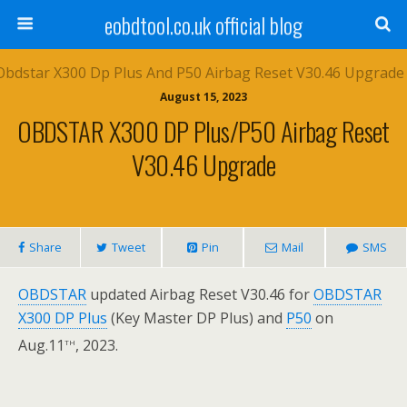
eobdtool.co.uk official blog
August 15, 2023
OBDSTAR X300 DP Plus/P50 Airbag Reset
V30.46 Upgrade
Share
Tweet
Pin
Mail
SMS
OBDSTAR
updated Airbag Reset V30.46 for
OBDSTAR
X300 DP Plus
(Key Master DP Plus) and
P50
on
th
Aug.11
, 2023.