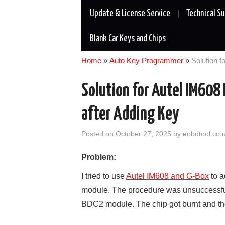
Update & License Service
Technical S
Blank Car Keys and Chips
Home
»
Auto Key Programmer
»
Solution 
Solution for Autel IM60
after Adding Key
Posted on
October 27, 2025
by
eobdtool.co.
Problem:
I tried to use
Autel IM608 and G-Box
to a
module. The procedure was unsuccessful 
BDC2 module. The chip got burnt and t