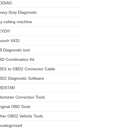
ODIAG
avy Duty Diagnostic
y cutting machine
EYDIY
aunch X431
 Diagnostic tool
BD Combination Kit
BD1 to OBD2 Connector Cable
D2 Diagnostic Software
BDSTAR
ometer Correction Tools
iginal OBD Tools
her OBD2 Vehicle Tools
ncategorized