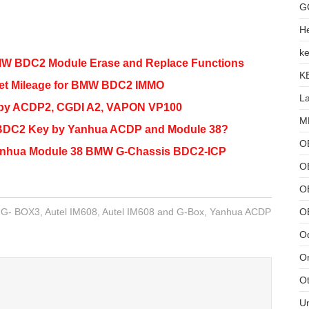
G
He
ke
W BDC2 Module Erase and Replace Functions
K
et Mileage for BMW BDC2 IMMO
L
by ACDP2, CGDI A2, VAPON VP100
MB
BDC2 Key by Yanhua ACDP and Module 38?
O
Yanhua Module 38 BMW G-Chassis BDC2-ICP
O
OB
O
l G- BOX3
,
Autel IM608
,
Autel IM608 and G-Box
,
Yanhua ACDP
Od
Or
Ot
U