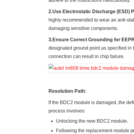
adhere to the instructions meticulously.
2.
Use Electrostatic Discharge (ESD) P
highly recommended to wear an anti-stati
damaging sensitive components.
3.
Ensure Correct Grounding for EE
designated ground point as specified in 
connection can result in chip failure.
Resolution Path:
If the BDC2 module is damaged, the defini
process involves:
Unlocking the new BDC2 module.
Following the replacement module p