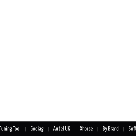
Tuning Tool
Godiag
Autel UK
Xhorse
By Brand
Sof