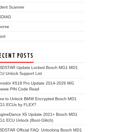
dent Scanner
XDIAG
horse
ool
ECENT POSTS
BDSTAR Update Locked Bosch MG1 MD1
U Unlock Support List
onsdor K518 Pro Update 2014-2026 MG
oewe PIN Code Read
ow to Unlock BMW Encrypted Bosch MD1
G1 ECUs by FLEX?
ngineDance X5 Update 2021+ Bosch MD1
1 ECU Unlock (Boot-Glitch)
BDSTAR Official FAQ: Unlocking Bosch MD1