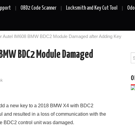
upport
OBD2 Code Scanner
Locksmith and Key Cut Tool
Odo
for Autel IM608 BMW BDC2 Module Damaged after Adding Key
8 BMW BDC2 Module Damaged
Se
fo
O
uk
dd a new key to a 2018 BMW X4 with BDC2
and resulted in a loss of communication with the
he BDC2 control unit was damaged.