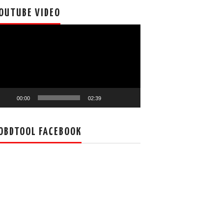
OUTUBE VIDEO
deo
ayer
00:00
02:39
OBDTOOL FACEBOOK