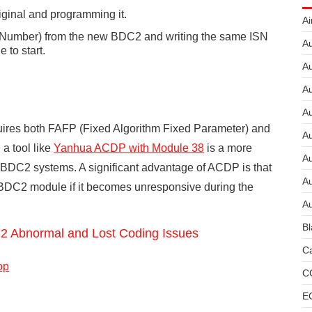
iginal and programming it.
Ai
l Number) from the new BDC2 and writing the same ISN
Au
 to start.
Au
Au
A
uires both FAFP (Fixed Algorithm Fixed Parameter) and
A
 a tool like
Yanhua ACDP
with Module 38
is a more
A
 BDC2 systems. A significant advantage of ACDP is that
Au
 a BDC2 module if it becomes unresponsive during the
Au
Bl
Abnormal and Lost Coding Issues
Ca
op
C
E