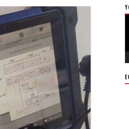
Y
Vi
Pl
E