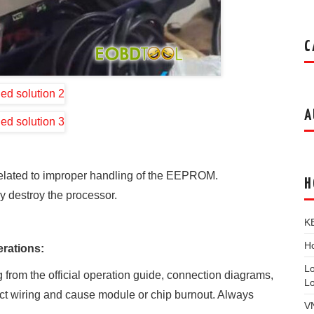
C
A
related to improper handling of the EEPROM.
H
ly destroy the processor.
K
Ho
rations:
L
 from the official operation guide, connection diagrams,
L
ect wiring and cause module or chip burnout. Always
V