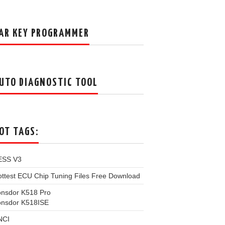
AR KEY PROGRAMMER
UTO DIAGNOSTIC TOOL
OT TAGS:
ESS V3
ttest ECU Chip Tuning Files Free Download
onsdor K518 Pro
onsdor K518ISE
NCI