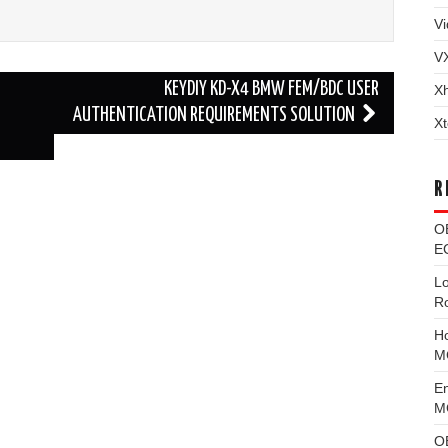
Vi
V
KEYDIY KD-X4 BMW FEM/BDC USER
X
AUTHENTICATION REQUIREMENTS SOLUTION
Xt
R
O
EC
L
R
H
M
E
MG
O