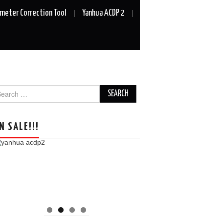
meter Correction Tool
Yanhua ACDP 2
arch
r:
N SALE!!!