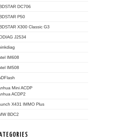
BDSTAR DC706
BDSTAR P50
BDSTAR X300 Classic G3
ODIAG J2534
inkdiag
tel IM608
tel IM508
ADFlash
anhua Mini ACDP
anhua ACDP2
aunch X431 IMMO Plus
MW BDC2
ATEGORIES