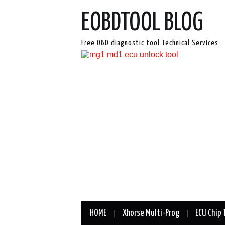
EOBDTOOL BLOG
Free OBD diagnostic tool Technical Services
HOME
Xhorse Multi-Prog
ECU Chip 