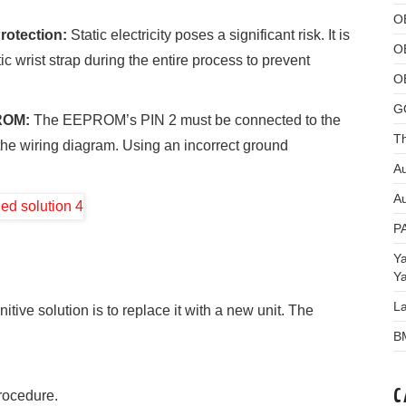
O
rotection:
Static electricity poses a significant risk. It is
O
c wrist strap during the entire process to prevent
O
G
PROM:
The EEPROM’s PIN 2 must be connected to the
Th
the wiring diagram. Using an incorrect ground
Au
Au
P
Y
Y
L
tive solution is to replace it with a new unit. The
B
C
rocedure.