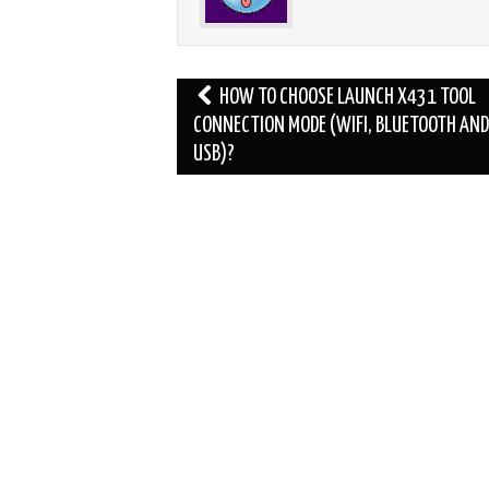
Post
HOW TO CHOOSE LAUNCH X431 TOOL
navigation
CONNECTION MODE (WIFI, BLUETOOTH AND
USB)?