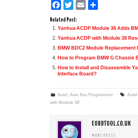
F
T
E
S
a
wi
m
h
Related Post:
c
tt
ail
ar
Yanhua ACDP Module 38 Adds BM
e
er
e
Yanhua ACDP with Module 38 Res
b
BMW BDC2 Module Replacement 
o
How to Program BMW G Chassis 
o
How to Install and Disassemble 
k
Interface Board?
Autel
,
Auto Key Programmer
Aute
with Module 38
EOBDTOOL.CO.UK
MORE POSTS