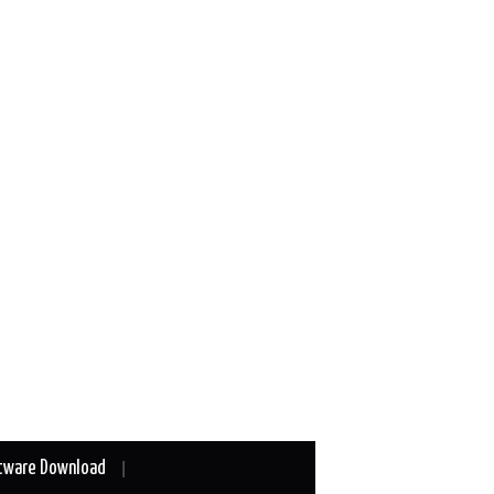
tware Download