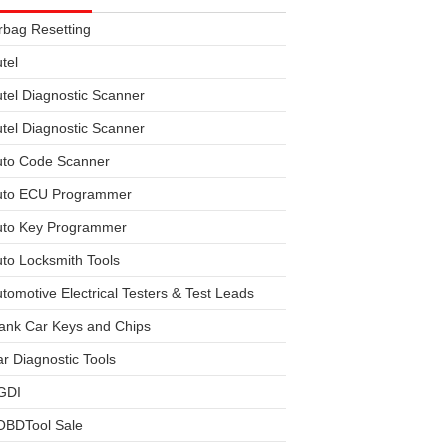
rbag Resetting
tel
tel Diagnostic Scanner
tel Diagnostic Scanner
uto Code Scanner
uto ECU Programmer
uto Key Programmer
to Locksmith Tools
tomotive Electrical Testers & Test Leads
ank Car Keys and Chips
r Diagnostic Tools
GDI
OBDTool Sale