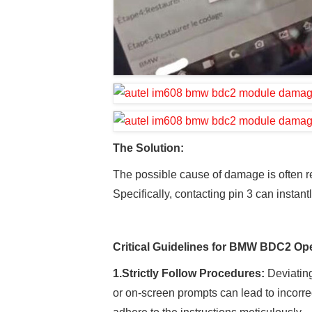
The
Solution
:
The possible cause of damage is often 
Specifically, contacting pin 3 can instant
Critical Guidelines for BMW BDC2 Ope
1.
Strictly Follow Procedures:
Deviating
or on-screen prompts can lead to incorr