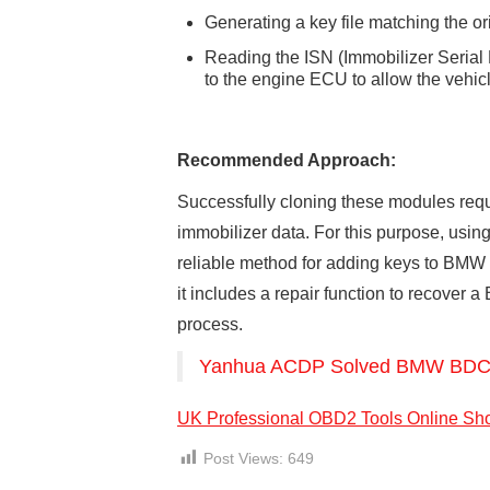
Generating a key file matching the or
Reading the ISN (Immobilizer Seria
to the engine ECU to allow the vehicle
Recommended Approach:
Successfully cloning these modules req
immobilizer data. For this purpose, using
reliable method for adding keys to BMW
it includes a repair function to recover
process.
Yanhua ACDP Solved BMW BDC2 
UK Professional OBD2 Tools Online Sh
Post Views:
649