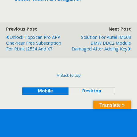
Previous Post
Next Post
Unlock TopScan Pro APP
Solution For Autel IM608
One-Year Free Subscription
BMW BDC2 Module
For RLink J2534 And X7
Damaged After Adding Key
Back to top
Mobile
Desktop
Translate »