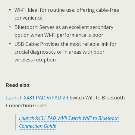
Wi-Fi: Ideal for routine use, offering cable-free
convenience
Bluetooth: Serves as an excellent secondary
option when Wi-Fi performance is poor
USB Cable: Provides the most reliable link for
crucial diagnostics or in areas with poor
wireless reception
Read also:
Launch X431 PAD V
/
PAD VII
Switch WiFi to Bluetooth
Connection Guide
Launch X431 PAD V/VII Switch WiFi to Bluetooth
Connection Guide