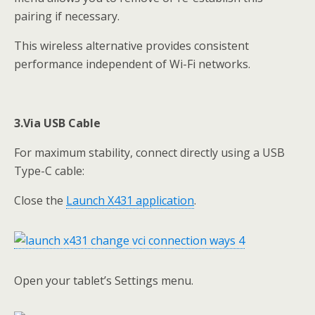
pairing if necessary.
This wireless alternative provides consistent
performance independent of Wi-Fi networks.
3.Via
USB Cable
For maximum stability, connect directly using a USB
Type-C cable:
Close the
Launch X431 application
.
Open your tablet’s Settings menu.