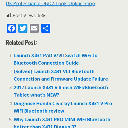
UK Professional OBD2 Tools Online Shop
Post Views:
638
F
T
E
S
ac
w
m
h
Related Post:
e
itt
ai
ar
b
er
l
e
Launch X431 PAD V/VII Switch WiFi to
o
Bluetooth Connection Guide
o
(Solved) Launch X431 VCI Bluetooth
Connection and Firmware Update Failure
k
2017 Launch X431 V 8-inch WIFI/Bluetooth
Tablet what’s NEW?
Diagnose Honda Civic by Launch X431 V Pro
WIFI Bluetooth review
Why Launch X431 PRO MINI WIFI Bluetooth
better than X431 Diagun 3?