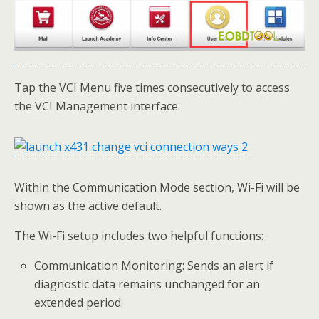
Tap the VCI Menu five times consecutively to access
the VCI Management interface.
Within the Communication Mode section, Wi-Fi will be
shown as the active default.
The Wi-Fi setup includes two helpful functions:
Communication Monitoring: Sends an alert if
diagnostic data remains unchanged for an
extended period.