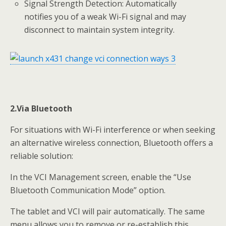
Signal Strength Detection: Automatically
notifies you of a weak Wi-Fi signal and may
disconnect to maintain system integrity.
2.Via Bluetooth
For situations with Wi-Fi interference or when seeking
an alternative wireless connection, Bluetooth offers a
reliable solution:
In the VCI Management screen, enable the “Use
Bluetooth Communication Mode” option.
The tablet and VCI will pair automatically. The same
menu allows you to remove or re-establish this