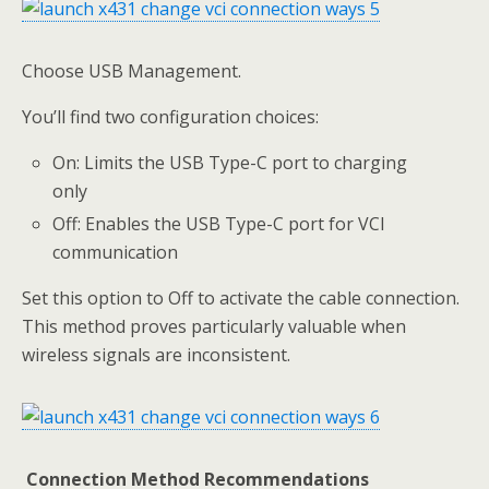
Choose USB Management.
You’ll find two configuration choices:
On: Limits the USB Type-C port to charging
only
Off: Enables the USB Type-C port for VCI
communication
Set this option to Off to activate the cable connection.
This method proves particularly valuable when
wireless signals are inconsistent.
Connection Method Recommendations