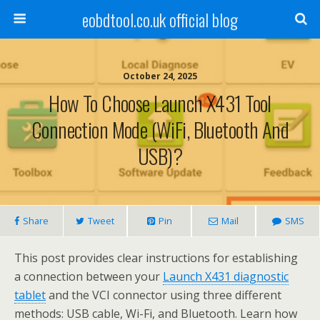
eobdtool.co.uk official blog
October 24, 2025
How To Choose Launch X431 Tool
Connection Mode (WiFi, Bluetooth And
USB)?
Share
Tweet
Pin
Mail
SMS
This post provides clear instructions for establishing
a connection between your
Launch X431 diagnostic
tablet
and the VCI connector using three different
methods: USB cable, Wi-Fi, and Bluetooth. Learn how