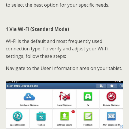
to select the best option for your specific needs.
1.Via Wi-Fi (Standard Mode)
Wi-Fi is the default and most frequently used
connection type. To verify and adjust your Wi-Fi
settings, follow these steps:
Navigate to the User Information area on your tablet.