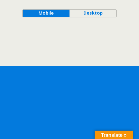
Mobile
Desktop
Translate »