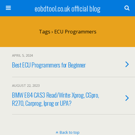
eobdtool.co.uk official blog
Tags › ECU Programmers
APRIL 5, 2024
Best ECU Programmers for Beginner
AUGUST 22, 2023
BMW E84 CAS3 Read/Write: Xprog, CGpro,
R270, Carprog, Iprog or UPA?
Back to top