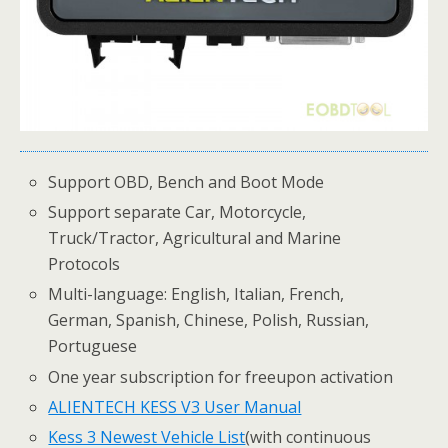
Support OBD, Bench and Boot Mode
Support separate Car, Motorcycle,
Truck/Tractor, Agricultural and Marine
Protocols
Multi-language: English, Italian, French,
German, Spanish, Chinese, Polish, Russian,
Portuguese
One year subscription for freeupon activation
ALIENTECH KESS V3 User Manual
Kess 3 Newest Vehicle List
(with continuous