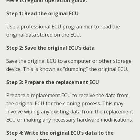
H
ere is regular operation guide:
Step 1:
Read the original ECU
Use a professional ECU programmer to read the
original data stored on the ECU.
Step 2:
Sav
e
the original ECU’s data
Save the original ECU to a computer or other storage
device. This is known as “dumping” the original ECU.
Step 3:
Prepar
e
the replacement ECU
Prepare a replacement ECU to receive the data from
the original ECU for the cloning process. This may
involve wiping any existing data from the replacement
ECU or making any necessary hardware modifications.
Step 4:
Writ
e
the original ECU’s data to the