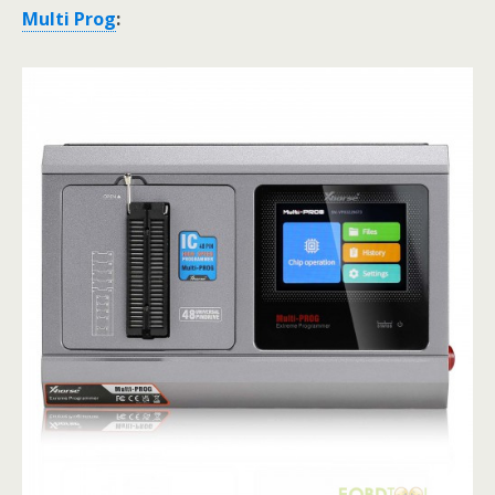
Multi Prog
: