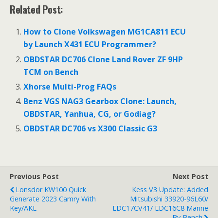
ac
w
m
h
Related Post:
e
itt
ai
ar
b
er
l
e
How to Clone Volkswagen MG1CA811 ECU
o
by Launch X431 ECU Programmer?
o
OBDSTAR DC706 Clone Land Rover ZF 9HP
TCM on Bench
k
Xhorse Multi-Prog FAQs
Benz VGS NAG3 Gearbox Clone: Launch,
OBDSTAR, Yanhua, CG, or Godiag?
OBDSTAR DC706 vs X300 Classic G3
Previous Post
Next Post
Lonsdor KW100 Quick
Kess V3 Update: Added
Generate 2023 Camry With
Mitsubishi 33920-96L60/
Key/AKL
EDC17CV41/ EDC16C8 Marine
By Bench