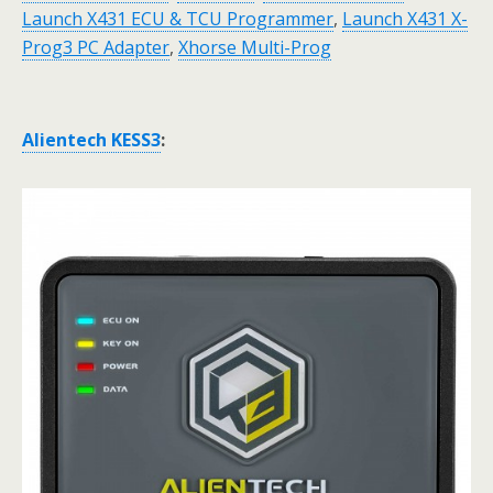
Launch X431 ECU & TCU Programmer
,
Launch X431 X-
Prog3 PC Adapter
,
Xhorse Multi-Prog
Alientech KESS3
: