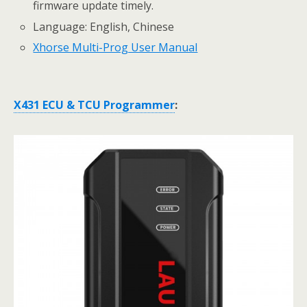
firmware update timely.
Language: English, Chinese
Xhorse Multi-Prog User Manual
X431 ECU & TCU Programmer
: