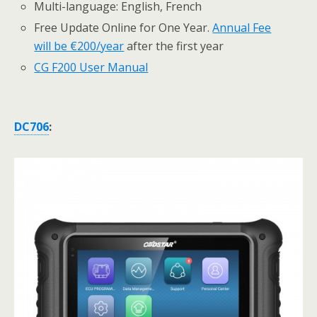
Multi-language: English, French
Free Update Online for One Year.
Annual Fee
will be €200/year
after the first year
CG F200 User Manual
DC706
: