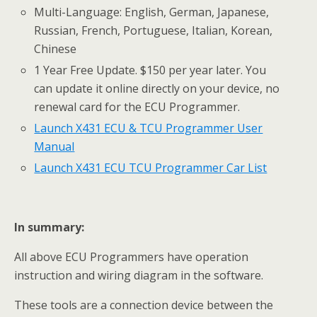
Multi-Language: English, German, Japanese,
Russian, French, Portuguese, Italian, Korean,
Chinese
1 Year Free Update. $150 per year later. You
can update it online directly on your device, no
renewal card for the ECU Programmer.
Launch X431 ECU & TCU Programmer User
Manual
Launch X431 ECU TCU Programmer Car List
I
n summary:
All above ECU Programmers have operation
instruction and wiring diagram in the software.
These tools are a connection device between the