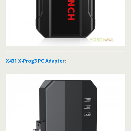
X431 X-Prog3 PC Adapter
: