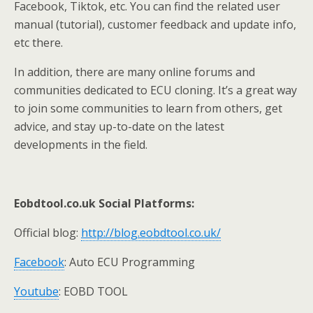
Facebook, Tiktok, etc. You can find the related user
manual (tutorial), customer feedback and update info,
etc there.
In addition, there are many online forums and
communities dedicated to ECU cloning. It’s a great way
to join some communities to learn from others, get
advice, and stay up-to-date on the latest
developments in the field.
E
obdtool.co.uk
Social Platforms
:
Official blog:
http://blog.eobdtool.co.uk/
Facebook
: Auto ECU Programming
Youtube
: EOBD TOOL