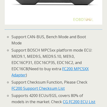
Support CAN-BUS, Bench Mode and Boot
Mode
Support BOSCH MPC5xx platform mode ECU:
MED9.1, MED9.5, MED9.5.10, ME9.0,
EDC16CP31, EDC16CP35, EDC16C2, and
EDC16C8(Need to buy extra
FC200 MPC5XX
Adapter
)
Support Checksum Function, Please Check
FC200 Support Checksum List
Supports 4200 ECUs/EGS, covers 80% of
models in the market. Check
CG FC200 ECU List