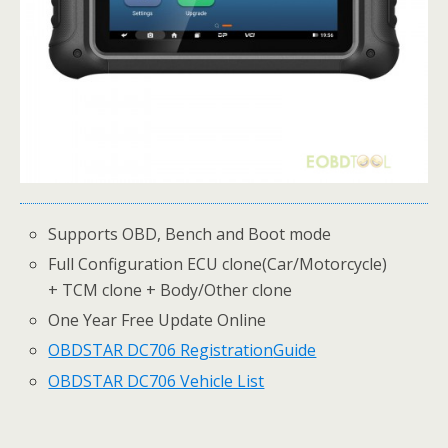
Supports OBD, Bench and Boot mode
Full Configuration ECU clone(Car/Motorcycle)
+ TCM clone + Body/Other clone
One Year Free Update Online
OBDSTAR DC706 Registration
Guide
OBDSTAR DC706 Vehicle List