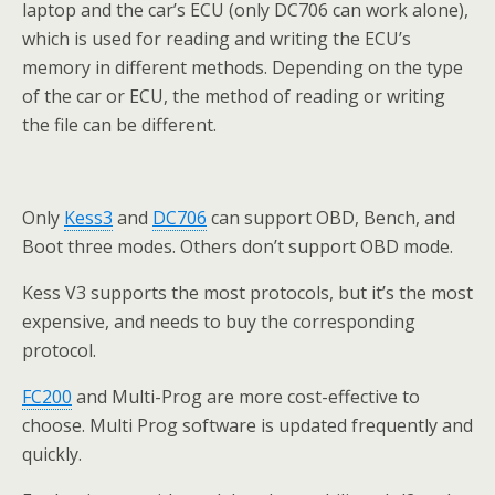
laptop and the car’s ECU (only DC706 can work alone),
which is used for reading and writing the ECU’s
memory in different methods. Depending on the type
of the car or ECU, the method of reading or writing
the file can be different.
Only
Kess3
and
DC706
can support OBD, Bench, and
Boot three modes. Others don’t support OBD mode.
Kess V3 supports the most protocols, but it’s the most
expensive, and needs to buy the corresponding
protocol.
FC200
and Multi-Prog are more cost-effective to
choose. Multi Prog software is updated frequently and
quickly.