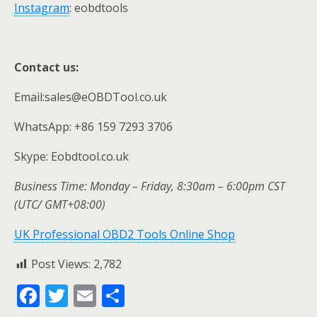
Instagram
: eobdtools
Contact us:
Email:sales@eOBDTool.co.uk
WhatsApp: +86 159 7293 3706
Skype: Eobdtool.co.uk
Business Time: Monday – Friday, 8:30am – 6:00pm CST
(UTC/ GMT+08:00)
UK Professional OBD2 Tools Online Shop
Post Views:
2,782
F
T
E
S