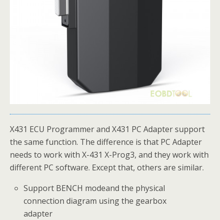
X431 ECU Programmer and X431 PC Adapter support
the same function. The difference is that PC Adapter
needs to work with X-431 X-Prog3, and they work with
different PC software. Except that, others are similar.
Support BENCH modeand the physical
connection diagram using the gearbox
adapter