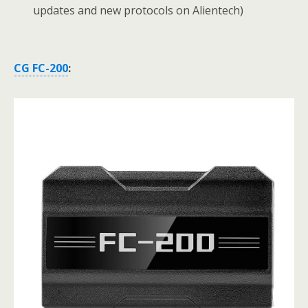
updates and new protocols on Alientech)
CG FC-200
: