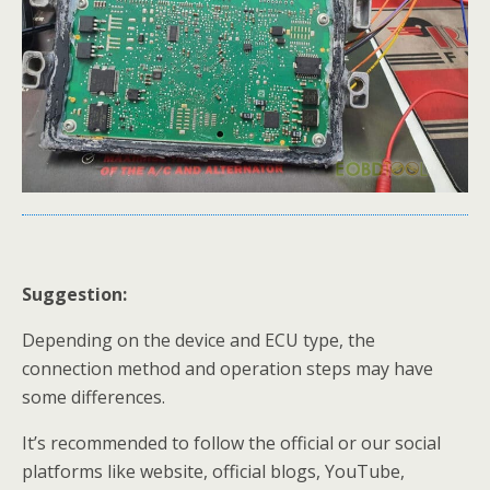
Suggestion
:
Depending on the device and ECU type, the
connection method and operation steps may have
some differences.
It’s recommended to follow the official or our social
platforms like website, official blogs, YouTube,