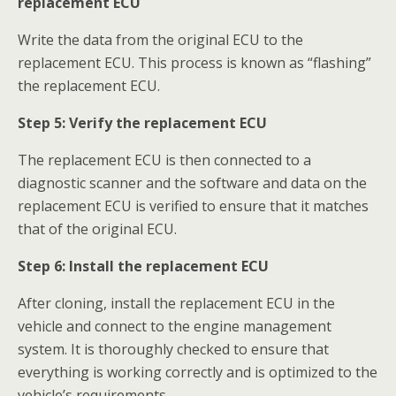
replacement ECU
Write the data from the original ECU to the
replacement ECU. This process is known as “flashing”
the replacement ECU.
S
tep 5:
Verify the replacement ECU
The replacement ECU is then connected to a
diagnostic scanner and the software and data on the
replacement ECU is verified to ensure that it matches
that of the original ECU.
Step 6:
Install the replacement ECU
After cloning, install the replacement ECU in the
vehicle and connect to the engine management
system. It is thoroughly checked to ensure that
everything is working correctly and is optimized to the
vehicle’s requirements.