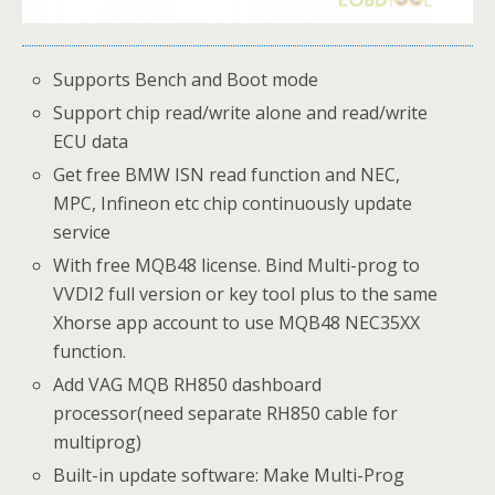
Supports Bench and Boot mode
Support chip read/write alone and read/write
ECU data
Get free BMW ISN read function and NEC,
MPC, Infineon etc chip continuously update
service
With free MQB48 license. Bind Multi-prog to
VVDI2 full version or key tool plus to the same
Xhorse app account to use MQB48 NEC35XX
function.
Add VAG MQB RH850 dashboard
processor(need separate RH850 cable for
multiprog)
Built-in update software: Make Multi-Prog