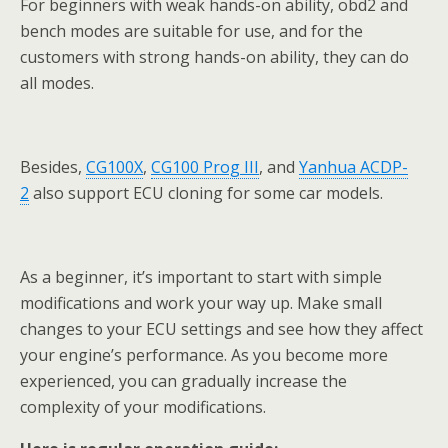
For beginners with weak hands-on ability, obd2 and
bench modes are suitable for use, and for the
customers with strong hands-on ability, they can do
all modes.
Besides,
CG100X
,
CG100 Prog III
, and
Yanhua ACDP-
2
also support ECU cloning for some car models.
As a beginner, it’s important to start with simple
modifications and work your way up. Make small
changes to your ECU settings and see how they affect
your engine’s performance. As you become more
experienced, you can gradually increase the
complexity of your modifications.