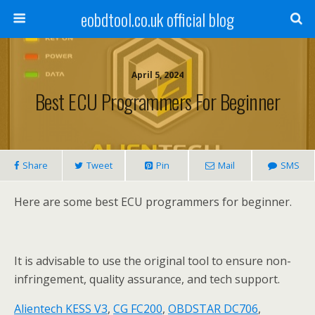
eobdtool.co.uk official blog
April 5, 2024
Best ECU Programmers For Beginner
Share
Tweet
Pin
Mail
SMS
Here are some best ECU programmers for beginner.
It is advisable to use the original tool to ensure non-
infringement, quality assurance, and tech support.
Alientech KESS V3
,
CG FC200
,
OBDSTAR DC706
,