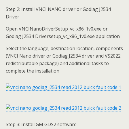
Step 2: Install VNCI NANO driver or Godiag J2534
Driver
Open VNCINanoDriverSetup_vc_x86_1v0.exe or
Godiag J2534 Driversetup_vc_x86_1v0.exe application
Select the language, destination location, components
(VNCI Nano driver or Godiag J2534 driver and VS2022
redistributable package) and additional tasks to
complete the installation
Step 3: Install GM GDS2 software