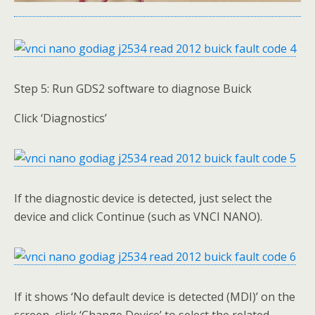
Step 5: Run GDS2 software to diagnose Buick
Click ‘Diagnostics’
If the diagnostic device is detected, just select the
device and click Continue (such as VNCI NANO).
If it shows ‘No default device is detected (MDI)’ on the