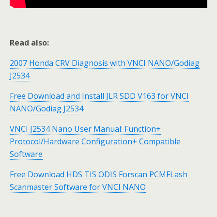
Read also:
2007 Honda CRV Diagnosis with VNCI NANO/Godiag
J2534
Free Download and Install JLR SDD V163 for VNCI
NANO/Godiag J2534
VNCI J2534 Nano User Manual: Function+
Protocol/Hardware Configuration+ Compatible
Software
Free Download HDS TIS ODIS Forscan PCMFLash
Scanmaster Software for VNCI NANO