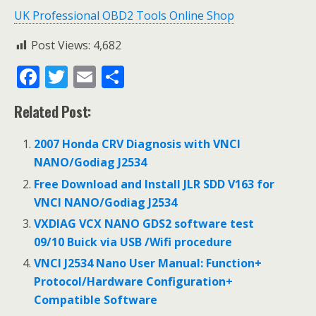
UK Professional OBD2 Tools Online Shop
Post Views:
4,682
F
T
E
S
ac
w
m
h
Related Post:
e
itt
ai
ar
b
er
l
e
2007 Honda CRV Diagnosis with VNCI
o
NANO/Godiag J2534
o
Free Download and Install JLR SDD V163 for
VNCI NANO/Godiag J2534
k
VXDIAG VCX NANO GDS2 software test
09/10 Buick via USB /Wifi procedure
VNCI J2534 Nano User Manual: Function+
Protocol/Hardware Configuration+
Compatible Software