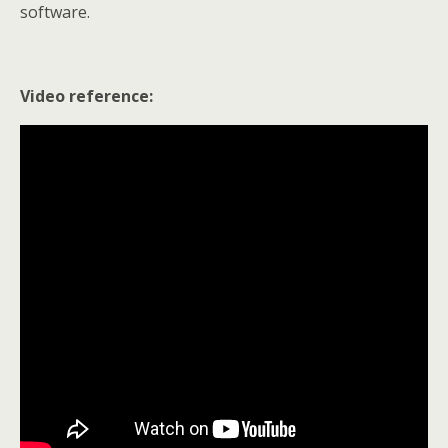
software.
Video reference: