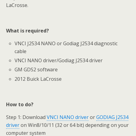
LaCrosse.
What is required?
VNCI J2534 NANO or Godiag J2534 diagnostic
cable
VNCI NANO driver/Godiag J2534 driver
GM GDS2 software
2012 Buick LaCrosse
How to do?
Step 1: Download
VNCI NANO driver
or
GODIAG J2534
driver
on Win8/10/11 (32 or 64 bit) depending on your
computer system