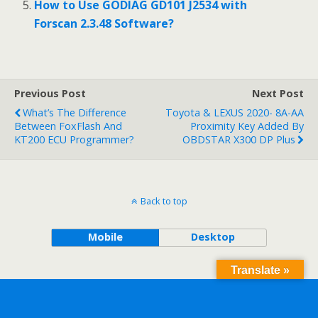
How to Use GODIAG GD101 J2534 with
Forscan 2.3.48 Software?
Previous Post
Next Post
What’s The Difference
Toyota & LEXUS 2020- 8A-AA
Between FoxFlash And
Proximity Key Added By
KT200 ECU Programmer?
OBDSTAR X300 DP Plus
Back to top
Mobile
Desktop
Translate »