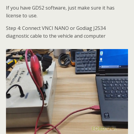
If you have GDS2 software, just make sure it has
license to use.
Step 4: Connect VNCI NANO or Godiag J2534
diagnostic cable to the vehicle and computer