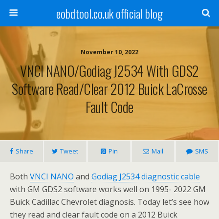
eobdtool.co.uk official blog
November 10, 2022
VNCI NANO/Godiag J2534 With GDS2
Software Read/Clear 2012 Buick LaCrosse
Fault Code
Share
Tweet
Pin
Mail
SMS
Both
VNCI NANO
and
Godiag J2534 diagnostic cable
with GM GDS2 software works well on 1995- 2022 GM
Buick Cadillac Chevrolet diagnosis. Today let’s see how
they read and clear fault code on a 2012 Buick