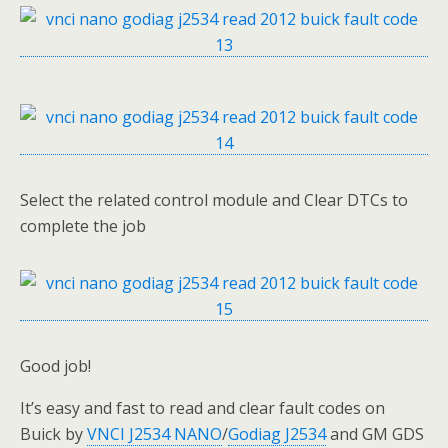
Select the related control module and Clear DTCs to
complete the job
Good job!
It’s easy and fast to read and clear fault codes on
Buick by
VNCI J2534 NANO
/
Godiag J2534
and GM GDS