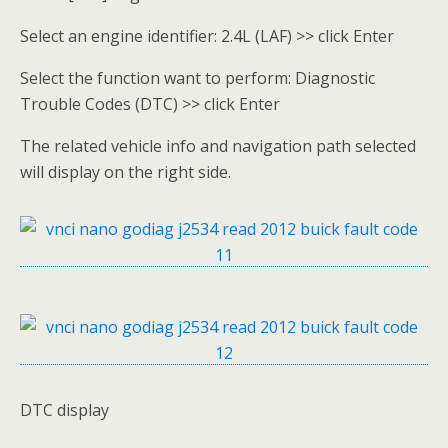
Select an engine identifier: 2.4L (LAF) >> click Enter
Select the function want to perform: Diagnostic
Trouble Codes (DTC) >> click Enter
The related vehicle info and navigation path selected
will display on the right side.
DTC display