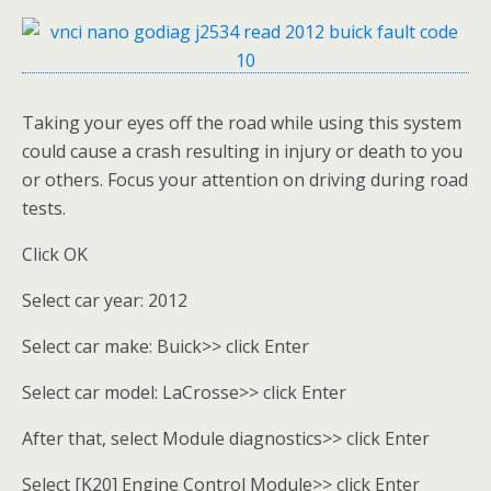
Taking your eyes off the road while using this system
could cause a crash resulting in injury or death to you
or others. Focus your attention on driving during road
tests.
Click OK
Select car year: 2012
Select car make: Buick>> click Enter
Select car model: LaCrosse>> click Enter
After that, select Module diagnostics>> click Enter
Select [K20] Engine Control Module>> click Enter