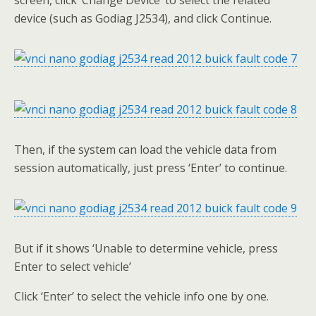
screen, click ‘Change Device’ to select the related
device (such as Godiag J2534), and click Continue.
Then, if the system can load the vehicle data from
session automatically, just press ‘Enter’ to continue.
But if it shows ‘Unable to determine vehicle, press
Enter to select vehicle’
Click ‘Enter’ to select the vehicle info one by one.