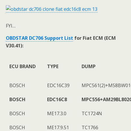
FYI…
OBDSTAR DC706 Support List
for Fiat ECM (ECM
V30.41):
ECU BRAND
TYPE
DUMP
BOSCH
EDC16C39
MPC561(2)+M58BW016
BOSCH
EDC16C8
MPC556+AM29BL802
BOSCH
ME17.3.0
TC1724N
BOSCH
ME17.9.51
TC1766