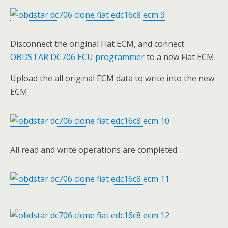
Disconnect the original Fiat ECM, and connect
OBDSTAR DC706 ECU programmer
to a new Fiat ECM
Upload the all original ECM data to write into the new
ECM
All read and write operations are completed.