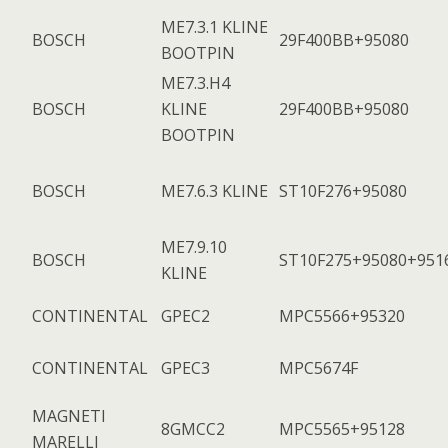
ME7.3.1 KLINE
BOSCH
29F400BB+95080
BOOTPIN
ME7.3.H4
BOSCH
KLINE
29F400BB+95080
BOOTPIN
BOSCH
ME7.6.3 KLINE
ST10F276+95080
ME7.9.10
BOSCH
ST10F275+95080+951
KLINE
CONTINENTAL
GPEC2
MPC5566+95320
CONTINENTAL
GPEC3
MPC5674F
MAGNETI
8GMCC2
MPC5565+95128
MARELLI