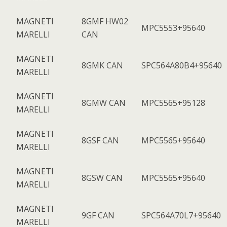
MAGNETI
8GMF HW02
MPC5553+95640
MARELLI
CAN
MAGNETI
8GMK CAN
SPC564A80B4+95640
MARELLI
MAGNETI
8GMW CAN
MPC5565+95128
MARELLI
MAGNETI
8GSF CAN
MPC5565+95640
MARELLI
MAGNETI
8GSW CAN
MPC5565+95640
MARELLI
MAGNETI
9GF CAN
SPC564A70L7+95640
MARELLI