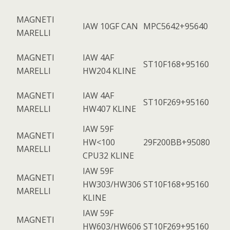
MAGNETI
IAW 10GF CAN
MPC5642+95640
MARELLI
MAGNETI
IAW 4AF
ST10F168+95160
MARELLI
HW204 KLINE
MAGNETI
IAW 4AF
ST10F269+95160
MARELLI
HW407 KLINE
IAW 59F
MAGNETI
HW<100
29F200BB+95080
MARELLI
CPU32 KLINE
IAW 59F
MAGNETI
HW303/HW306
ST10F168+95160
MARELLI
KLINE
IAW 59F
MAGNETI
HW603/HW606
ST10F269+95160