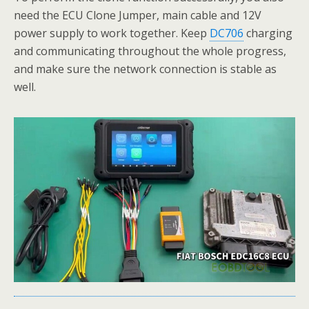
need the ECU Clone Jumper, main cable and 12V
power supply to work together. Keep
DC706
charging
and communicating throughout the whole progress,
and make sure the network connection is stable as
well.