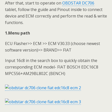
After that, start to operate on
OBDSTAR DC706
tablet, follow the guide and Pinout inside to connect
device and ECM correctly and perform the read & write
functions.
1.Menu path
ECU Flasher>> ECM >> ECM V30.33 (choose newest
software version)>> BRAND>> FIAT
Input 16c8 in the search box to quickly obtain the
corresponding ECM model- FIAT BOSCH EDC16C8
MPC556+AM29BL802C (BENCH)