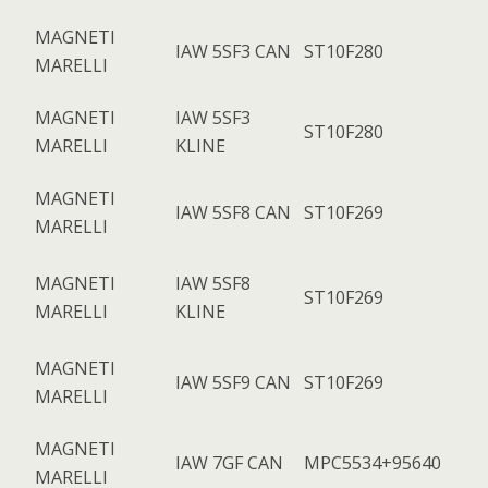
MAGNETI
IAW 5SF3 CAN
ST10F280
MARELLI
MAGNETI
IAW 5SF3
ST10F280
MARELLI
KLINE
MAGNETI
IAW 5SF8 CAN
ST10F269
MARELLI
MAGNETI
IAW 5SF8
ST10F269
MARELLI
KLINE
MAGNETI
IAW 5SF9 CAN
ST10F269
MARELLI
MAGNETI
IAW 7GF CAN
MPC5534+95640
MARELLI