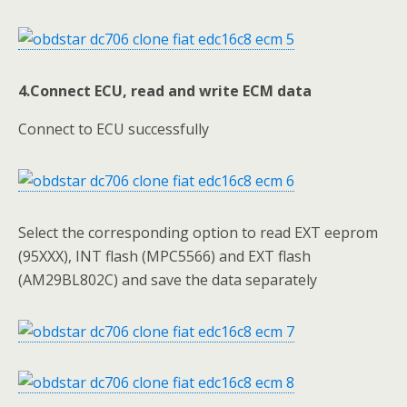
4.Connect ECU, read and write ECM data
Connect to ECU successfully
Select the corresponding option to read EXT eeprom
(95XXX), INT flash (MPC5566) and EXT flash
(AM29BL802C) and save the data separately