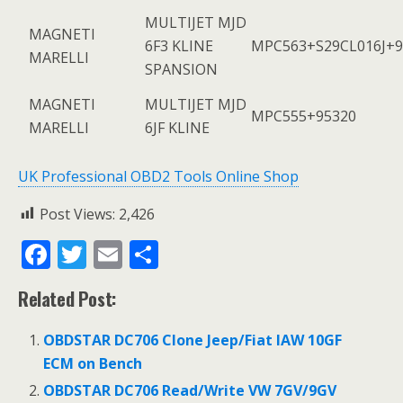
MULTIJET MJD
MAGNETI
6F3 KLINE
MPC563+S29CL016J+9
MARELLI
SPANSION
MAGNETI
MULTIJET MJD
MPC555+95320
MARELLI
6JF KLINE
UK Professional OBD2 Tools Online Shop
Post Views:
2,426
F
T
E
S
ac
w
m
h
Related Post:
e
itt
ai
ar
b
er
l
e
OBDSTAR DC706 Clone Jeep/Fiat IAW 10GF
o
ECM on Bench
o
OBDSTAR DC706 Read/Write VW 7GV/9GV