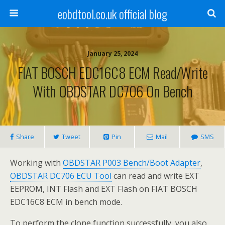
eobdtool.co.uk official blog
January 25, 2024
FIAT BOSCH EDC16C8 ECM Read/Write
With OBDSTAR DC706 On Bench
Share
Tweet
Pin
Mail
SMS
Working with
OBDSTAR P003 Bench/Boot Adapter
,
OBDSTAR DC706 ECU Tool
can read and write EXT
EEPROM, INT Flash and EXT Flash on FIAT BOSCH
EDC16C8 ECM in bench mode.
To perform the clone function successfully, you also