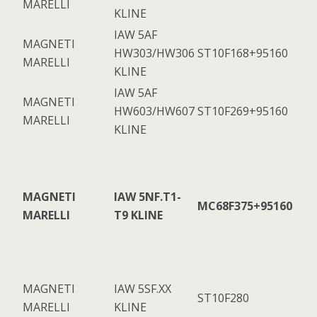
MARELLI
KLINE
IAW 5AF
MAGNETI
HW303/HW306
ST10F168+95160
MARELLI
KLINE
IAW 5AF
MAGNETI
HW603/HW607
ST10F269+95160
MARELLI
KLINE
MAGNETI
IAW 5NF.T1-
MC68F375+95160
MARELLI
T9 KLINE
MAGNETI
IAW 5SF.XX
ST10F280
MARELLI
KLINE