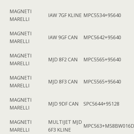
MAGNETI
IAW 7GF KLINE
MPC5534+95640
MARELLI
MAGNETI
IAW 9GF CAN
MPC5642+95640
MARELLI
MAGNETI
MJD 8F2 CAN
MPC5565+95640
MARELLI
MAGNETI
MJD 8F3 CAN
MPC5565+95640
MARELLI
MAGNETI
MJD 9DF CAN
SPC5644+95128
MARELLI
MAGNETI
MULTIJET MJD
MPC563+M58BW016D
MARELLI
6F3 KLINE