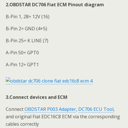
2.OBDSTAR DC706 Fiat ECM Pinout diagram
B-Pin 1, 28= 12V (16)
B-Pin 2= GND (4+5)
B-Pin 25= K LINE (7)
A-Pin 50= GPT0
A-Pin 12= GPT1
3.Connect devices and ECM
Connect
OBDSTAR P003 Adapter
,
DC706 ECU Tool
,
and original Fiat EDC16C8 ECM via the corresponding
cables correctly