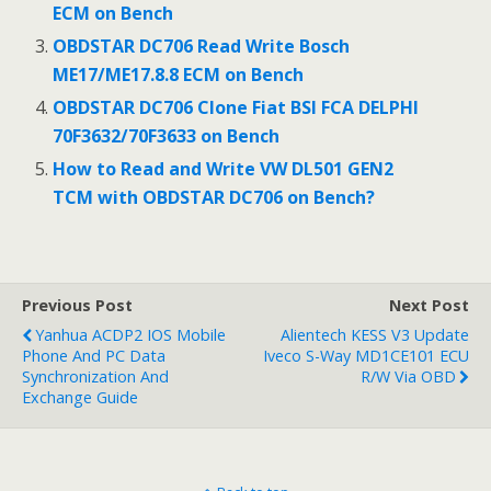
ECM on Bench
k
OBDSTAR DC706 Read Write Bosch
ME17/ME17.8.8 ECM on Bench
OBDSTAR DC706 Clone Fiat BSI FCA DELPHI
70F3632/70F3633 on Bench
How to Read and Write VW DL501 GEN2
TCM with OBDSTAR DC706 on Bench?
Previous Post
Next Post
Yanhua ACDP2 IOS Mobile
Alientech KESS V3 Update
Phone And PC Data
Iveco S-Way MD1CE101 ECU
Synchronization And
R/W Via OBD
Exchange Guide