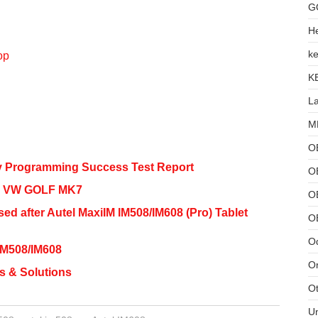
G
He
ke
op
K
L
MB
O
y Programming Success Test Report
O
ey VW GOLF MK7
OB
d after Autel MaxiIM IM508/IM608 (Pro) Tablet
O
Od
IM508/IM608
Or
s & Solutions
Ot
U