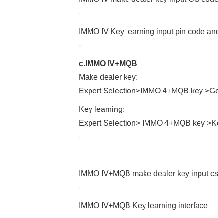
IMMO IV Key learning input pin code and
c.IMMO IV+MQB
Make dealer key:
Expert Selection>IMMO 4+MQB key >Gen
Key learning:
Expert Selection> IMMO 4+MQB key >Ke
IMMO IV+MQB make dealer key input cs 
IMMO IV+MQB Key learning interface