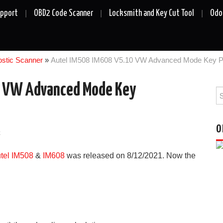
upport
OBD2 Code Scanner
Locksmith and Key Cut Tool
Odo
ostic Scanner
»
Autel IM508 IM608 V5.10 VW Advanced Mode Key 
0 VW Advanced Mode Key
Se
fo
O
k
tel IM508
&
IM608
was released on 8/12/2021. Now the