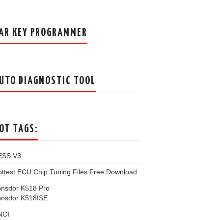
AR KEY PROGRAMMER
UTO DIAGNOSTIC TOOL
OT TAGS:
ESS V3
ttest ECU Chip Tuning Files Free Download
onsdor K518 Pro
onsdor K518ISE
NCI