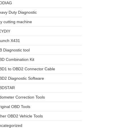
ODIAG
avy Duty Diagnostic
y cutting machine
EYDIY
aunch X431
 Diagnostic tool
BD Combination Kit
BD1 to OBD2 Connector Cable
D2 Diagnostic Software
BDSTAR
ometer Correction Tools
iginal OBD Tools
her OBD2 Vehicle Tools
ncategorized