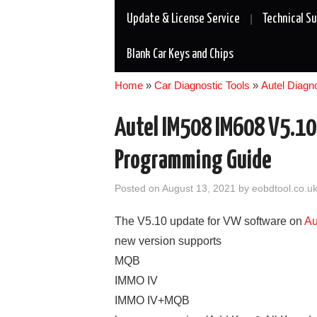
Update & License Service
Technical S
Blank Car Keys and Chips
Home
»
Car Diagnostic Tools
»
Autel Diagn
Autel IM508 IM608 V5.1
Programming Guide
Posted on
August 13, 2021
by
eobdtool.co.u
The V5.10 update for VW software on
Au
new version supports
MQB
IMMO IV
IMMO IV+MQB