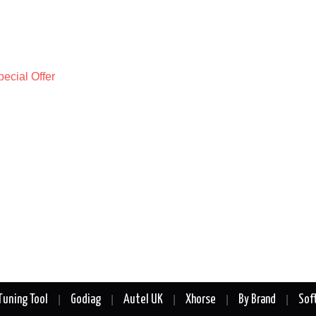
Tuning Tool
Godiag
Autel UK
Xhorse
By Brand
Sof