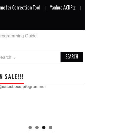
meter Correction Tool
Yanhua ACDP 2
Programming Guide
arch
r:
N SALE!!!