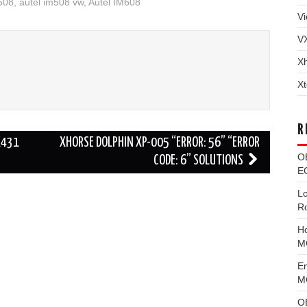
508
,
autel im508 vw
,
Autel IM608
Vi
V
X
Xt
R
X431
XHORSE DOLPHIN XP-005 “ERROR: 56” “ERROR
O
CODE: 6” SOLUTIONS
EC
L
R
H
M
E
MG
O