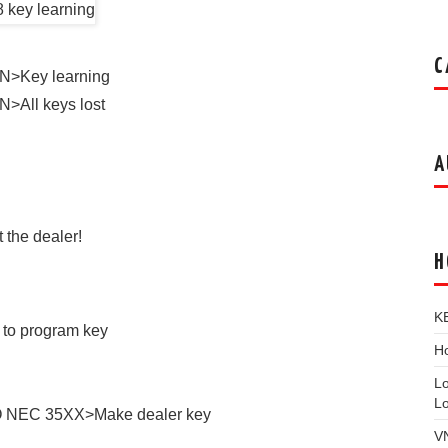
C
N>Key learning
>All keys lost
A
 the dealer!
H
K
 to program key
Ho
L
L
O NEC 35XX>Make dealer key
V