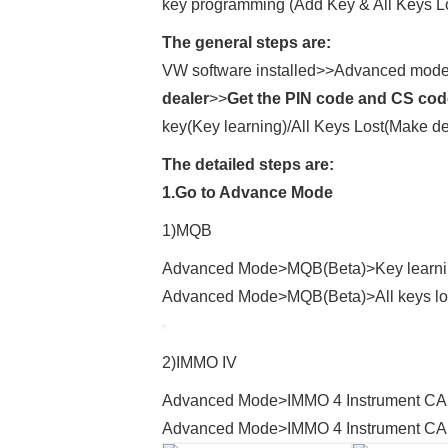
key programming (Add Key & All Keys Los
The general steps are:
VW software installed>>Advanced mod
dealer
>>
Get the PIN code and CS code
key(Key learning)/All Keys Lost(Make de
The detailed steps are:
1.Go to Advance Mode
1)MQB
Advanced Mode>MQB(Beta)>Key learn
Advanced Mode>MQB(Beta)>All keys lo
2)IMMO IV
Advanced Mode>IMMO 4 Instrument CA
Advanced Mode>IMMO 4 Instrument CAN