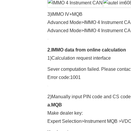
3)IMMO IV+MQB
Advanced Mode>IMMO 4 Instrument CA
Advanced Mode>IMMO 4 Instrument CAN
2.IMMO data from online calculation
1)Calculation request interface
Sever computation failed. Please contact
Error code:1001
2)Manually input PIN code and CS code
a.MQB
Make dealer key:
Expert Selection>Instrument MQB >VD