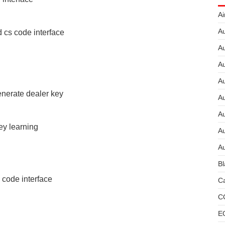
Ai
Au
 cs code interface
Au
Au
A
erate dealer key
A
A
y learning
Au
Au
Bl
code interface
Ca
C
E