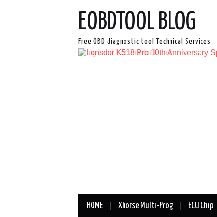
EOBDTOOL BLOG
Free OBD diagnostic tool Technical Services
HOME
Xhorse Multi-Prog
ECU Chip 