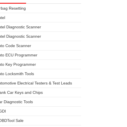
rbag Resetting
tel
tel Diagnostic Scanner
tel Diagnostic Scanner
uto Code Scanner
uto ECU Programmer
uto Key Programmer
to Locksmith Tools
tomotive Electrical Testers & Test Leads
ank Car Keys and Chips
r Diagnostic Tools
GDI
OBDTool Sale