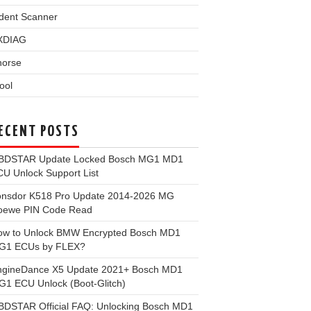
dent Scanner
XDIAG
horse
ool
ECENT POSTS
BDSTAR Update Locked Bosch MG1 MD1
U Unlock Support List
onsdor K518 Pro Update 2014-2026 MG
oewe PIN Code Read
ow to Unlock BMW Encrypted Bosch MD1
G1 ECUs by FLEX?
ngineDance X5 Update 2021+ Bosch MD1
1 ECU Unlock (Boot-Glitch)
BDSTAR Official FAQ: Unlocking Bosch MD1