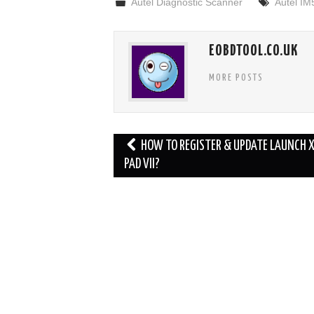
Autel Diagnostic Scanner
Autel IM
EOBDTOOL.CO.UK
MORE POSTS
Post
HOW TO REGISTER & UPDATE LAUNCH 
navigation
PAD VII?