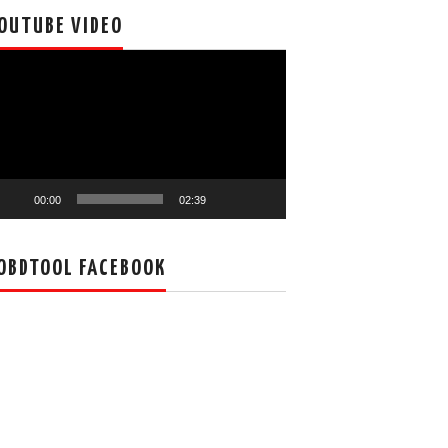
OUTUBE VIDEO
deo
ayer
00:00
02:39
OBDTOOL FACEBOOK