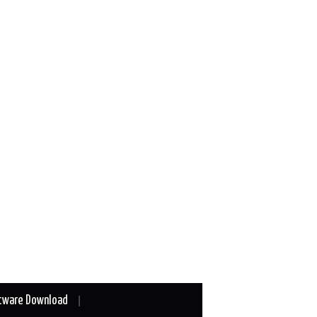
tware Download