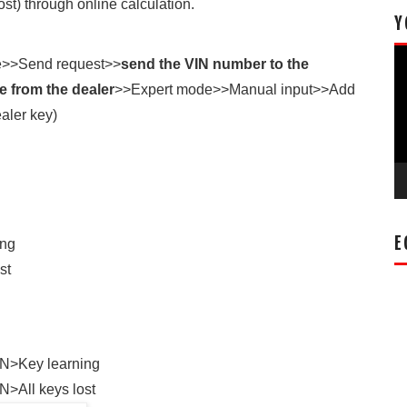
t) through online calculation.
Y
Vi
e>>Send request>>
send the VIN number to the
Pl
 from the dealer
>>Expert mode>>Manual input>>Add
aler key)
E
ing
st
N>Key learning
>All keys lost