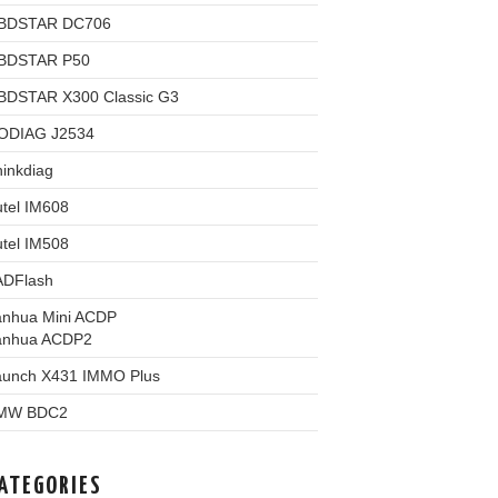
BDSTAR DC706
BDSTAR P50
BDSTAR X300 Classic G3
ODIAG J2534
inkdiag
tel IM608
tel IM508
ADFlash
anhua Mini ACDP
anhua ACDP2
aunch X431 IMMO Plus
MW BDC2
ATEGORIES