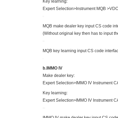
Key learning:
Expert Selection>Instrument MQB >VD
MQB make dealer key input CS code int
(Without original key then has to input th
MQB key learning input CS code interfa
b.IMMO IV
Make dealer key:
Expert Selection>IMMO IV Instrumen
Key learning:
Expert Selection>IMMO IV Instrument
IMMO IV make dealer key input CS code 