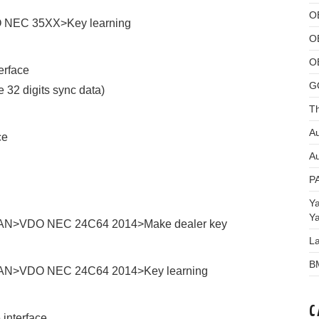
O
O NEC 35XX>Key learning
O
O
erface
G
e 32 digits sync data)
Th
Au
ce
Au
P
Y
Y
t CAN>VDO NEC 24C64 2014>Make dealer key
L
B
 CAN>VDO NEC 24C64 2014>Key learning
C
interface