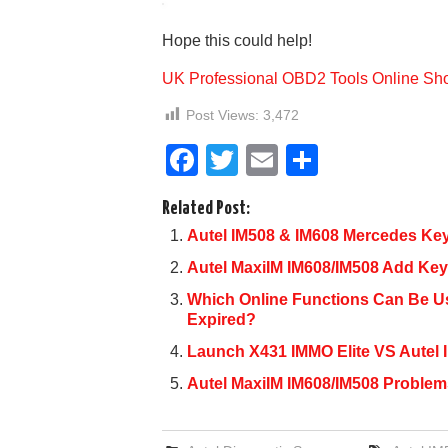
Hope this could help!
UK Professional OBD2 Tools Online Sh
Post Views:
3,472
F
T
E
S
a
wi
m
h
Related Post:
c
tt
ail
ar
Autel IM508 & IM608 Mercedes Ke
e
er
e
Autel MaxiIM IM608/IM508 Add K
b
Which Online Functions Can Be Use
o
Expired?
o
Launch X431 IMMO Elite VS Autel 
k
Autel MaxiIM IM608/IM508 Problem