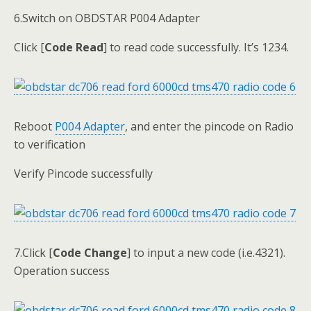
6.Switch on OBDSTAR P004 Adapter
Click [
Code Read
] to read code successfully. It’s 1234.
Reboot
P004 Adapter
, and enter the pincode on Radio
to verification
Verify Pincode successfully
7.Click [
Code Change
] to input a new code (i.e.4321).
Operation success