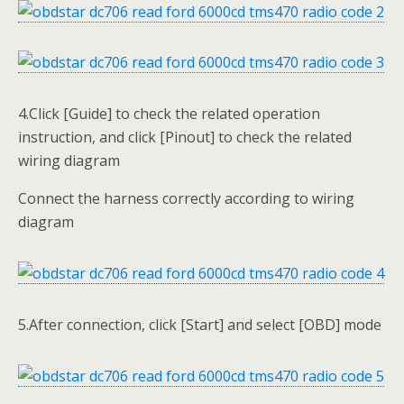
4.Click [Guide] to check the related operation
instruction, and click [Pinout] to check the related
wiring diagram
Connect the harness correctly according to wiring
diagram
5.After connection, click [Start] and select [OBD] mode