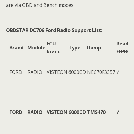
are via OBD and Bench modes.
OBDSTAR DC706 Ford Radio Support List:
ECU
Read
Brand
Module
Type
Dump
brand
EEPRO
FORD
RADIO
VISTEON
6000CD
NEC70F3357
√
FORD
RADIO
VISTEON
6000CD
TMS470
√