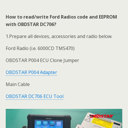
How to read/write Ford Radios code and EEPROM
with OBDSTAR DC706?
1.Prepare all devices, accessories and radio below.
Ford Radio (i.e. 6000CD TMS470)
OBDSTAR P004 ECU Clone Jumper
OBDSTAR P004 Adapter
Main Cable
OBDSTAR DC706 ECU Tool