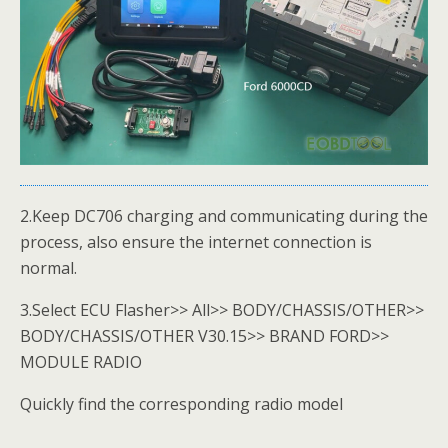
2.Keep DC706 charging and communicating during the
process, also ensure the internet connection is
normal.
3.Select ECU Flasher>> All>> BODY/CHASSIS/OTHER>>
BODY/CHASSIS/OTHER V30.15>> BRAND FORD>>
MODULE RADIO
Quickly find the corresponding radio model