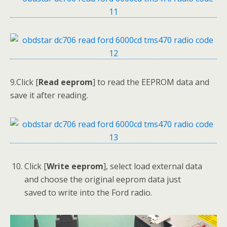
9.Click [
Read eeprom
] to read the EEPROM data and
save it after reading.
Click [
Write
eeprom
], select load external data
and choose the original eeprom data just
saved to write into the Ford radio.