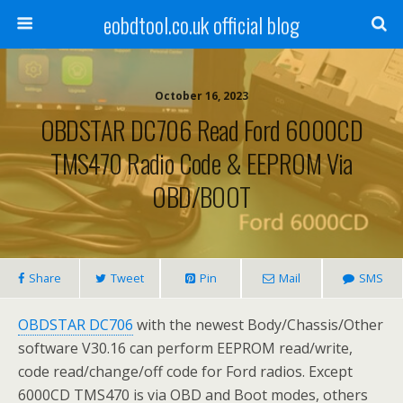
eobdtool.co.uk official blog
October 16, 2023
OBDSTAR DC706 Read Ford 6000CD
TMS470 Radio Code & EEPROM Via
OBD/BOOT
Share
Tweet
Pin
Mail
SMS
OBDSTAR DC706
with the newest Body/Chassis/Other
software V30.16 can perform EEPROM read/write,
code read/change/off code for Ford radios. Except
6000CD TMS470 is via OBD and Boot modes, others