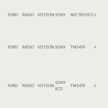
FORD
RADIO
VISTEON
SONY
NEC70F3357
√
FORD
RADIO
VISTEON
SONY
TMS470
√
SONY
FORD
RADIO
VISTEON
TMS470
√
6CD