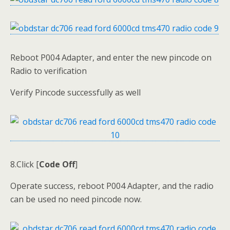
Reboot P004 Adapter, and enter the new pincode on
Radio to verification
Verify Pincode successfully as well
8.Click [
Code Off
]
Operate success, reboot P004 Adapter, and the radio
can be used no need pincode now.