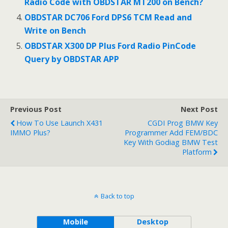
Radio Code with OBDSTAR MT200 on Bench?
OBDSTAR DC706 Ford DPS6 TCM Read and
Write on Bench
OBDSTAR X300 DP Plus Ford Radio PinCode
Query by OBDSTAR APP
Previous Post
Next Post
How To Use Launch X431
CGDI Prog BMW Key
IMMO Plus?
Programmer Add FEM/BDC
Key With Godiag BMW Test
Platform
Back to top
Mobile
Desktop