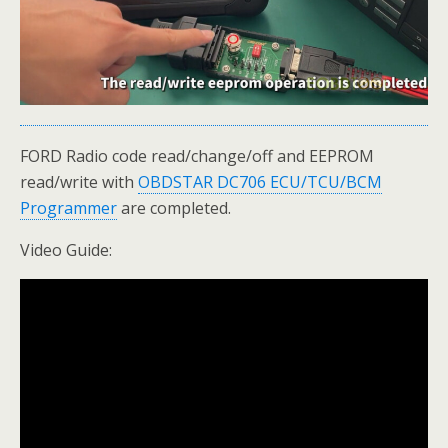
FORD Radio code read/change/off and EEPROM
read/write with
OBDSTAR DC706 ECU/TCU/BCM
Programmer
are completed.
Video Guide: