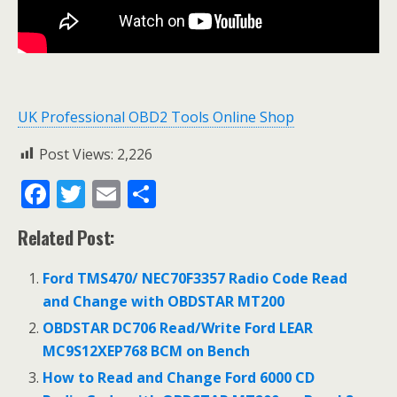
UK Professional OBD2 Tools Online Shop
Post Views:
2,226
F
T
E
S
ac
w
m
h
Related Post:
e
itt
ai
ar
b
er
l
e
Ford TMS470/ NEC70F3357 Radio Code Read
o
and Change with OBDSTAR MT200
o
OBDSTAR DC706 Read/Write Ford LEAR
MC9S12XEP768 BCM on Bench
k
How to Read and Change Ford 6000 CD