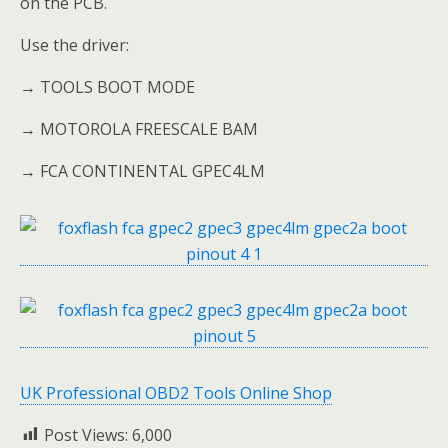
on the PCB.
Use the driver:
→ TOOLS BOOT MODE
→ MOTOROLA FREESCALE BAM
→ FCA CONTINENTAL GPEC4LM
UK Professional OBD2 Tools Online Shop
Post Views:
6,000