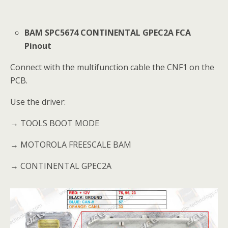
BAM SPC5674 CONTINENTAL GPEC2A FCA
Pinout
Connect with the multifunction cable the CNF1 on the
PCB.
Use the driver:
→ TOOLS BOOT MODE
→ MOTOROLA FREESCALE BAM
→ CONTINENTAL GPEC2A