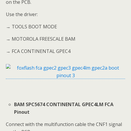
on the PCB.
Use the driver:
→ TOOLS BOOT MODE
→ MOTOROLA FREESCALE BAM
→ FCA CONTINENTAL GPEC4
BAM SPC5674 CONTINENTAL GPEC4LM FCA
Pinout
Connect with the multifunction cable the CNF1 signal