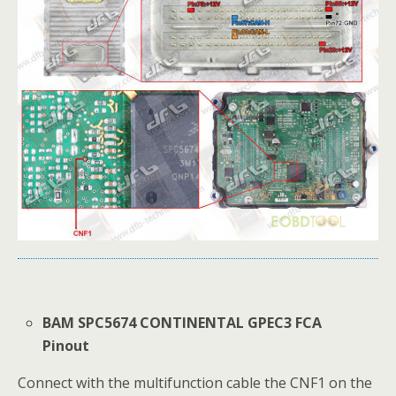
BAM SPC5674 CONTINENTAL GPEC3 FCA
Pinout
Connect with the multifunction cable the CNF1 on the