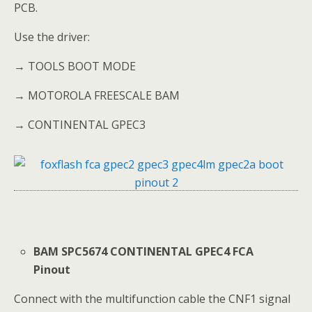
PCB.
Use the driver:
→ TOOLS BOOT MODE
→ MOTOROLA FREESCALE BAM
→ CONTINENTAL GPEC3
BAM SPC5674 CONTINENTAL GPEC4 FCA
Pinout
Connect with the multifunction cable the CNF1 signal