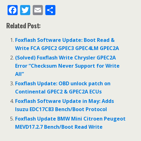
F
T
E
S
ac
w
m
h
Related Post:
e
itt
ai
ar
b
er
l
e
Foxflash Software Update: Boot Read &
o
Write FCA GPEC2 GPEC3 GPEC4LM GPEC2A
o
(Solved) Foxflash Write Chrysler GPEC2A
Error “Checksum Never Support for Write
k
All”
Foxflash Update: OBD unlock patch on
Continental GPEC2 & GPEC2A ECUs
Foxflash Software Update in May: Adds
Isuzu EDC17C83 Bench/Boot Protocol
Foxflash Update BMW Mini Citroen Peugeot
MEVD17.2.7 Bench/Boot Read Write