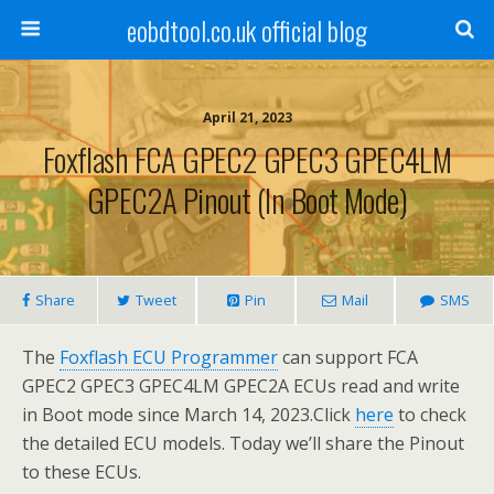
eobdtool.co.uk official blog
April 21, 2023
Foxflash FCA GPEC2 GPEC3 GPEC4LM
GPEC2A Pinout (in Boot Mode)
Share
Tweet
Pin
Mail
SMS
The
Foxflash ECU Programmer
can support FCA
GPEC2 GPEC3 GPEC4LM GPEC2A ECUs read and write
in Boot mode since March 14, 2023.Click
here
to check
the detailed ECU models. Today we’ll share the Pinout
to these ECUs.