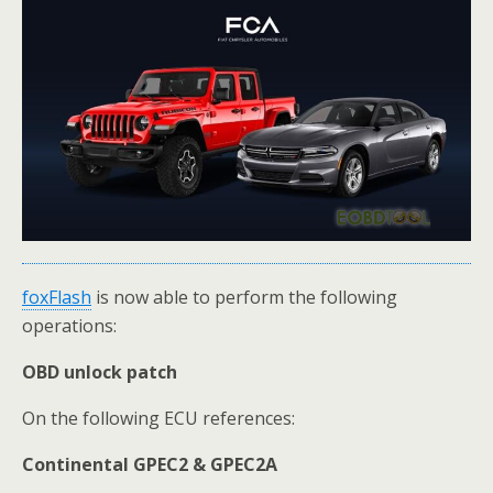
foxFlash
is now able to perform the following
operations:
OBD unlock patch
On the following ECU references:
Continental GPEC2 & GPEC2A