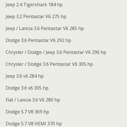
Jeep 2.4 Tigershark 184 hp
Jeep 3.2 Pentastar V6 275 hp
Jeep / Lancia 3.6 Pentastar V6 285 hp
Dodge 3.6 Pentastar V6 292 hp
Chrysler / Dodge / Jeep 3.6 Pentastar V6 296 hp
Chrysler / Dodge 3.6 Pentastar V6 305 hp
Jeep 3.6 v6 284 hp
Dodge 3.6 v6 305 hp
Fiat / Lancia 3.6 V6 280 hp
Dodge 5.7 V8 369 hp
Dodge 5.7 V8 HEMI 370 hp