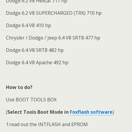
Dodge 6.2 V8 Hellcat 717 hp
Dodge 6.2 V8 SUPERCHARGED (TRX) 710 hp
Dodge 6.4 V8 410 hp
Chrysler / Dodge / Jeep 6.4 V8 SRT8 477 hp
Dodge 6.4 V8 SRT8 482 hp
Dodge 6.4 V8 Apache 492 hp
How to do?
Use BOOT TOOLS BOX
(
Select Tools Boot Mode in
Foxflash software
)
1:read out the INTFLASH and EPROM