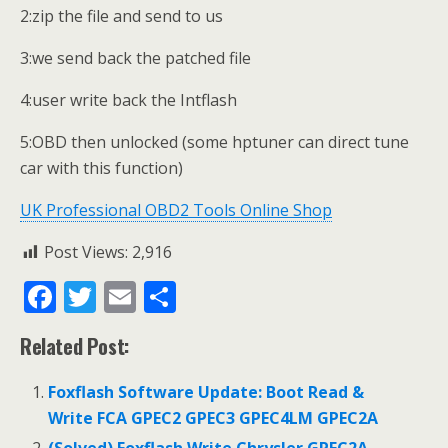
2:zip the file and send to us
3:we send back the patched file
4:user write back the Intflash
5:OBD then unlocked (some hptuner can direct tune
car with this function)
UK Professional OBD2 Tools Online Shop
Post Views:
2,916
F
T
E
S
ac
w
m
h
Related Post:
e
itt
ai
ar
b
er
l
e
Foxflash Software Update: Boot Read &
o
Write FCA GPEC2 GPEC3 GPEC4LM GPEC2A