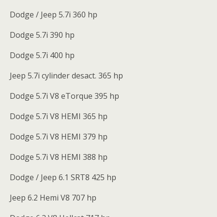
Dodge / Jeep 5.7i 360 hp
Dodge 5.7i 390 hp
Dodge 5.7i 400 hp
Jeep 5.7i cylinder desact. 365 hp
Dodge 5.7i V8 eTorque 395 hp
Dodge 5.7i V8 HEMI 365 hp
Dodge 5.7i V8 HEMI 379 hp
Dodge 5.7i V8 HEMI 388 hp
Dodge / Jeep 6.1 SRT8 425 hp
Jeep 6.2 Hemi V8 707 hp