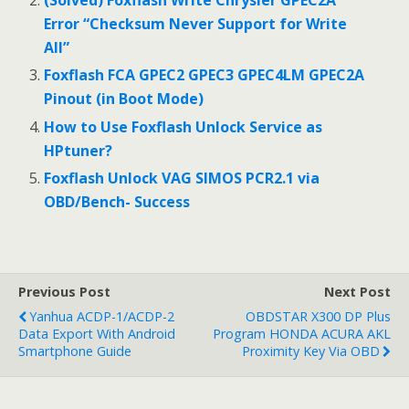
o
(Solved) Foxflash Write Chrysler GPEC2A
Error “Checksum Never Support for Write
k
All”
Foxflash FCA GPEC2 GPEC3 GPEC4LM GPEC2A
Pinout (in Boot Mode)
How to Use Foxflash Unlock Service as
HPtuner?
Foxflash Unlock VAG SIMOS PCR2.1 via
OBD/Bench- Success
Previous Post
Next Post
Yanhua ACDP-1/ACDP-2
OBDSTAR X300 DP Plus
Data Export With Android
Program HONDA ACURA AKL
Smartphone Guide
Proximity Key Via OBD