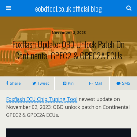
eobdtool.co.uk official blog
November 3, 2023
Foxflash Update: OBD Unlock Patch On
Continental GPEC2 & GPEC2A ECUs
Share
Tweet
Pin
Mail
SMS
Foxflash ECU Chip Tuning Tool
newest update on
November 02, 2023: OBD unlock patch on Continental
GPEC2 & GPEC2A ECUs.