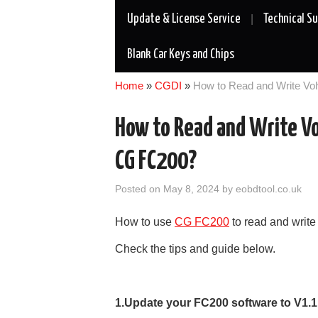
Update & License Service
Technical S
Blank Car Keys and Chips
Home
»
CGDI
»
How to Read and Write V
How to Read and Write 
CG FC200?
Posted on
May 8, 2024
by
eobdtool.co.uk
How to use
CG FC200
to read and wri
Check the tips and guide below.
1.Update your FC200 software to V1.1