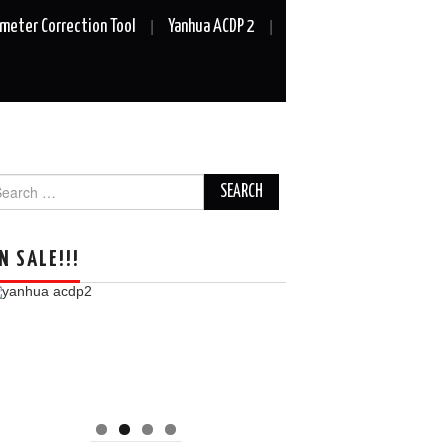
meter Correction Tool
Yanhua ACDP 2
arch
r:
N SALE!!!