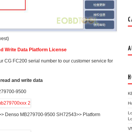
C
est)
A
 Write Data Platform License
ur CG FC200 serial number to our customer service for
H
 read and write data
279700-9500
K
Ho
L
vo>> Denso MB279700-9500 SH72543>> Platform
L
V