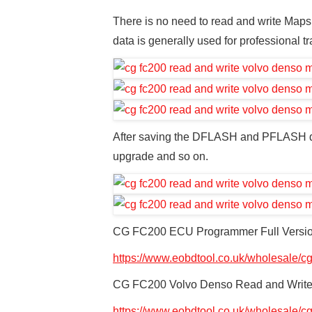
There is no need to read and write Maps
data is generally used for professional tr
After saving the DFLASH and PFLASH da
upgrade and so on.
CG FC200 ECU Programmer Full Versio
https://www.eobdtool.co.uk/wholesale/c
CG FC200 Volvo Denso Read and Write 
https://www.eobdtool.co.uk/wholesale/cg