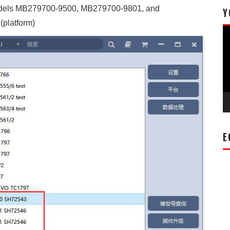
odels MB279700-9500, MB279700-9801, and
Y
(platform)
Vi
Pl
E