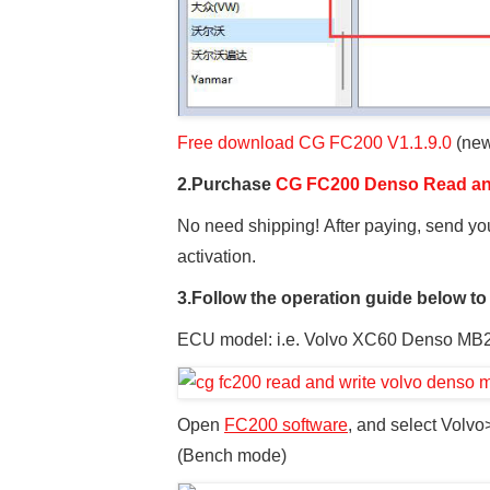
Free download CG FC200 V1.1.9.0
(new
2.Purchase
CG FC200 Denso Read and
No need shipping! After paying, send yo
activation.
3.Follow the operation guide below to
ECU model: i.e. Volvo XC60 Denso MB
Open
FC200 software
, and select Vol
(Bench mode)