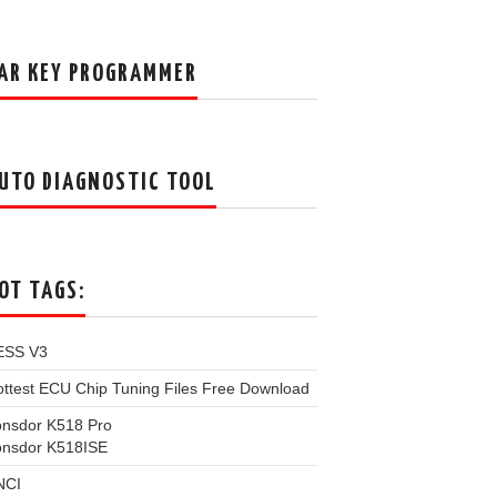
AR KEY PROGRAMMER
UTO DIAGNOSTIC TOOL
OT TAGS:
ESS V3
ttest ECU Chip Tuning Files Free Download
onsdor K518 Pro
onsdor K518ISE
NCI