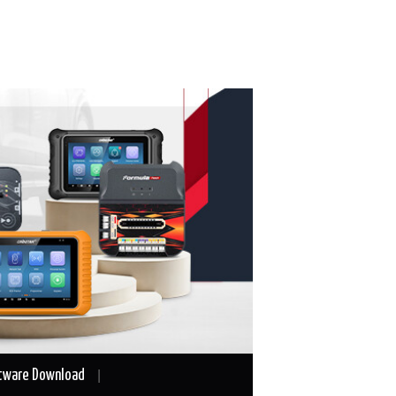
tware Download