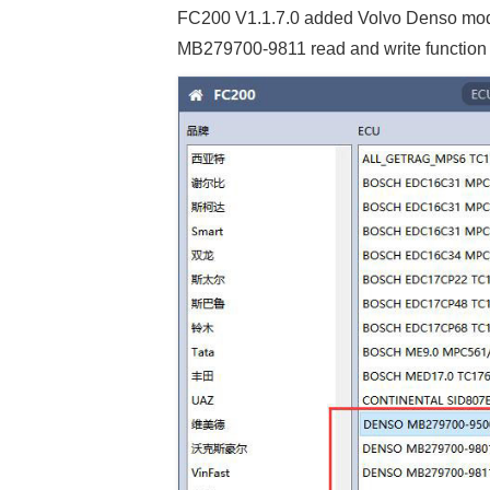
FC200 V1.1.7.0 added Volvo Denso m
MB279700-9811 read and write function 