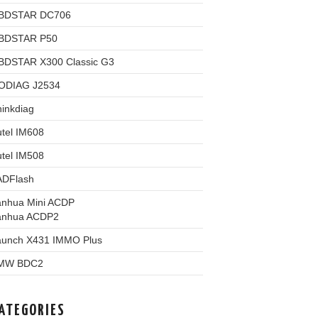
BDSTAR DC706
BDSTAR P50
BDSTAR X300 Classic G3
ODIAG J2534
inkdiag
tel IM608
tel IM508
ADFlash
anhua Mini ACDP
anhua ACDP2
aunch X431 IMMO Plus
MW BDC2
ATEGORIES