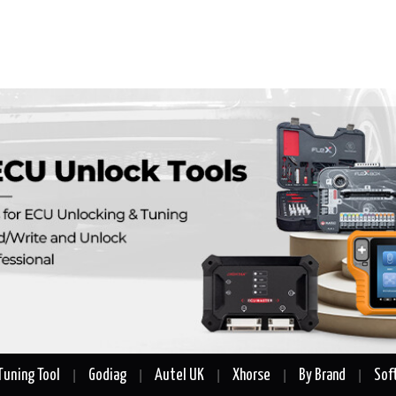
Tuning Tool
Godiag
Autel UK
Xhorse
By Brand
Sof