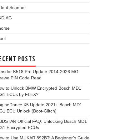
dent Scanner
XDIAG
horse
ool
ECENT POSTS
onsdor K518 Pro Update 2014-2026 MG
oewe PIN Code Read
ow to Unlock BMW Encrypted Bosch MD1
G1 ECUs by FLEX?
ngineDance X5 Update 2021+ Bosch MD1
1 ECU Unlock (Boot-Glitch)
BDSTAR Official FAQ: Unlocking Bosch MD1
G1 Encrypted ECUs
ow to Use MUKAR 892BT: A Beginner’s Guide