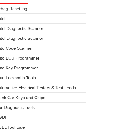
rbag Resetting
tel
tel Diagnostic Scanner
tel Diagnostic Scanner
uto Code Scanner
uto ECU Programmer
uto Key Programmer
to Locksmith Tools
tomotive Electrical Testers & Test Leads
ank Car Keys and Chips
r Diagnostic Tools
GDI
OBDTool Sale