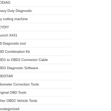
ODIAG
avy Duty Diagnostic
y cutting machine
EYDIY
aunch X431
 Diagnostic tool
BD Combination Kit
BD1 to OBD2 Connector Cable
D2 Diagnostic Software
BDSTAR
ometer Correction Tools
iginal OBD Tools
her OBD2 Vehicle Tools
ncategorized