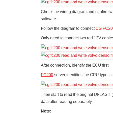
Check the wiring diagram and confirm wh
software.
Follow the diagram to connect
CG FC20
Only need to connect two red 12V cab
After connection, identify the ECU first
FC200
server identifies the CPU type is
Then start to read the original DFLAS
data after reading separately
Note: