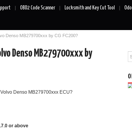
upport
OBD2 Code Scanner
Locksmith and Key Cut Tool
Odo
olvo Denso MB279700xxx by CG FC200?
Volvo Denso MB279700xxx by
Se
fo
O
te Volvo Denso MB279700xxx ECU?
.7.0 or above