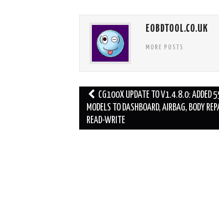
EOBDTOOL.CO.UK
MORE POSTS
Post
CG100X UPDATE TO V1.4.8.0: ADDED 5
navigation
MODELS TO DASHBOARD, AIRBAG, BODY REPA
READ-WRITE