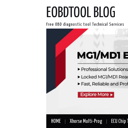
EOBDTOOL BLOG
Free OBD diagnostic tool Technical Services
HOME
Xhorse Multi-Prog
ECU Chip 