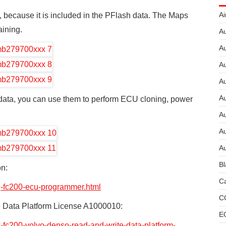
Ai
, because it is included in the PFlash data. The Maps
aining.
Au
Au
Au
A
A
ta, you can use them to perform ECU cloning, power
A
Au
Au
Bl
n:
Ca
g-fc200-ecu-programmer.html
C
Data Platform License A1000010:
E
-fc200-volvo-denso-read-and-write-data-platform-