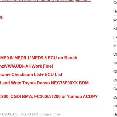
G
He
op
ke
K
L
MB
O
 ME9.0/ MED9.1/ MED9.5 ECU on Bench
O
/VW/AUDI- All Work Fine!
OB
gram+ Checksum List+ ECU List
O
ead and Write Toyota Denso NEC76F00XX BDM
Od
T200, CGDI BMW, FC200/AT200 or Yanhua ACDP?
Or
Ot
FC200
,
CG FC200 ECU programmer
U