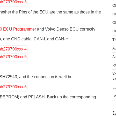
O
ether the Pins of the ECU are the same as those in the
O
O
0 ECU Programmer
and Volvo Denso ECU correctly
G
les, one GND cable, CAN-L and CAN-H
Th
Au
Au
P
Y
 SH72543, and the connection is well built.
Y
L
B
H (EEPROM) and PFLASH. Back up the corresponding
C