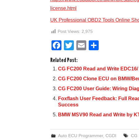
license.html
UK Professional OBD2 Tools Online Sh
Post Views:
2,975
F
T
E
S
a
wi
m
h
Related Post:
c
tt
ail
ar
CG FC200 Read and Write EDC16/
e
er
e
CG FC200 Clone ECU on BMW/Benz
b
CG FC200 User Guide: Wiring Dia
o
Foxflash User Feedback: Full R
o
Success
k
BMW MSV90 Read and Write by K
Auto ECU Programmer
,
CGDI
CG 