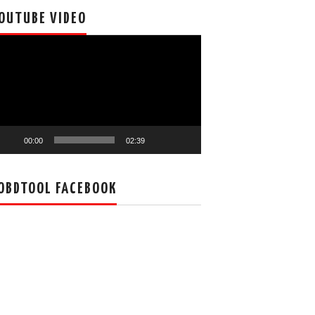
OUTUBE VIDEO
deo
ayer
00:00
02:39
OBDTOOL FACEBOOK