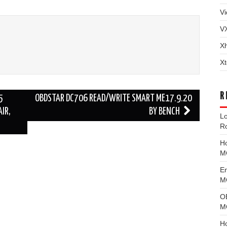
Vi
V
X
Xt
R
5
OBDSTAR DC706 READ/WRITE SMART ME17.9.20
IR,
BY BENCH
L
R
H
M
E
MG
O
M
H