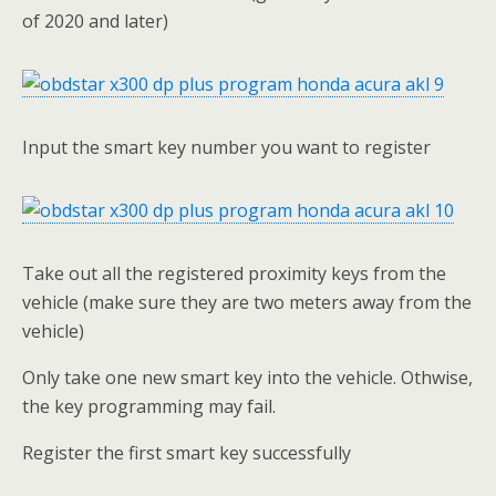
of 2020 and later)
Input the smart key number you want to register
Take out all the registered proximity keys from the
vehicle (make sure they are two meters away from the
vehicle)
Only take one new smart key into the vehicle. Othwise,
the key programming may fail.
Register the first smart key successfully