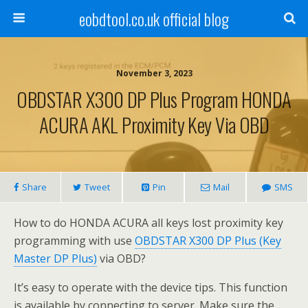
eobdtool.co.uk official blog
November 3, 2023
OBDSTAR X300 DP Plus Program HONDA
ACURA AKL Proximity Key Via OBD
Share
Tweet
Pin
Mail
SMS
How to do HONDA ACURA all keys lost proximity key
programming with use
OBDSTAR X300 DP Plus (Key
Master DP Plus)
via OBD?
It’s easy to operate with the device tips. This function
is available by connecting to server. Make sure the