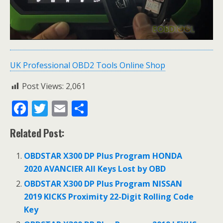
UK Professional OBD2 Tools Online Shop
Post Views:
2,061
F
T
E
S
ac
w
m
h
Related Post:
e
itt
ai
ar
b
er
l
e
OBDSTAR X300 DP Plus Program HONDA
o
2020 AVANCIER All Keys Lost by OBD
o
OBDSTAR X300 DP Plus Program NISSAN
2019 KICKS Proximity 22-Digit Rolling Code
k
Key