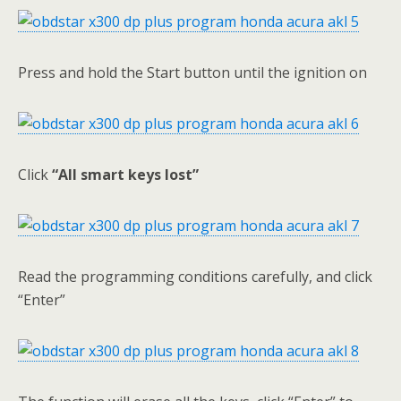
Press and hold the Start button until the ignition on
Click
“All smart keys lost”
Read the programming conditions carefully, and click
“Enter”