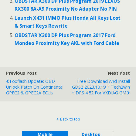
OBDSTAR X300 DP Plus Program 2019 LEXUS
RX300 8A-A9 Proximity No Adapter No PIN
Launch X431 IMMO Plus Honda All Keys Lost
& Smart Keys Rewrite
OBDSTAR X300 DP Plus Program 2017 Ford
Mondeo Proximity Key AKL with Ford Cable
Previous Post
Next Post
Foxflash Update: OBD
Free Download And Install
Unlock Patch On Continental
GDS2 2023.10.19 + Tech2win
GPEC2 & GPEC2A ECUs
+ DPS 4.52 For VXDIAG GM
Back to top
Mobile
Desktop