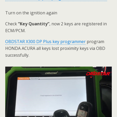
Turn on the ignition again
Check
“Key Quantity”
, now 2 keys are registered in
ECM/PCM.
OBDSTAR X300 DP Plus key programmer
program
HONDA ACURA all keys lost proximity keys via OBD
successfully.