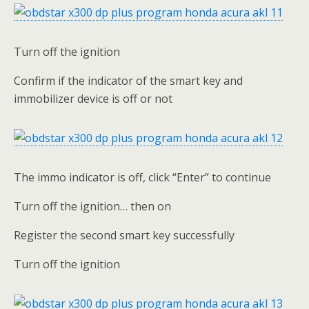
Turn off the ignition
Confirm if the indicator of the smart key and
immobilizer device is off or not
The immo indicator is off, click “Enter” to continue
Turn off the ignition… then on
Register the second smart key successfully
Turn off the ignition