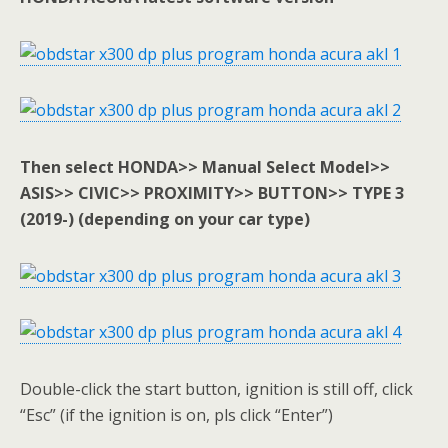
Then select HONDA>> Manual Select Model>>
ASIS>> CIVIC>> PROXIMITY>> BUTTON>> TYPE 3
(2019-) (depending on your car type)
Double-click the start button, ignition is still off, click
“Esc” (if the ignition is on, pls click “Enter”)