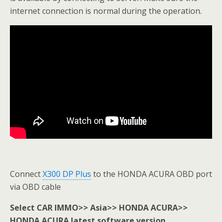
internet connection is normal during the operation.
Connect
X300 DP Plus
to the HONDA ACURA OBD port
via OBD cable
Select CAR IMMO>> Asia>> HONDA ACURA>>
HONDA ACURA latest software version