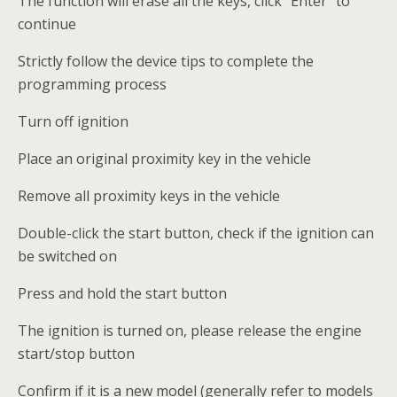
The function will erase all the keys, click “Enter” to
continue
Strictly follow the device tips to complete the
programming process
Turn off ignition
Place an original proximity key in the vehicle
Remove all proximity keys in the vehicle
Double-click the start button, check if the ignition can
be switched on
Press and hold the start button
The ignition is turned on, please release the engine
start/stop button
Confirm if it is a new model (generally refer to models