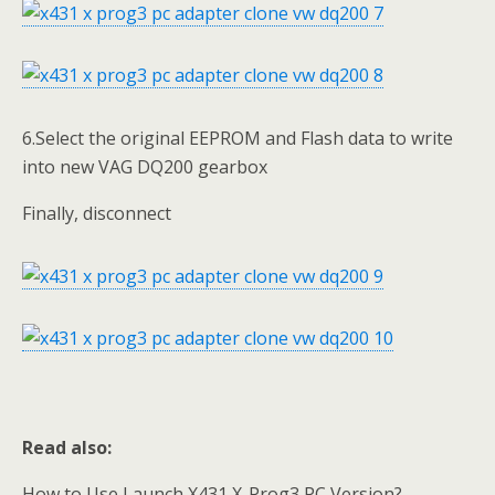
6.Select the original EEPROM and Flash data to write
into new VAG DQ200 gearbox
Finally, disconnect
Read also:
How to Use Launch X431 X-Prog3 PC Version?