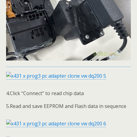
4.Click “Connect” to read chip data
5.Read and save EEPROM and Flash data in sequence