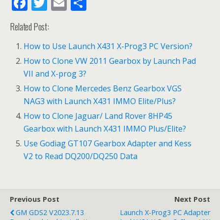
F
T
E
S
ac
w
m
h
Related Post:
e
itt
ai
ar
b
er
l
e
How to Use Launch X431 X-Prog3 PC Version?
o
How to Clone VW 2011 Gearbox by Launch Pad
VII and X-prog 3?
o
How to Clone Mercedes Benz Gearbox VGS
k
NAG3 with Launch X431 IMMO Elite/Plus?
How to Clone Jaguar/ Land Rover 8HP45
Gearbox with Launch X431 IMMO Plus/Elite?
Use Godiag GT107 Gearbox Adapter and Kess
V2 to Read DQ200/DQ250 Data
Previous Post
Next Post
GM GDS2 V2023.7.13
Launch X-Prog3 PC Adapter