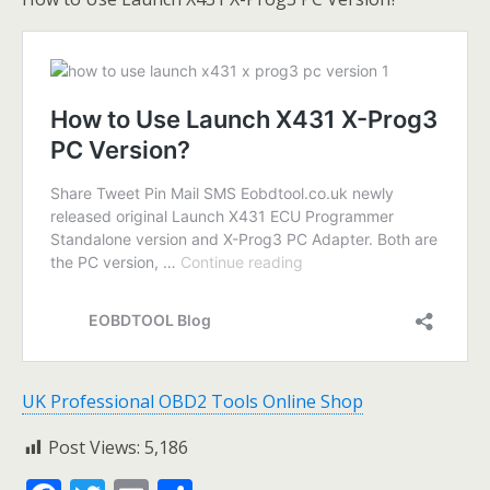
UK Professional OBD2 Tools Online Shop
Post Views:
5,186