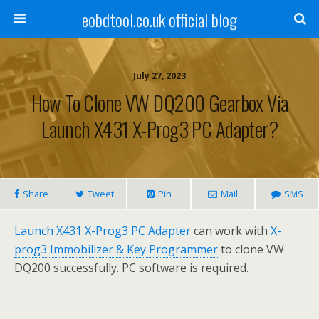
eobdtool.co.uk official blog
July 27, 2023
How To Clone VW DQ200 Gearbox Via
Launch X431 X-Prog3 PC Adapter?
Share
Tweet
Pin
Mail
SMS
Launch X431 X-Prog3 PC Adapter
can work with
X-
prog3 Immobilizer & Key Programmer
to clone VW
DQ200 successfully. PC software is required.