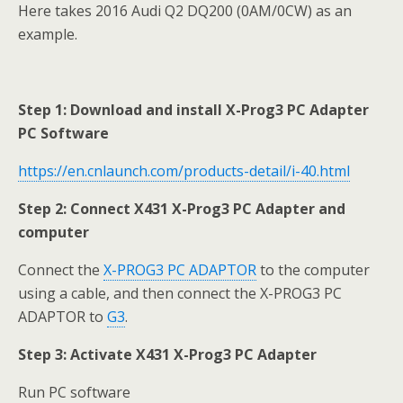
Here takes 2016 Audi Q2 DQ200 (0AM/0CW) as an
example.
Step 1: Download and install X-Prog3 PC Adapter
PC Software
https://en.cnlaunch.com/products-detail/i-40.html
Step 2: Connect X431 X-Prog3 PC Adapter
and
computer
Connect the
X-PROG3 PC ADAPTOR
to the computer
using a cable, and then connect the X-PROG3 PC
ADAPTOR to
G3
.
Step 3:
Activate X431
X-Prog3 PC Adapter
Run PC software