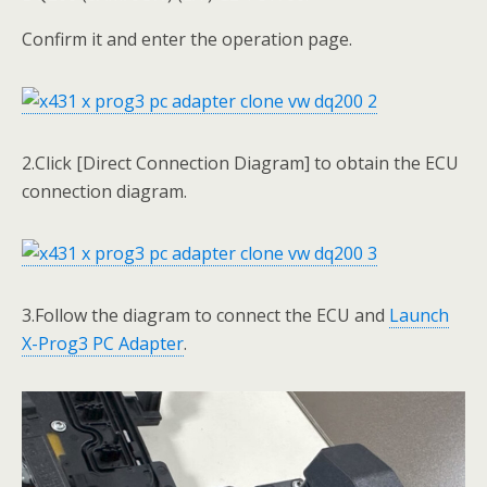
Confirm it and enter the operation page.
2.Click [Direct Connection Diagram] to obtain the ECU
connection diagram.
3.Follow the diagram to connect the ECU and
Launch
X-Prog3 PC Adapter
.