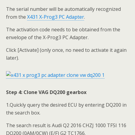
The serial number will be automatically recognized
from the
X431 X-Prog3 PC Adapter
.
The activation code needs to be obtained from the
envelope of the X-Prog3 PC Adapter.
Click [Activate] (only once, no need to activate it again
later).
Step 4: Clone VAG DQ200 gearbox
1.Quickly query the desired ECU by entering DQ200 in
the search box.
The search result is Audi Q2 2016 CHZJ 1000 TFSI 116
DQ200 (0AM/0CW) (E/F) G2 TC1766.