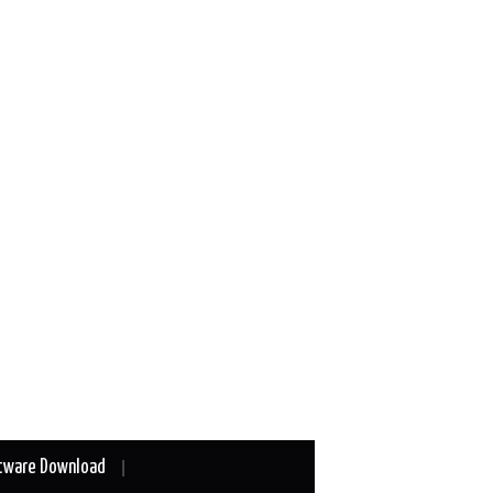
tware Download