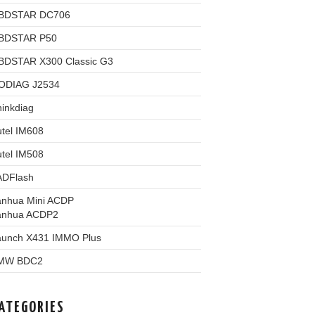
BDSTAR DC706
BDSTAR P50
BDSTAR X300 Classic G3
ODIAG J2534
inkdiag
tel IM608
tel IM508
ADFlash
anhua Mini ACDP
anhua ACDP2
aunch X431 IMMO Plus
MW BDC2
ATEGORIES