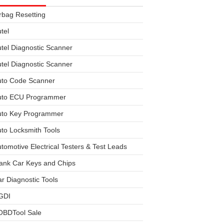
rbag Resetting
tel
tel Diagnostic Scanner
tel Diagnostic Scanner
uto Code Scanner
uto ECU Programmer
uto Key Programmer
to Locksmith Tools
tomotive Electrical Testers & Test Leads
ank Car Keys and Chips
r Diagnostic Tools
GDI
OBDTool Sale