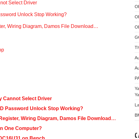
not Select Driver
O
ssword Unlock Stop Working?
O
ster, Wiring Diagram, Damos File Download…
O
G
Th
op
Au
Au
P
Y
Y
y Cannot Select Driver
L
BD Password Unlock Stop Working?
B
 Register, Wiring Diagram, Damos File Download…
an One Computer?
C
EDC16U31 on Bench