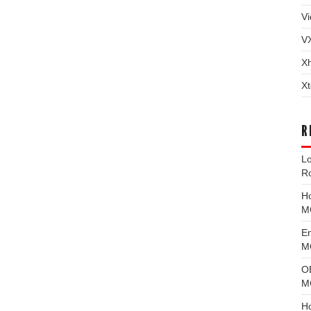
Vi
V
X
Xt
R
L
R
H
M
E
MG
O
M
H