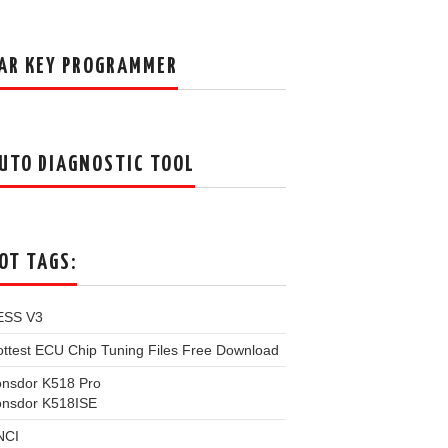
AR KEY PROGRAMMER
UTO DIAGNOSTIC TOOL
OT TAGS:
ESS V3
ttest ECU Chip Tuning Files Free Download
onsdor K518 Pro
onsdor K518ISE
NCI