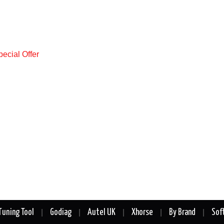
Tuning Tool
Godiag
Autel UK
Xhorse
By Brand
Sof