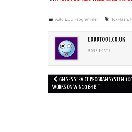
k
Auto ECU Programmer
foxFlash
,
f
EOBDTOOL.CO.UK
MORE POSTS
Post
GM SPS SERVICE PROGRAM SYSTEM 1
navigation
WORKS ON WIN10 64 BIT