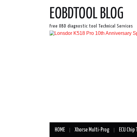
EOBDTOOL BLOG
Free OBD diagnostic tool Technical Services
HOME
Xhorse Multi-Prog
ECU Chip 