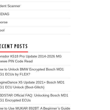
dent Scanner
XDIAG
horse
ool
ECENT POSTS
onsdor K518 Pro Update 2014-2026 MG
oewe PIN Code Read
ow to Unlock BMW Encrypted Bosch MD1
G1 ECUs by FLEX?
ngineDance X5 Update 2021+ Bosch MD1
1 ECU Unlock (Boot-Glitch)
BDSTAR Official FAQ: Unlocking Bosch MD1
G1 Encrypted ECUs
ow to Use MUKAR 892BT: A Beginner’s Guide