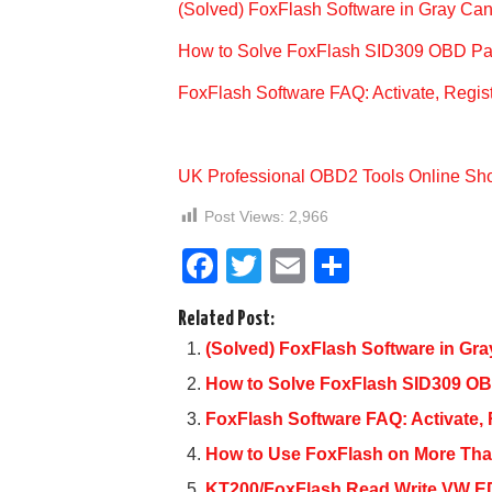
(Solved) FoxFlash Software in Gray Can
How to Solve FoxFlash SID309 OBD Pa
FoxFlash Software FAQ: Activate, Regi
UK Professional OBD2 Tools Online Sh
Post Views:
2,966
F
T
E
S
a
wi
m
h
Related Post:
c
tt
ail
ar
(Solved) FoxFlash Software in Gra
e
er
e
How to Solve FoxFlash SID309 O
b
FoxFlash Software FAQ: Activate,
o
How to Use FoxFlash on More Th
o
KT200/FoxFlash Read Write VW 