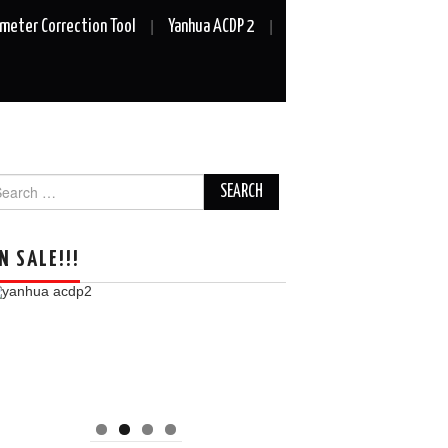
meter Correction Tool
Yanhua ACDP 2
arch
r:
N SALE!!!