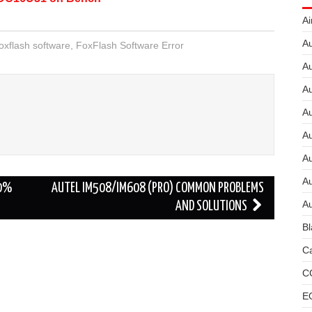
Ai
Au
oxflash software
,
FoxFlash Software Error
Au
Au
A
A
A
Au
00%
AUTEL IM508/IM608 (PRO) COMMON PROBLEMS
Au
AND SOLUTIONS
Bl
Ca
C
E