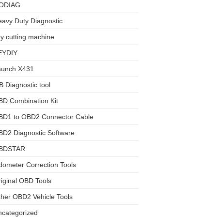
ODIAG
avy Duty Diagnostic
y cutting machine
EYDIY
aunch X431
 Diagnostic tool
BD Combination Kit
BD1 to OBD2 Connector Cable
D2 Diagnostic Software
BDSTAR
ometer Correction Tools
iginal OBD Tools
her OBD2 Vehicle Tools
ncategorized