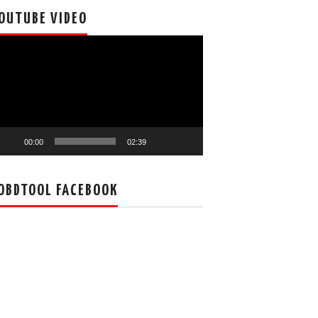
OUTUBE VIDEO
deo
ayer
00:00
02:39
OBDTOOL FACEBOOK