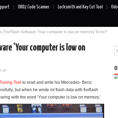
upport
OBD2 Code Scanner
Locksmith and Key Cut Tool
Odo
ix FoxFlash Software ‘Your computer is low on memory’ Error?
ware ‘Your computer is low on
Se
fo
O
o.uk
Tuning Tool
to read and write his Mercedes- Benz
fully, but when he wrote int flash data with foxflash
earing with the word ‘Your computer is low on memory.’