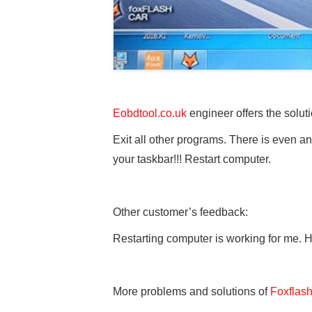
Eobdtool.co.uk
engineer offers the soluti
Exit all other programs. There is even a
your taskbar!!! Restart computer.
Other customer’s feedback:
Restarting computer is working for me.
More problems and solutions of
Foxflas