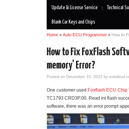
Update & License Service
Technical S
Blank Car Keys and Chips
Home
»
Auto ECU Programmer
»
How to F
How to Fix FoxFlash Soft
memory’ Error?
Posted on
December 15, 2022
by
eobdtool.c
One customer used
Foxflash ECU Chip 
TC1793 CRD3P.00. Read int flash success
software, there was an error prompt app