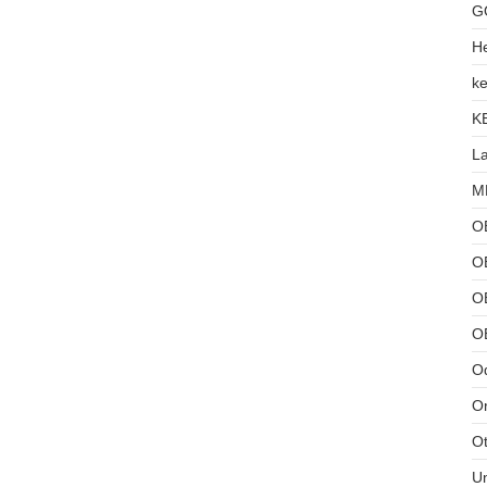
G
He
ke
K
L
MB
O
O
OB
O
Od
Or
Ot
U