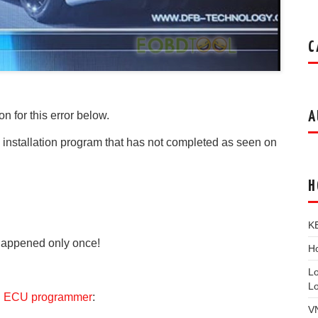
C
A
on for this error below.
n installation program that has not completed as seen on
H
K
 Happened only once!
Ho
L
L
h ECU programmer
:
V