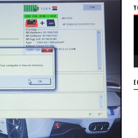
Y
Vi
Pl
E