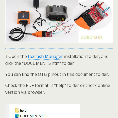
1.Open the
foxflash Manager
installation folder, and
click the “DOCUMENTS.htm” folder
You can find the OTB pinout in this document folder.
Check the PDF format in “help” folder or check online
version via browser.