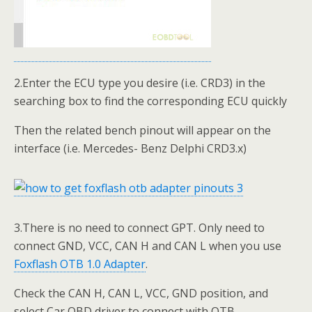
2.Enter the ECU type you desire (i.e. CRD3) in the
searching box to find the corresponding ECU quickly
Then the related bench pinout will appear on the
interface (i.e. Mercedes- Benz Delphi CRD3.x)
3.There is no need to connect GPT. Only need to
connect GND, VCC, CAN H and CAN L when you use
Foxflash OTB 1.0 Adapter
.
Check the CAN H, CAN L, VCC, GND position, and
select Car OBD driver to connect with OTB.