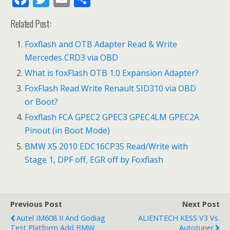
ac
w
m
h
Related Post:
e
itt
ai
ar
b
er
l
e
Foxflash and OTB Adapter Read & Write
Mercedes CRD3 via OBD
o
What is foxFlash OTB 1.0 Expansion Adapter?
o
FoxFlash Read Write Renault SID310 via OBD
k
or Boot?
Foxflash FCA GPEC2 GPEC3 GPEC4LM GPEC2A
Pinout (in Boot Mode)
BMW X5 2010 EDC16CP35 Read/Write with
Stage 1, DPF off, EGR off by Foxflash
Previous Post
Next Post
Autel IM608 II And Godiag
ALIENTECH KESS V3 Vs.
Test Platform Add BMW
Autotuner