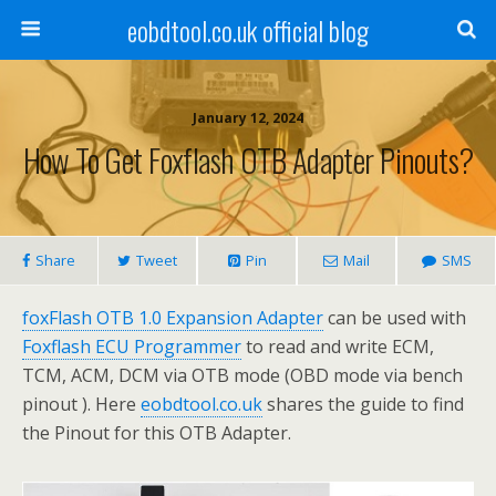
eobdtool.co.uk official blog
January 12, 2024
How To Get Foxflash OTB Adapter Pinouts?
Share
Tweet
Pin
Mail
SMS
foxFlash OTB 1.0 Expansion Adapter
can be used with
Foxflash ECU Programmer
to read and write ECM,
TCM, ACM, DCM via OTB mode (OBD mode via bench
pinout ). Here
eobdtool.co.uk
shares the guide to find
the Pinout for this OTB Adapter.