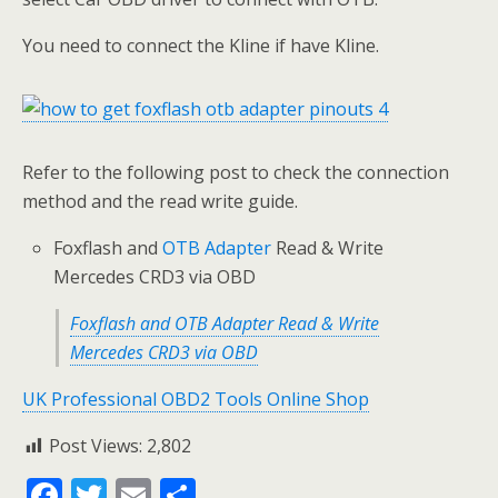
You need to connect the Kline if have Kline.
Refer to the following post to check the connection
method and the read write guide.
Foxflash and
OTB Adapter
Read & Write
Mercedes CRD3 via OBD
Foxflash and OTB Adapter Read & Write
Mercedes CRD3 via OBD
UK Professional OBD2 Tools Online Shop
Post Views:
2,802
F
T
E
S