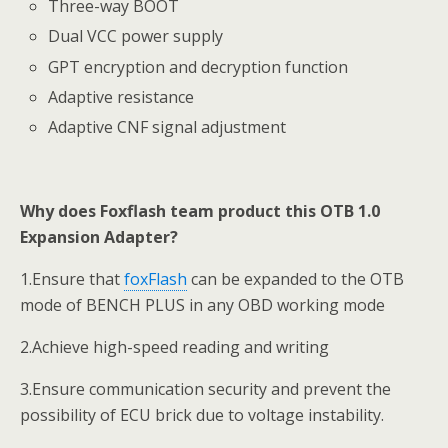
Three-way BOOT
Dual VCC power supply
GPT encryption and decryption function
Adaptive resistance
Adaptive CNF signal adjustment
Why does Foxflash team product this OTB 1.0
Expansion Adapter?
1.Ensure that
foxFlash
can be expanded to the OTB
mode of BENCH PLUS in any OBD working mode
2.Achieve high-speed reading and writing
3.Ensure communication security and prevent the
possibility of ECU brick due to voltage instability.