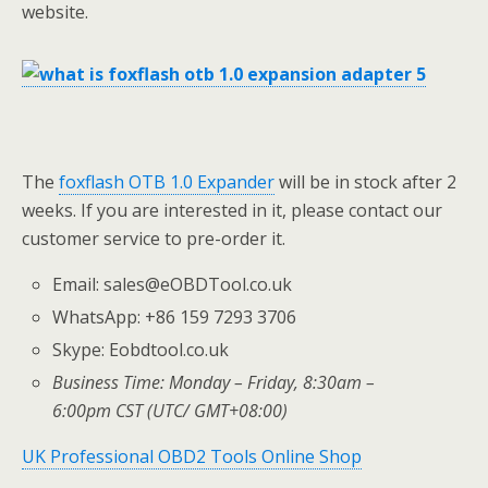
website.
The
foxflash OTB 1.0 Expander
will be in stock after 2
weeks. If you are interested in it, please contact our
customer service to pre-order it.
Email: sales@eOBDTool.co.uk
WhatsApp: +86 159 7293 3706
Skype: Eobdtool.co.uk
Business Time: Monday – Friday, 8:30am –
6:00pm CST (UTC/ GMT+08:00)
UK Professional OBD2 Tools Online Shop