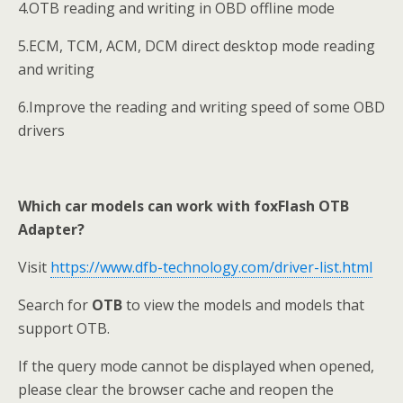
4.OTB reading and writing in OBD offline mode
5.ECM, TCM, ACM, DCM direct desktop mode reading
and writing
6.Improve the reading and writing speed of some OBD
drivers
Which car models can work with foxFlash OTB
Adapter?
Visit
https://www.dfb-technology.com/driver-list.html
Search for
OTB
to view the models and models that
support OTB.
If the query mode cannot be displayed when opened,
please clear the browser cache and reopen the