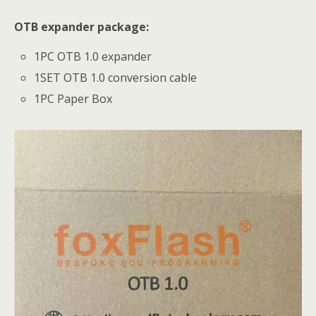
OTB expander package:
1PC OTB 1.0 expander
1SET OTB 1.0 conversion cable
1PC Paper Box