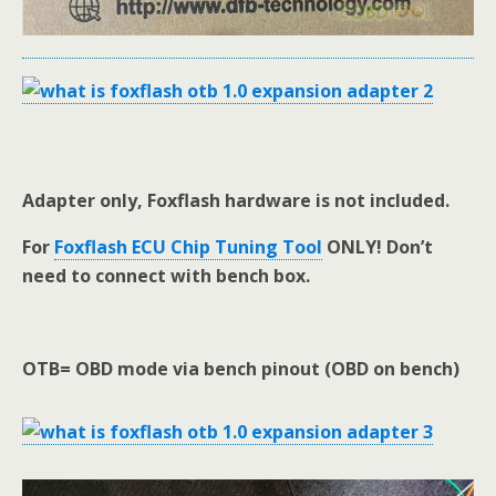
Adapter only, Foxflash hardware is not included.
For
Foxflash ECU Chip Tuning Tool
ONLY! Don’t
need to connect with bench box.
OTB= OBD mode via bench pinout (OBD on bench)