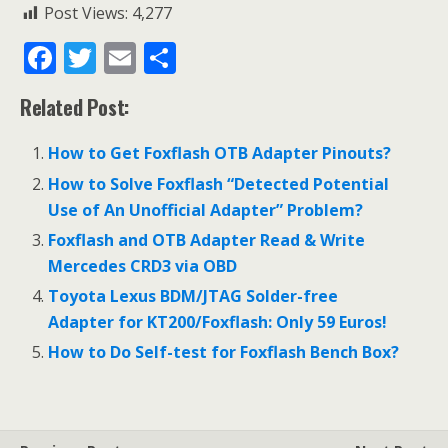
Post Views:
4,277
F
T
E
S
ac
w
m
h
Related Post:
e
itt
ai
ar
b
er
l
e
How to Get Foxflash OTB Adapter Pinouts?
o
How to Solve Foxflash “Detected Potential
o
Use of An Unofficial Adapter” Problem?
k
Foxflash and OTB Adapter Read & Write
Mercedes CRD3 via OBD
Toyota Lexus BDM/JTAG Solder-free
Adapter for KT200/Foxflash: Only 59 Euros!
How to Do Self-test for Foxflash Bench Box?