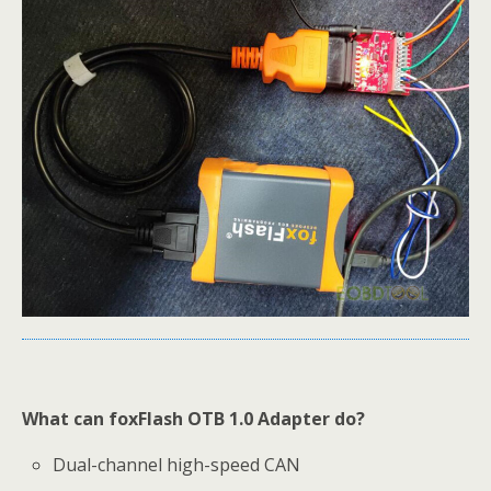
What can foxFlash OTB 1.0 Adapter do?
Dual-channel high-speed CAN