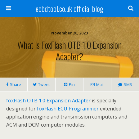
eobdtool.co.uk official blog
November 20, 2023
What Is FoxFlash OTB 1.0 Expansion
Adapter?
Share
Tweet
Pin
Mail
SMS
foxFlash OTB 1.0 Expansion Adapter
is specially
designed for
foxFlash ECU Programmer
extended
application engine and transmission computers and
ACM and DCM computer modules.