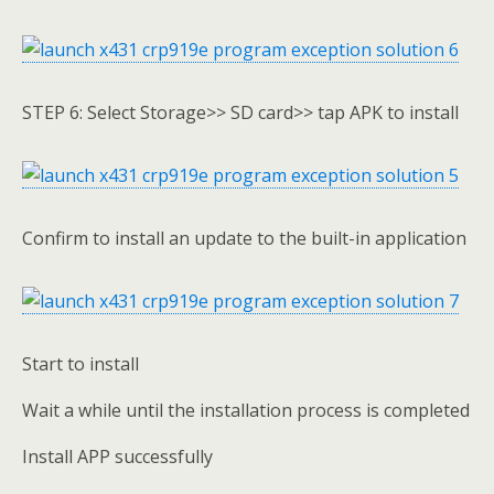
STEP 6: Select Storage>> SD card>> tap APK to install
Confirm to install an update to the built-in application
Start to install
Wait a while until the installation process is completed
Install APP successfully