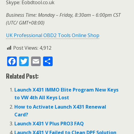
Skype: Eobdtool.co.uk
Business Time: Monday – Friday, 8:30am – 6:00pm CST
(UTC/ GMT+08:00)
UK Professional OBD2 Tools Online Shop
Post Views:
4,912
F
T
E
S
ac
w
m
h
Related Post:
e
itt
ai
ar
b
er
l
e
Launch X431 IMMO Elite Program New Keys
o
to VW 4th All Keys Lost
o
How to Activate Launch X431 Renewal
Card?
k
Launch X431 V Plus PRO3 FAQ
Launch X431 V Failed to Clean DPF Solution