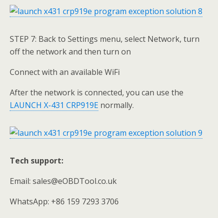
STEP 7: Back to Settings menu, select Network, turn
off the network and then turn on
Connect with an available WiFi
After the network is connected, you can use the
LAUNCH X-431 CRP919E
normally.
Tech support:
Email: sales@eOBDTool.co.uk
WhatsApp: +86 159 7293 3706