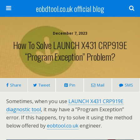
eobdtool.co.uk official blog
December 7, 2023
How To Solve LAUNCH X431 CRP919E
“Program Exception” Problem?
Share
Tweet
Pin
Mail
SMS
Sometimes, when you use
LAUNCH X431 CRP919E
diagnostic tool
, it may have a “Program Exception”
error. If this happens, try to solve it using the method
below offered by
eobtool.co.uk
engineer.