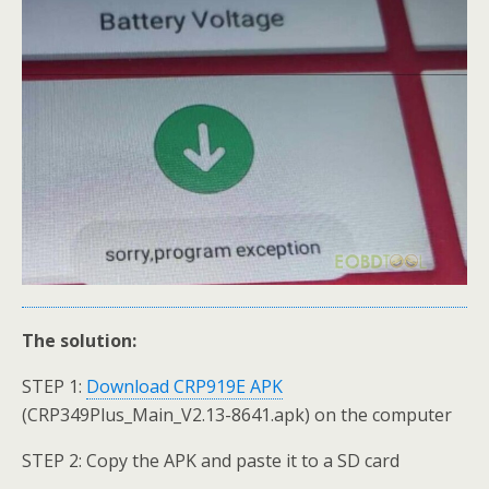
The solution:
STEP 1:
Download CRP919E APK
(CRP349Plus_Main_V2.13-8641.apk) on the computer
STEP 2: Copy the APK and paste it to a SD card