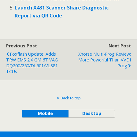
Launch X431 Scanner Share Diagnostic
Report via QR Code
Previous Post
Next Post
Foxflash Update: Adds
Xhorse Multi-Prog Review:
TRW EMS 2.x GM 6T VAG
More Powerful Than VVDI
DQ200/250/DL501/VL381
Prog
TCUs
Back to top
Mobile
Desktop