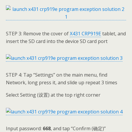
STEP 3: Remove the cover of
X431 CRP919E
tablet, and
insert the SD card into the device SD card port
STEP 4: Tap “Settings” on the main menu, find
Network, long press it, and slide up repeat 3 times
Select Setting (设置) at the top right corner
Input password:
668
, and tap “Confirm (确定)”