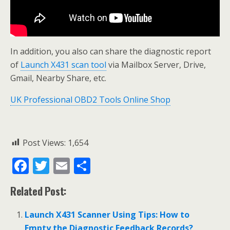
In addition, you also can share the diagnostic report
of
Launch X431 scan tool
via Mailbox Server, Drive,
Gmail, Nearby Share, etc.
UK Professional OBD2 Tools Online Shop
Post Views:
1,654
F
T
E
S
ac
w
m
h
Related Post:
e
itt
ai
ar
b
er
l
e
Launch X431 Scanner Using Tips: How to
Empty the Diagnostic Feedback Records?