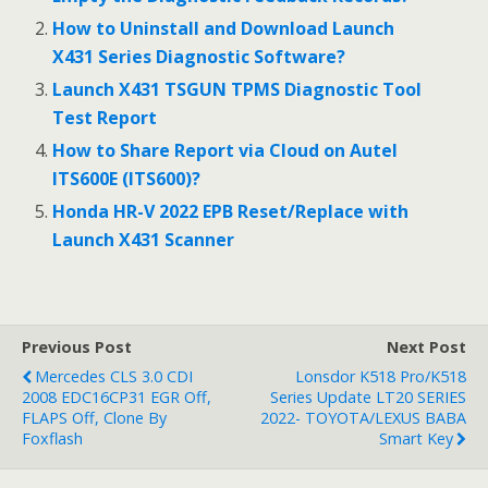
o
o
How to Uninstall and Download Launch
X431 Series Diagnostic Software?
k
Launch X431 TSGUN TPMS Diagnostic Tool
Test Report
How to Share Report via Cloud on Autel
ITS600E (ITS600)?
Honda HR-V 2022 EPB Reset/Replace with
Launch X431 Scanner
Previous Post
Next Post
Mercedes CLS 3.0 CDI
Lonsdor K518 Pro/K518
2008 EDC16CP31 EGR Off,
Series Update LT20 SERIES
FLAPS Off, Clone By
2022- TOYOTA/LEXUS BABA
Foxflash
Smart Key