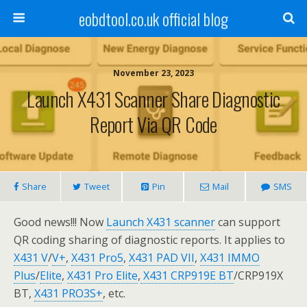
eobdtool.co.uk official blog
November 23, 2023
Launch X431 Scanner Share Diagnostic
Report Via QR Code
Share
Tweet
Pin
Mail
SMS
Good news!!! Now
Launch X431 scanner
can support
QR coding sharing of diagnostic reports. It applies to
X431 V
/
V+
,
X431 Pro5
,
X431 PAD VII
,
X431 IMMO
Plus
/
Elite
,
X431 Pro Elite
,
X431 CRP919E BT
/CRP919X
BT,
X431 PRO3S+
, etc.