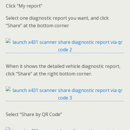
Click “My report”
Select one diagnostic report you want, and click
“Share” at the bottom corner
When it shows the detailed vehicle diagnostic report,
click “Share” at the right bottom corner.
Select “Share by QR Code”