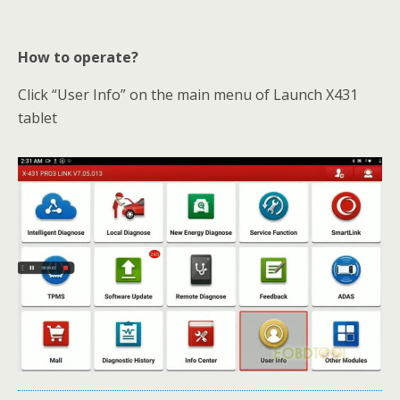
How to operate?
Click “User Info” on the main menu of Launch X431
tablet