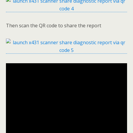
Then scan the QR code to share the report