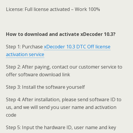
License: Full license activated – Work 100%
How to download and activate xDecoder 10.3?
Step 1: Purchase
xDecoder 10.3 DTC Off license
activation service
Step 2: After paying, contact our customer service to
offer software download link
Step 3: Install the software yourself
Step 4: After installation, please send software ID to
us, and we will send you user name and activation
code
Step 5: Input the hardware ID, user name and key