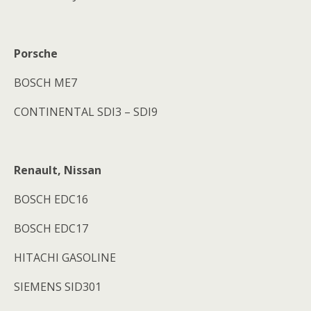
Porsche
BOSCH ME7
CONTINENTAL SDI3 – SDI9
Renault, Nissan
BOSCH EDC16
BOSCH EDC17
HITACHI GASOLINE
SIEMENS SID301