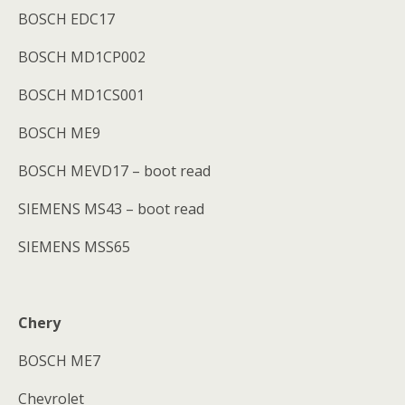
BOSCH EDC17
BOSCH MD1CP002
BOSCH MD1CS001
BOSCH ME9
BOSCH MEVD17 – boot read
SIEMENS MS43 – boot read
SIEMENS MSS65
Chery
BOSCH ME7
Chevrolet