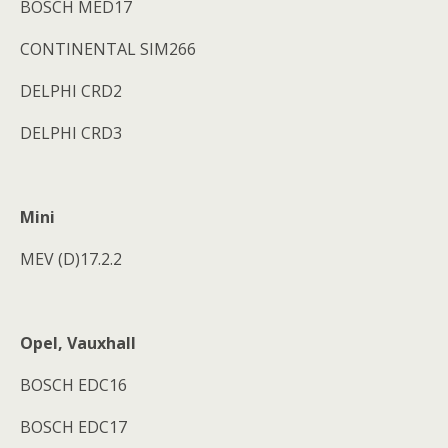
BOSCH MED17
CONTINENTAL SIM266
DELPHI CRD2
DELPHI CRD3
Mini
MEV (D)17.2.2
Opel, Vauxhall
BOSCH EDC16
BOSCH EDC17