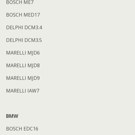
BOSCH ME7
BOSCH MED17
DELPHI DCM3.4
DELPHI DCM3.5
MARELLI MJD6
MARELLI MJD8
MARELLI MJD9
MARELLI IAW7
BMW
BOSCH EDC16