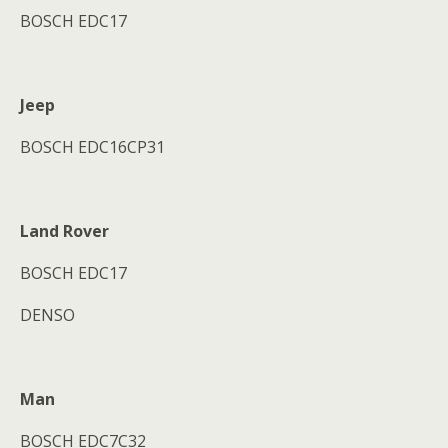
BOSCH EDC17
Jeep
BOSCH EDC16CP31
Land Rover
BOSCH EDC17
DENSO
Man
BOSCH EDC7C32