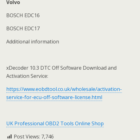
Volvo
BOSCH EDC16
BOSCH EDC17
Additional information
xDecoder 10.3 DTC Off Software Download and
Activation Service:
https://www.eobdtool.co.uk/wholesale/activation-
service-for-ecu-off-software-license.html
UK Professional OBD2 Tools Online Shop
Post Views:
7,746