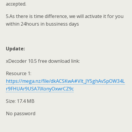
accepted.
5.As there is time difference, we will activate it for you
within 24hours in bussiness days
Update:
xDecoder 10.5 free download link:
Resource 1:
https://mega.nz/file/dkACSKwA#Vlt_JY5ghAvSpOW34L
r9FHUAr9USA7iXonyOxwrCZ9c
Size: 17.4 MB
No password