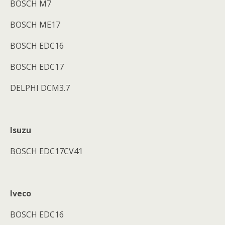
BOSCH M7
BOSCH ME17
BOSCH EDC16
BOSCH EDC17
DELPHI DCM3.7
Isuzu
BOSCH EDC17CV41
Iveco
BOSCH EDC16