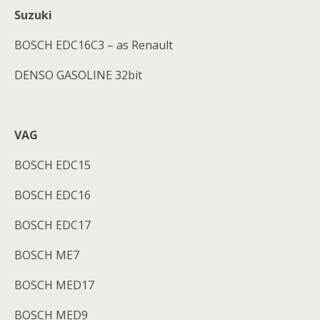
Suzuki
BOSCH EDC16C3 – as Renault
DENSO GASOLINE 32bit
VAG
BOSCH EDC15
BOSCH EDC16
BOSCH EDC17
BOSCH ME7
BOSCH MED17
BOSCH MED9