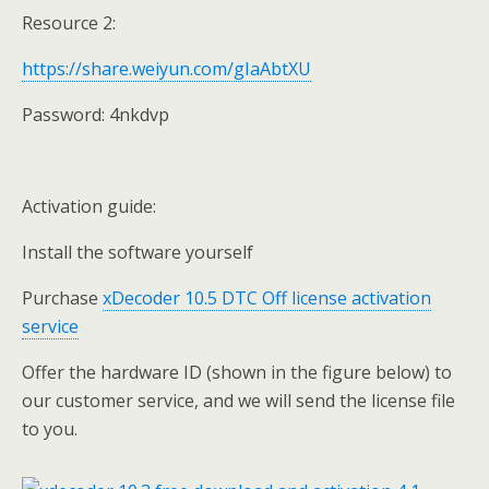
Resource 2:
https://share.weiyun.com/gIaAbtXU
Password: 4nkdvp
Activation guide:
Install the software yourself
Purchase
xDecoder 10.5 DTC Off license activation
service
Offer the hardware ID (shown in the figure below) to
our customer service, and we will send the license file
to you.