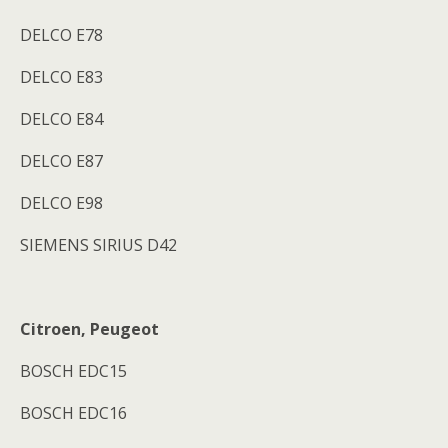
DELCO E78
DELCO E83
DELCO E84
DELCO E87
DELCO E98
SIEMENS SIRIUS D42
Citroen, Peugeot
BOSCH EDC15
BOSCH EDC16