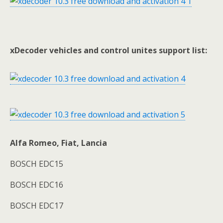
xDecoder vehicles and control unites support list:
Alfa Romeo, Fiat, Lancia
BOSCH EDC15
BOSCH EDC16
BOSCH EDC17