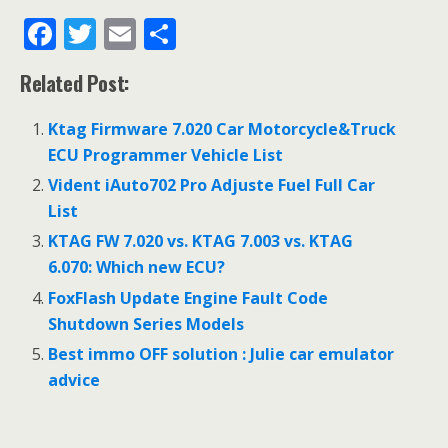
F
T
E
S
ac
w
m
h
Related Post:
e
itt
ai
ar
b
er
l
e
Ktag Firmware 7.020 Car Motorcycle&Truck
o
ECU Programmer Vehicle List
o
Vident iAuto702 Pro Adjuste Fuel Full Car
List
k
KTAG FW 7.020 vs. KTAG 7.003 vs. KTAG
6.070: Which new ECU?
FoxFlash Update Engine Fault Code
Shutdown Series Models
Best immo OFF solution : Julie car emulator
advice