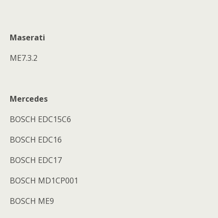
Maserati
ME7.3.2
Mercedes
BOSCH EDC15C6
BOSCH EDC16
BOSCH EDC17
BOSCH MD1CP001
BOSCH ME9