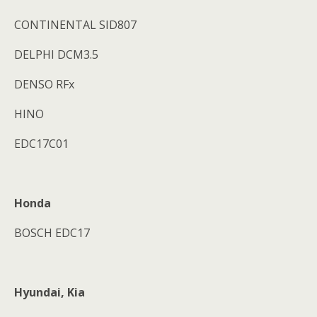
CONTINENTAL SID807
DELPHI DCM3.5
DENSO RFx
HINO
EDC17C01
Honda
BOSCH EDC17
Hyundai, Kia