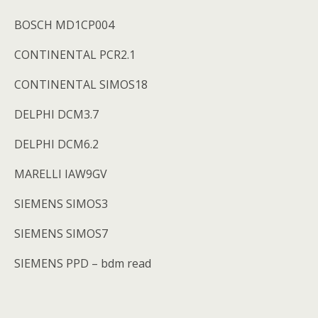
BOSCH MD1CP004
CONTINENTAL PCR2.1
CONTINENTAL SIMOS18
DELPHI DCM3.7
DELPHI DCM6.2
MARELLI IAW9GV
SIEMENS SIMOS3
SIEMENS SIMOS7
SIEMENS PPD – bdm read