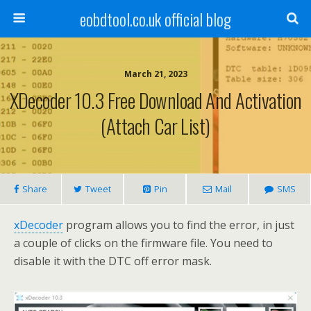
eobdtool.co.uk official blog
March 21, 2023
XDecoder 10.3 Free Download And Activation
(Attach Car List)
Share
Tweet
Pin
Mail
SMS
xDecoder
program allows you to find the error, in just
a couple of clicks on the firmware file. You need to
disable it with the DTC off error mask.