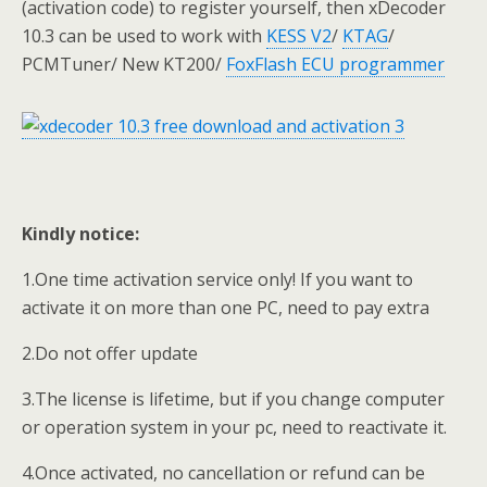
(activation code) to register yourself, then xDecoder
10.3 can be used to work with
KESS V2
/
KTAG
/
PCMTuner/ New KT200/
FoxFlash ECU programmer
Kindly notice:
1.One time activation service only! If you want to
activate it on more than one PC, need to pay extra
2.Do not offer update
3.The license is lifetime, but if you change computer
or operation system in your pc, need to reactivate it.
4.Once activated, no cancellation or refund can be