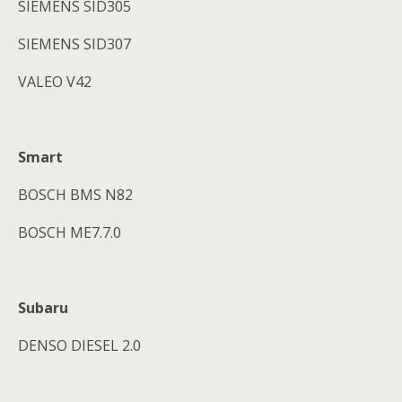
SIEMENS SID305
SIEMENS SID307
VALEO V42
Smart
BOSCH BMS N82
BOSCH ME7.7.0
Subaru
DENSO DIESEL 2.0