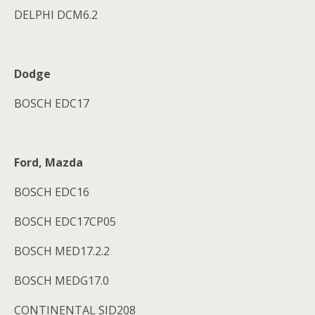
DELPHI DCM6.2
Dodge
BOSCH EDC17
Ford, Mazda
BOSCH EDC16
BOSCH EDC17CP05
BOSCH MED17.2.2
BOSCH MEDG17.0
CONTINENTAL SID208