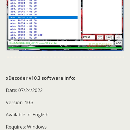
xDecoder v10.3 software info:
Date: 07/24/2022
Version: 10.3
Available in: English
Requires: Windows