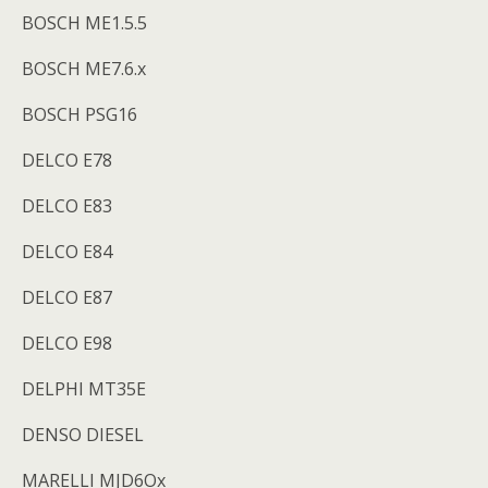
BOSCH ME1.5.5
BOSCH ME7.6.x
BOSCH PSG16
DELCO E78
DELCO E83
DELCO E84
DELCO E87
DELCO E98
DELPHI MT35E
DENSO DIESEL
MARELLI MJD6Ox