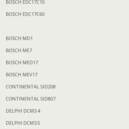
BOSCH EDC17C10
BOSCH EDC17C60
BOSCH MD1
BOSCH ME7
BOSCH MED17
BOSCH MEV17
CONTINENTAL SID208
CONTINENTAL SID807
DELPHI DCM3.4
DELPHI DCM3.5