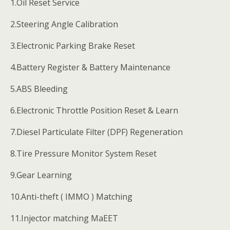
1.Oil Reset Service
2.Steering Angle Calibration
3.Electronic Parking Brake Reset
4.Battery Register & Battery Maintenance
5.ABS Bleeding
6.Electronic Throttle Position Reset & Learn
7.Diesel Particulate Filter (DPF) Regeneration
8.Tire Pressure Monitor System Reset
9.Gear Learning
10.Anti-theft ( IMMO ) Matching
11.Injector matching MaEET