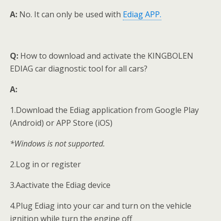
A:
No. It can only be used with
Ediag APP.
Q:
How to download and activate the KINGBOLEN
EDIAG car diagnostic tool for all cars?
A:
1.Download the Ediag application from Google Play
(Android) or APP Store (iOS)
*Windows is not supported.
2.Log in or register
3.Aactivate the Ediag device
4.Plug Ediag into your car and turn on the vehicle
ignition while turn the engine off