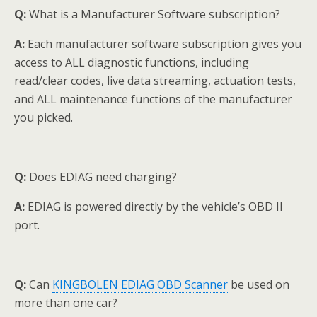
Q:
What is a Manufacturer Software subscription?
A:
Each manufacturer software subscription gives you
access to ALL diagnostic functions, including
read/clear codes, live data streaming, actuation tests,
and ALL maintenance functions of the manufacturer
you picked.
Q:
Does EDIAG need charging?
A:
EDIAG is powered directly by the vehicle’s OBD II
port.
Q:
Can
KINGBOLEN EDIAG OBD Scanner
be used on
more than one car?