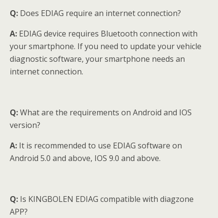
Q:
Does EDIAG require an internet connection?
A:
EDIAG device requires Bluetooth connection with
your smartphone. If you need to update your vehicle
diagnostic software, your smartphone needs an
internet connection.
Q:
What are the requirements on Android and IOS
version?
A:
It is recommended to use EDIAG software on
Android 5.0 and above, IOS 9.0 and above.
Q:
Is KINGBOLEN EDIAG compatible with diagzone
APP?