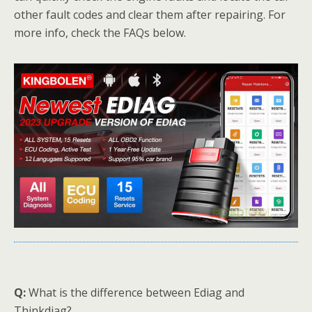
other fault codes and clear them after repairing. For
more info, check the FAQs below.
Q:
What is the difference between Ediag and
Thinkdiag?