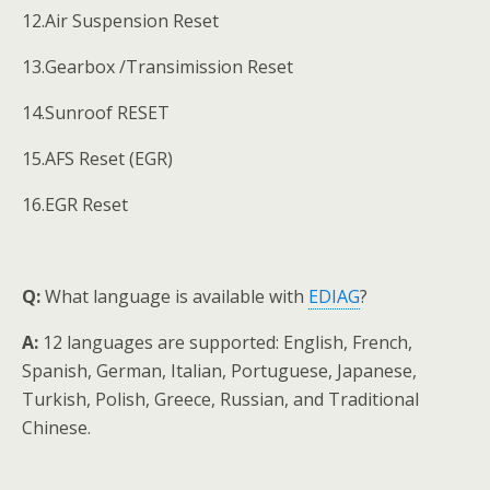
12.Air Suspension Reset
13.Gearbox /Transimission Reset
14.Sunroof RESET
15.AFS Reset (EGR)
16.EGR Reset
Q:
What language is available with
EDIAG
?
A:
12 languages are supported: English, French,
Spanish, German, Italian, Portuguese, Japanese,
Turkish, Polish, Greece, Russian, and Traditional
Chinese.