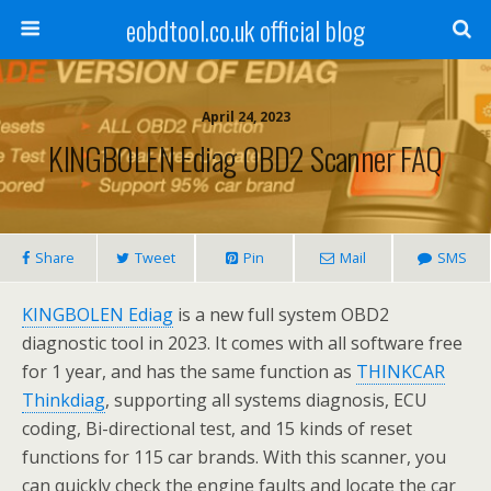
eobdtool.co.uk official blog
April 24, 2023
KINGBOLEN Ediag OBD2 Scanner FAQ
Share
Tweet
Pin
Mail
SMS
KINGBOLEN Ediag
is a new full system OBD2
diagnostic tool in 2023. It comes with all software free
for 1 year, and has the same function as
THINKCAR
Thinkdiag
, supporting all systems diagnosis, ECU
coding, Bi-directional test, and 15 kinds of reset
functions for 115 car brands. With this scanner, you
can quickly check the engine faults and locate the car