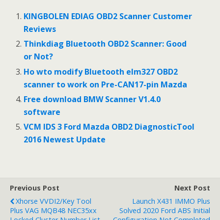
e
itt
ai
ar
b
er
l
e
KINGBOLEN EDIAG OBD2 Scanner Customer
o
Reviews
o
Thinkdiag Bluetooth OBD2 Scanner: Good
or Not?
k
Ho wto modify Bluetooth elm327 OBD2
scanner to work on Pre-CAN17-pin Mazda
Free download BMW Scanner V1.4.0
software
VCM IDS 3 Ford Mazda OBD2 DiagnosticTool
2016 Newest Update
Previous Post
Next Post
Xhorse VVDI2/Key Tool
Launch X431 IMMO Plus
Plus VAG MQB48 NEC35xx
Solved 2020 Ford ABS Initial
Locked Cluster Number List
Configuration Not Completed