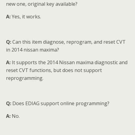
new one, original key available?
A:
Yes, it works.
Q:
Can this item diagnose, reprogram, and reset CVT
in 2014 nissan maxima?
A:
It supports the 2014 Nissan maxima diagnostic and
reset CVT functions, but does not support
reprogramming.
Q:
Does EDIAG support online programming?
A:
No.