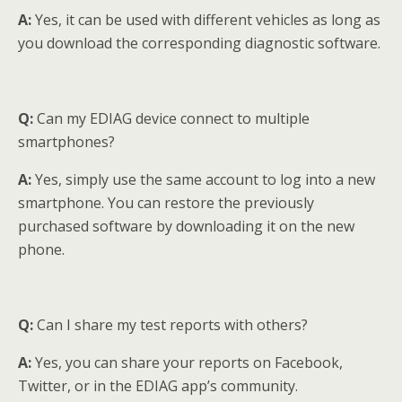
A:
Yes, it can be used with different vehicles as long as
you download the corresponding diagnostic software.
Q:
Can my EDIAG device connect to multiple
smartphones?
A:
Yes, simply use the same account to log into a new
smartphone. You can restore the previously
purchased software by downloading it on the new
phone.
Q:
Can I share my test reports with others?
A:
Yes, you can share your reports on Facebook,
Twitter, or in the EDIAG app’s community.