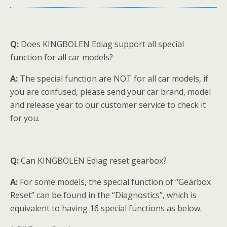
Q:
Does KINGBOLEN Ediag support all special
function for all car models?
A:
The special function are NOT for all car models, if
you are confused, please send your car brand, model
and release year to our customer service to check it
for you.
Q:
Can KINGBOLEN Ediag reset gearbox?
A:
For some models, the special function of “Gearbox
Reset” can be found in the “Diagnostics”, which is
equivalent to having 16 special functions as below.