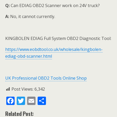
Q:
Can EDIAG OBD2 Scanner work on 24V truck?
A:
No, it cannot currently.
KINGBOLEN EDIAG Full System OBD2 Diagnostic Tool:
https://www.eobdtool.co.uk/wholesale/kingbolen-
ediag-obd-scanner.html
UK Professional OBD2 Tools Online Shop
Post Views:
6,342
F
T
E
S
ac
w
m
h
Related Post: