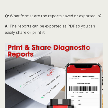
Q:
What format are the reports saved or exported in?
A:
The reports can be exported as PDF so you can
easily share or print it.