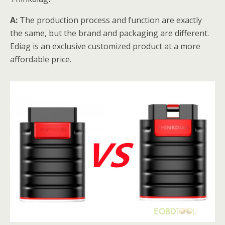
A:
The production process and function are exactly
the same, but the brand and packaging are different.
Ediag is an exclusive customized product at a more
affordable price.