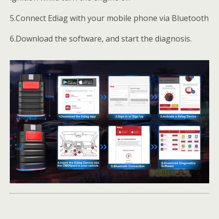
5.Connect Ediag with your mobile phone via Bluetooth
6.Download the software, and start the diagnosis.