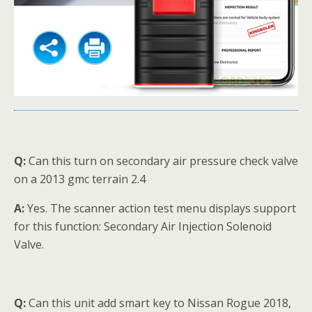
Q:
Can this turn on secondary air pressure check valve
on a 2013 gmc terrain 2.4
A:
Yes. The scanner action test menu displays support
for this function: Secondary Air Injection Solenoid
Valve.
Q:
Can this unit add smart key to Nissan Rogue 2018,