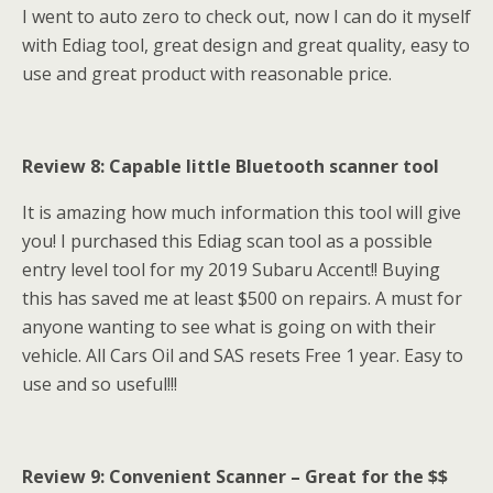
I went to auto zero to check out, now I can do it myself
with Ediag tool, great design and great quality, easy to
use and great product with reasonable price.
Review 8: Capable little Bluetooth scanner tool
It is amazing how much information this tool will give
you! I purchased this Ediag scan tool as a possible
entry level tool for my 2019 Subaru Accent!! Buying
this has saved me at least $500 on repairs. A must for
anyone wanting to see what is going on with their
vehicle. All Cars Oil and SAS resets Free 1 year. Easy to
use and so useful!!!
Review 9:
Convenient Scanner – Great for the $$