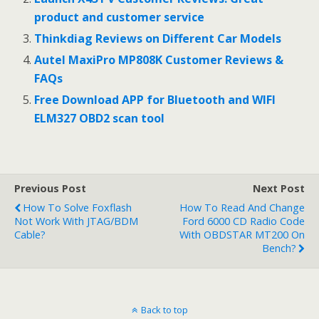
o
product and customer service
k
Thinkdiag Reviews on Different Car Models
Autel MaxiPro MP808K Customer Reviews &
FAQs
Free Download APP for Bluetooth and WIFI
ELM327 OBD2 scan tool
Previous Post
Next Post
How To Solve Foxflash
How To Read And Change
Not Work With JTAG/BDM
Ford 6000 CD Radio Code
Cable?
With OBDSTAR MT200 On
Bench?
Back to top