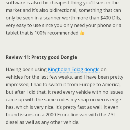
software is also the cheapest thing you’ll see on the
market and it’s also bidirectional, something that can
only be seen in a scanner worth more than $400 Dlls,
very easy to use since you only need your phone or a
tablet that is 100% recommended
Review 11: Pretty good Dongle
​Having been using
Kingbolen Ediag dongle
on
vehicles for the last few weeks, and I have been pretty
impressed, I had to switch it from Europe to America,
but after I did that, it read every vehicle with no issues
came up with the same codes my snap on verus edge
has, which is very nice. It’s pretty fast as well. It even
found issues on a 2000 Econoline van with the 7.3L
diesel as well as any other vehicle.