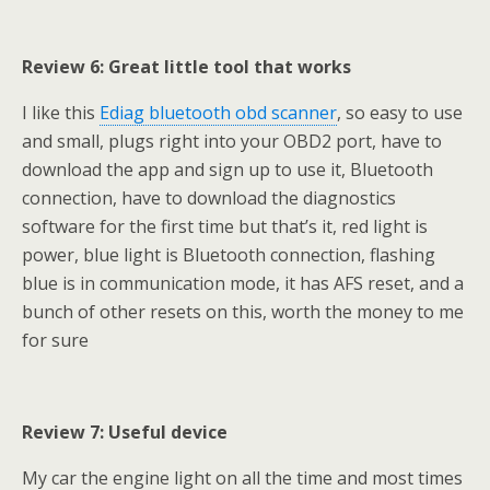
Review 6: Great little tool that works
I like this
Ediag bluetooth obd scanner
, so easy to use
and small, plugs right into your OBD2 port, have to
download the app and sign up to use it, Bluetooth
connection, have to download the diagnostics
software for the first time but that’s it, red light is
power, blue light is Bluetooth connection, flashing
blue is in communication mode, it has AFS reset, and a
bunch of other resets on this, worth the money to me
for sure
Review 7: Useful device
My car the engine light on all the time and most times