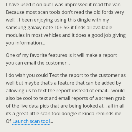
I have used it on but I was impressed it read the van.
Because most scan tools don’t read the old fords very
well… I been enjoying using this dingle with my
samsung galaxy note 10+ 5G it finds all available
modules in most vehicles and it does a good job giving
you information…
One of my favorite features is it will make a report
you can email the customer…
I do wish you could Text the report to the customer as
well but maybe that’s a feature that can be added by
allowing us to text the report instead of email… would
also be cool to text and email reports of a screen grab
of the live data pids that are being looked at… all in all
its a great little scan tool dongle it kinda reminds me
Of
Launch scan tool
…