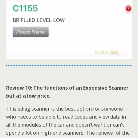
Review 10: The functions of an Expensive Scanner
but at a low price.
This ediag scanner is the best option for someone
who needs to be able to read codes and view data in
all the modules of the car and doesn’t want or can’t
spend a lot on high-end scanners. The renewal of the