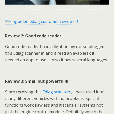
Review 2: Good code reader
Good code reader I had a light on my car so plugged
this Ediag scanner in and it read an evap leak it
needed an app to use it. Also it has several languages.
Review 3: Small but powerful!!!
Since receiving this
Ediag scan tool
, I have used it on
many different vehicles with no problems. Special
functions work flawless and it scans all systems not
just the engine control module. Definitely worth the