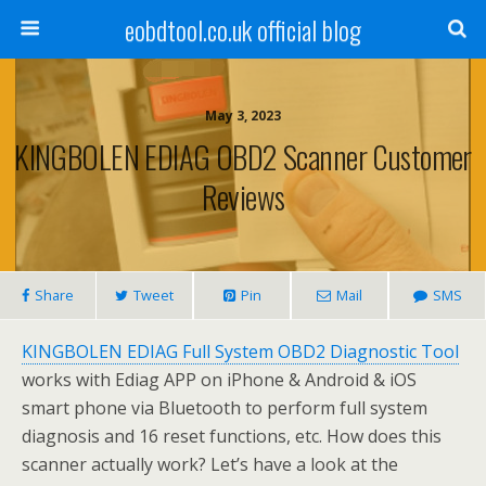
eobdtool.co.uk official blog
May 3, 2023
KINGBOLEN EDIAG OBD2 Scanner Customer
Reviews
Share
Tweet
Pin
Mail
SMS
KINGBOLEN EDIAG Full System OBD2 Diagnostic Tool
works with Ediag APP on iPhone & Android & iOS
smart phone via Bluetooth to perform full system
diagnosis and 16 reset functions, etc. How does this
scanner actually work? Let’s have a look at the