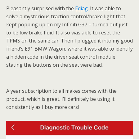
Pleasantly surprised with the
Ediag
. It was able to
solve a mysterious traction control/brake light that
kept popping up on my Infiniti G37 – turned out just
to be low brake fluid. It also was able to reset the
TPMS on the same car. Then I plugged it into my good
friend’s E91 BMW Wagon, where it was able to identify
a hidden code in the driver seat control module
stating the buttons on the seat were bad.
A year subscription to all makes comes with the
product, which is great. I’ll definitely be using it
consistently as I buy more cars!