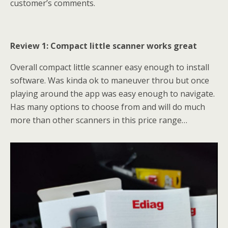
customer’s comments.
Review 1: Compact little scanner works great
Overall compact little scanner easy enough to install
software. Was kinda ok to maneuver throu but once
playing around the app was easy enough to navigate.
Has many options to choose from and will do much
more than other scanners in this price range…