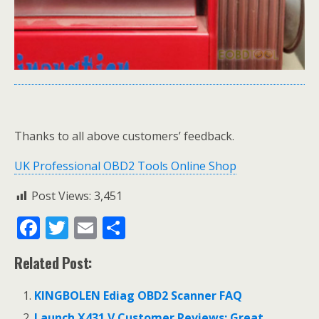
Thanks to all above customers’ feedback.
UK Professional OBD2 Tools Online Shop
Post Views:
3,451
F
T
E
S
ac
w
m
h
Related Post:
e
itt
ai
ar
b
er
l
e
KINGBOLEN Ediag OBD2 Scanner FAQ
o
Launch X431 V Customer Reviews: Great