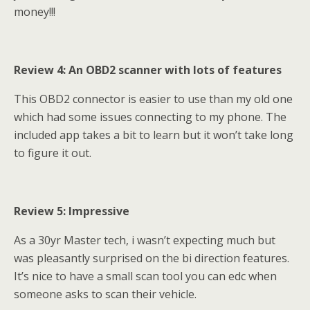
money!!!
Review 4: An OBD2 scanner with lots of features
This OBD2 connector is easier to use than my old one
which had some issues connecting to my phone. The
included app takes a bit to learn but it won’t take long
to figure it out.
Review 5: Impressive
As a 30yr Master tech, i wasn’t expecting much but
was pleasantly surprised on the bi direction features.
It’s nice to have a small scan tool you can edc when
someone asks to scan their vehicle.