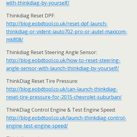
with-thinkdiag-by-yourself/
Thinkdiag Reset DPF:
http://blog.eobdtool.co.uk/reset-dpf-launch-
thinkdiag-or-vident-iauto702-pro-or-autel-maxicom-
mk808/
Thinkdiag Reset Steering Angle Sensor:
http://blog.eobdtool.co.uk/how-to-reset-steering-
angle-sensor-with-launch-thinkdiag-by-yourself/
ThinkDiag Reset Tire Pressure:
http://blog.eobdtool.co.uk/can-launch-thinkdiag-
reset-tire-pressure-for-2015-chevrolet-suburban/
ThinkDiag Control Engine & Test Engine Speed:
http://blog.eobdtool.co.uk/launch-thinkdiag-control-
engine-test-engine-speed/