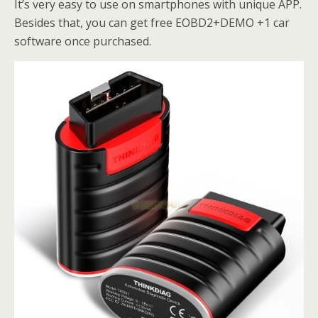
It’s very easy to use on smartphones with unique APP.
Besides that, you can get free EOBD2+DEMO +1 car
software once purchased.