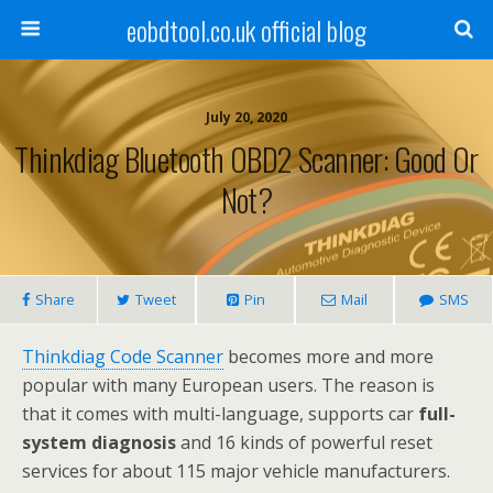
eobdtool.co.uk official blog
July 20, 2020
Thinkdiag Bluetooth OBD2 Scanner: Good Or
Not?
Share
Tweet
Pin
Mail
SMS
Thinkdiag Code Scanner
becomes more and more
popular with many European users. The reason is
that it comes with multi-language, supports car
full-
system diagnosis
and 16 kinds of powerful reset
services for about 115 major vehicle manufacturers.