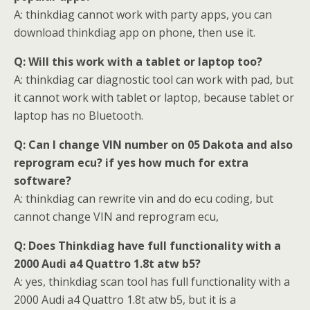
A: thinkdiag cannot work with party apps, you can
download thinkdiag app on phone, then use it.
Q: Will this work with a tablet or laptop too?
A: thinkdiag car diagnostic tool can work with pad, but
it cannot work with tablet or laptop, because tablet or
laptop has no Bluetooth.
Q: Can I change VIN number on 05 Dakota and also
reprogram ecu? if yes how much for extra
software?
A: thinkdiag can rewrite vin and do ecu coding, but
cannot change VIN and reprogram ecu,
Q: Does Thinkdiag have full functionality with a
2000 Audi a4 Quattro 1.8t atw b5?
A: yes, thinkdiag scan tool has full functionality with a
2000 Audi a4 Quattro 1.8t atw b5, but it is a