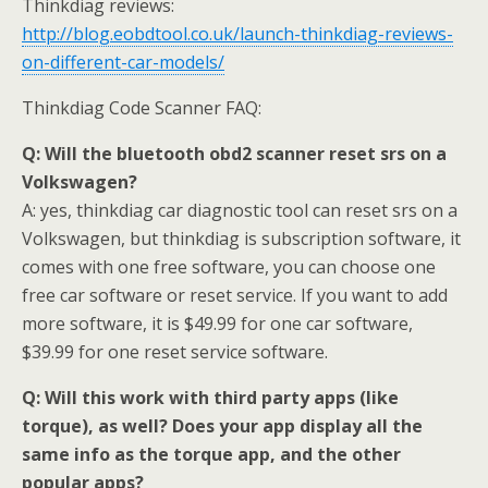
Thinkdiag reviews:
http://blog.eobdtool.co.uk/launch-thinkdiag-reviews-
on-different-car-models/
Thinkdiag Code Scanner FAQ:
Q: Will the bluetooth obd2 scanner reset srs on a
Volkswagen?
A: yes, thinkdiag car diagnostic tool can reset srs on a
Volkswagen, but thinkdiag is subscription software, it
comes with one free software, you can choose one
free car software or reset service. If you want to add
more software, it is $49.99 for one car software,
$39.99 for one reset service software.
Q: Will this work with third party apps (like
torque), as well? Does your app display all the
same info as the torque app, and the other
popular apps?