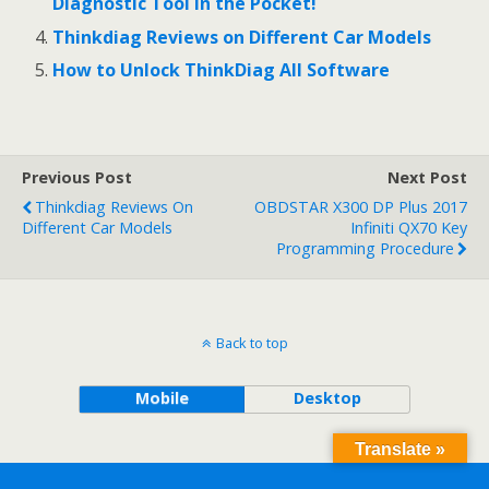
Diagnostic Tool in the Pocket!
Thinkdiag Reviews on Different Car Models
How to Unlock ThinkDiag All Software
Previous Post
Next Post
Thinkdiag Reviews On
OBDSTAR X300 DP Plus 2017
Different Car Models
Infiniti QX70 Key
Programming Procedure
Back to top
Mobile
Desktop
Translate »