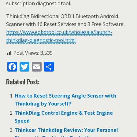
subscription diagnostic tool.
Thinkdiag Bidirectional OBDII Bluetooth Android
Scanner with 16 Reset Services and 3 Free Software:
https://www.eobdtool.co.uk/wholesale/launch-
thinkdiag-diagnostic-tool.html
Post Views:
3,539
F
T
E
S
ac
w
m
h
Related Post:
e
itt
ai
ar
b
er
l
e
How to Reset Steering Angle Sensor with
o
Thinkdiag by Yourself?
o
ThinkDiag Control Engine & Test Engine
Speed
k
Thinkcar Thinkdiag Review: Your Personal