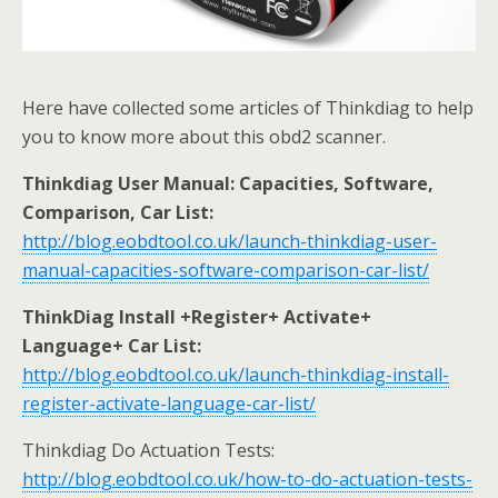
Here have collected some articles of Thinkdiag to help
you to know more about this obd2 scanner.
Thinkdiag User Manual: Capacities, Software,
Comparison, Car List:
http://blog.eobdtool.co.uk/launch-thinkdiag-user-
manual-capacities-software-comparison-car-list/
ThinkDiag Install +Register+ Activate+
Language+ Car List:
http://blog.eobdtool.co.uk/launch-thinkdiag-install-
register-activate-language-car-list/
Thinkdiag Do Actuation Tests:
http://blog.eobdtool.co.uk/how-to-do-actuation-tests-