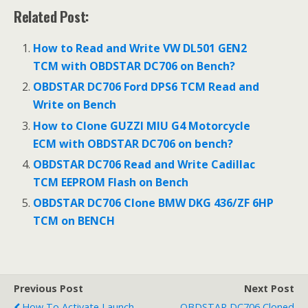
ac
w
m
h
Related Post:
e
itt
ai
ar
b
er
l
e
How to Read and Write VW DL501 GEN2
o
TCM with OBDSTAR DC706 on Bench?
o
OBDSTAR DC706 Ford DPS6 TCM Read and
Write on Bench
k
How to Clone GUZZI MIU G4 Motorcycle
ECM with OBDSTAR DC706 on bench?
OBDSTAR DC706 Read and Write Cadillac
TCM EEPROM Flash on Bench
OBDSTAR DC706 Clone BMW DKG 436/ZF 6HP
TCM on BENCH
Previous Post
Next Post
How To Activate Launch
OBDSTAR DC706 Cloned