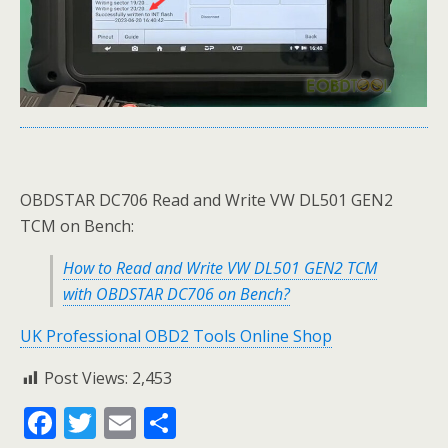
OBDSTAR DC706 Read and Write VW DL501 GEN2
TCM on Bench:
How to Read and Write VW DL501 GEN2 TCM
with OBDSTAR DC706 on Bench?
UK Professional OBD2 Tools Online Shop
Post Views:
2,453
F
T
E
S