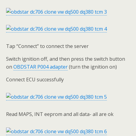
Tap “Connect” to connect the server
Switch ignition off, and then press the switch button
on
OBDSTAR P004 adapter
(turn the ignition on)
Connect ECU successfully
Read MAPS, INT eeprom and all data- all are ok