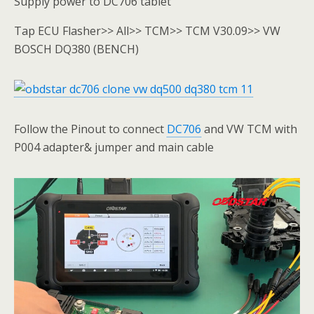
Supply power to DC706 tablet
Tap ECU Flasher>> All>> TCM>> TCM V30.09>> VW
BOSCH DQ380 (BENCH)
Follow the Pinout to connect
DC706
and VW TCM with
P004 adapter& jumper and main cable