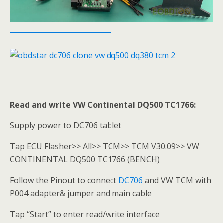
Read and write VW Continental DQ500 TC1766:
Supply power to DC706 tablet
Tap ECU Flasher>> All>> TCM>> TCM V30.09>> VW
CONTINENTAL DQ500 TC1766 (BENCH)
Follow the Pinout to connect
DC706
and VW TCM with
P004 adapter& jumper and main cable
Tap “Start” to enter read/write interface