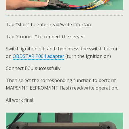
Tap “Start” to enter read/write interface
Tap “Connect” to connect the server
Switch ignition off, and then press the switch button
on
OBDSTAR P004 adapter
(turn the ignition on)
Connect ECU successfully
Then select the corresponding function to perform
MAPS/INT EEPROM/INT Flash read/write operation.
All work fine!