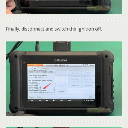
Finally, disconnect and switch the ignition off.