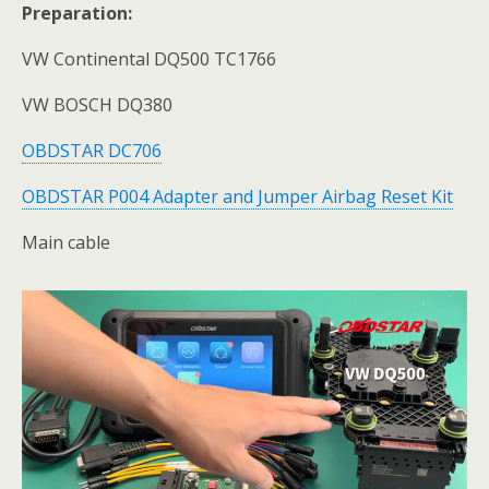
Preparation:
VW Continental DQ500 TC1766
VW BOSCH DQ380
OBDSTAR DC706
OBDSTAR P004 Adapter and Jumper Airbag Reset Kit
Main cable