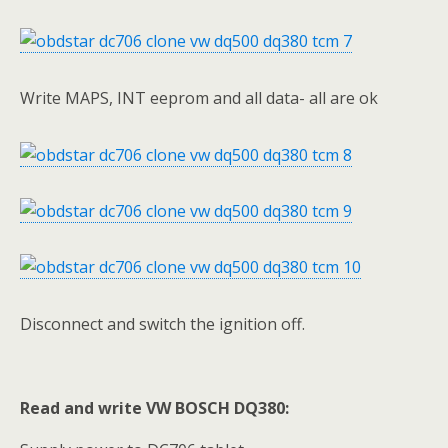
Write MAPS, INT eeprom and all data- all are ok
Disconnect and switch the ignition off.
Read and write VW BOSCH DQ380: