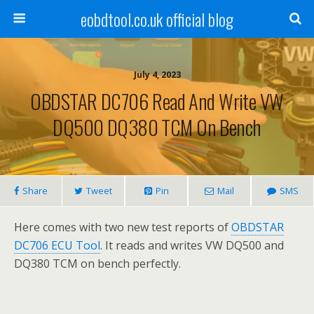
eobdtool.co.uk official blog
July 4, 2023
OBDSTAR DC706 Read And Write VW
DQ500 DQ380 TCM On Bench
Share
Tweet
Pin
Mail
SMS
Here comes with two new test reports of
OBDSTAR
DC706 ECU Tool
. It reads and writes VW DQ500 and
DQ380 TCM on bench perfectly.