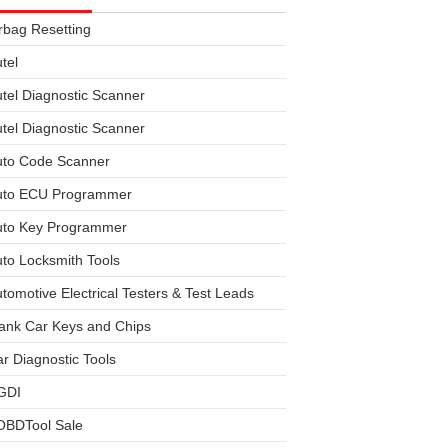
rbag Resetting
tel
tel Diagnostic Scanner
tel Diagnostic Scanner
uto Code Scanner
uto ECU Programmer
uto Key Programmer
to Locksmith Tools
tomotive Electrical Testers & Test Leads
ank Car Keys and Chips
r Diagnostic Tools
GDI
OBDTool Sale