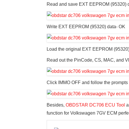
Read and save EXT EEPROM (95320) d
Write EXT EEPROM (95320) data- OK
Load the original EXT EEPROM (95320)
Read out the PinCode, CS, MAC, and V
Click IMMO OFF and follow the prompts 
Besides,
OBDSTAR DC706 ECU Tool
a
function for Volkswagen 7GV ECM perfec