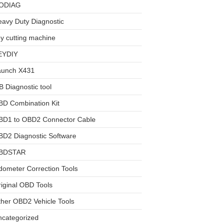
ODIAG
avy Duty Diagnostic
y cutting machine
EYDIY
aunch X431
 Diagnostic tool
BD Combination Kit
BD1 to OBD2 Connector Cable
D2 Diagnostic Software
BDSTAR
ometer Correction Tools
iginal OBD Tools
her OBD2 Vehicle Tools
ncategorized