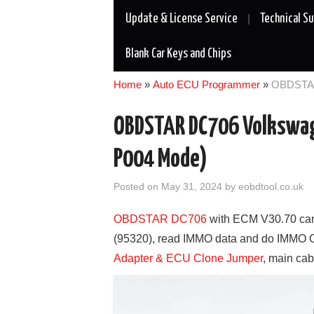
Update & License Service
Technical S
Blank Car Keys and Chips
Home
»
Auto ECU Programmer
»
OBDSTAR
OBDSTAR DC706 Volkswag
P004 Mode)
Posted on
May 31, 2024
by
eobdtool.co.uk
OBDSTAR DC706
with ECM V30.70 ca
(95320), read IMMO data and do IMMO 
Adapter & ECU Clone Jumper
, main cab