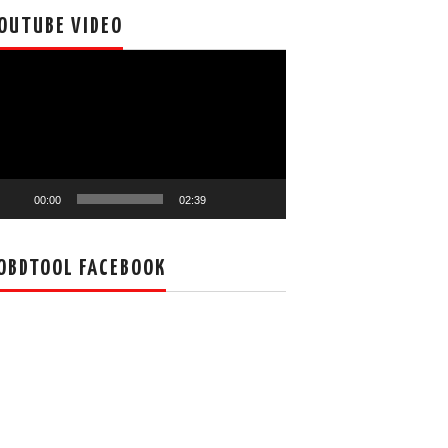
OUTUBE VIDEO
deo
ayer
00:00
02:39
OBDTOOL FACEBOOK