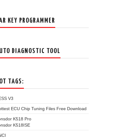
AR KEY PROGRAMMER
UTO DIAGNOSTIC TOOL
OT TAGS:
ESS V3
ttest ECU Chip Tuning Files Free Download
onsdor K518 Pro
onsdor K518ISE
NCI