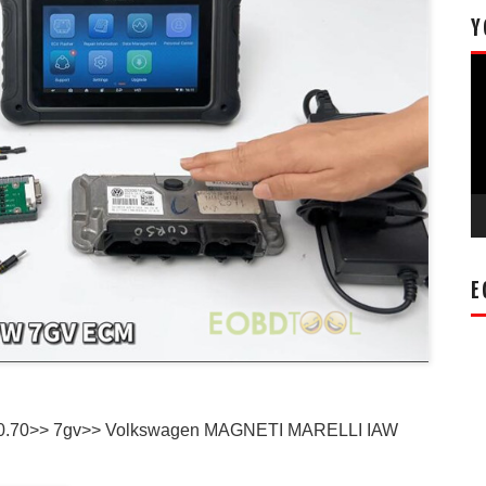
Y
Vi
Pl
E
0.70>> 7gv>> Volkswagen MAGNETI MARELLI IAW