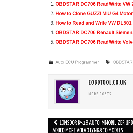
c
tt
ail
ar
OBDSTAR DC706 Read/Write VW 
e
er
e
How to Clone GUZZI MIU G4 Moto
b
How to Read and Write VW DL50
o
OBDSTAR DC706 Renault Siemens 
o
OBDSTAR DC706 Read/Write Volv
k
Auto ECU Programmer
OBDSTAR
EOBDTOOL.CO.UK
MORE POSTS
Post
LONSDOR K518 AUTO IMMOBILIZER UPD
navigation
ADDED MORE VOLVO LYNK&CO MODELS