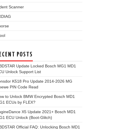
dent Scanner
XDIAG
horse
ool
ECENT POSTS
BDSTAR Update Locked Bosch MG1 MD1
U Unlock Support List
onsdor K518 Pro Update 2014-2026 MG
oewe PIN Code Read
ow to Unlock BMW Encrypted Bosch MD1
G1 ECUs by FLEX?
ngineDance X5 Update 2021+ Bosch MD1
1 ECU Unlock (Boot-Glitch)
BDSTAR Official FAQ: Unlocking Bosch MD1