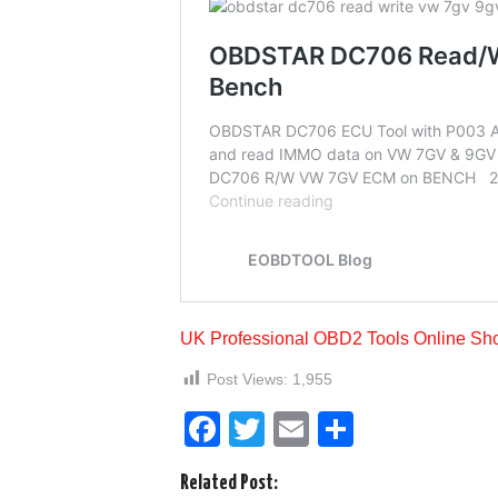
UK Professional OBD2 Tools Online Sh
Post Views:
1,955
F
T
E
S
a
wi
m
h
Related Post: