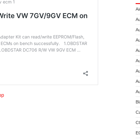
Ai
Au
Au
Au
A
A
A
Au
Au
op
Bl
Ca
C
E