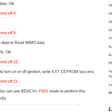
ata- OK
O
O
O
G
Th
 data to Read IMMO data
Au
IN- OK
Au
P
Y
to turn on or off ignition, write EXT EEPROM success
Y
L
lso can use BENCH+
P003
mode to perform this
B
tly.
C