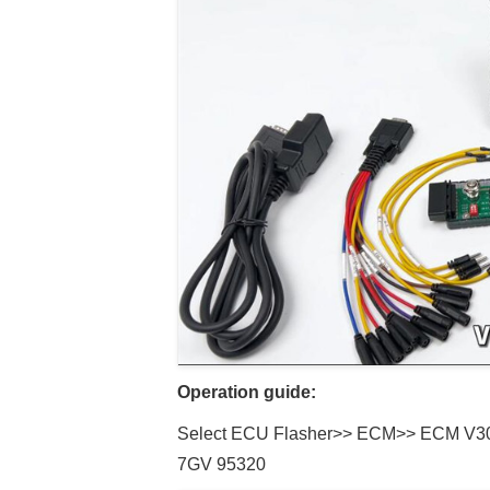
Operation guide:
Select ECU Flasher>> ECM>> ECM V3
7GV 95320