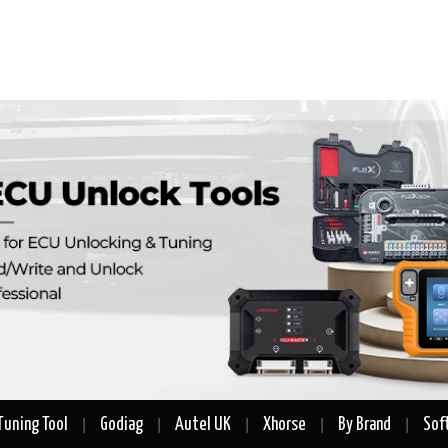
Tuning Tool
Godiag
Autel UK
Xhorse
By Brand
Sof