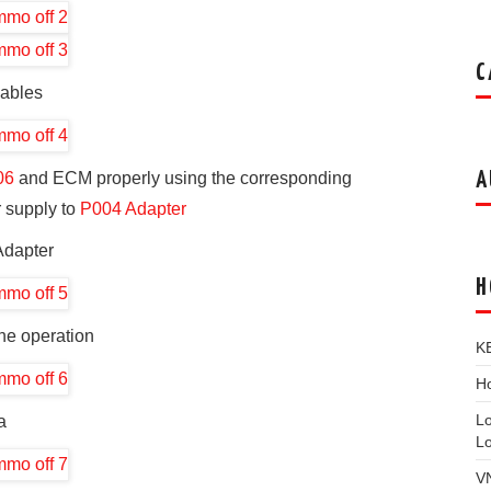
C
cables
A
06
and ECM properly using the corresponding
 supply to
P004 Adapter
Adapter
H
he operation
K
Ho
L
a
L
V