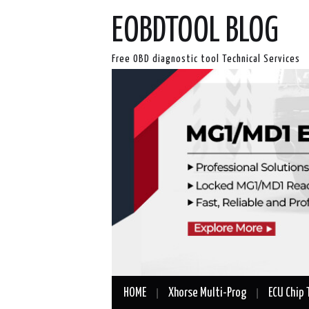
EOBDTOOL BLOG
Free OBD diagnostic tool Technical Services
HOME
Xhorse Multi-Prog
ECU Chip 