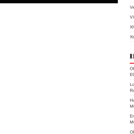
Vi
V
X
Xt
R
O
EC
L
R
H
M
E
MG
O