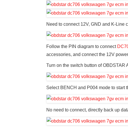
Need to connect 12V, GND and K-Line 
Follow the PIN diagram to connect
DC7
accessories, and connect the 12V power
Turn on the switch button of OBDSTAR 
Select BENCH and P004 mode to start t
No need to connect, directly back up dat