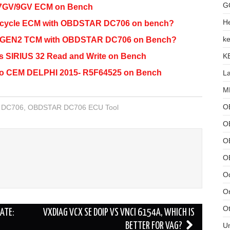
G
7GV/9GV ECM on Bench
He
rcycle ECM with OBDSTAR DC706 on bench?
ke
1 GEN2 TCM with OBDSTAR DC706 on Bench?
K
SIRIUS 32 Read and Write on Bench
o CEM DELPHI 2015- R5F64525 on Bench
L
MB
O
 DC706
,
OBDSTAR DC706 ECU Tool
O
OB
O
Od
Or
Ot
ATE:
VXDIAG VCX SE DOIP VS VNCI 6154A, WHICH IS
U
BETTER FOR VAG?