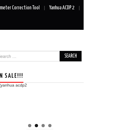
meter Correction Tool
Yanhua ACDP 2
arch
r:
N SALE!!!