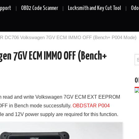
upport
OBD2 Code Scanner
Locksmith and Key Cut Tool
Odo
 DC706 Volkswagen 7GV ECM IMMO OFF (Bench+ P004 Mode)
en 7GV ECM IMMO OFF (Bench+
Se
fo
O
n read and write Volkswagen 7GV ECM EXT EEPROM
OFF in Bench mode successfully.
OBDSTAR P004
le and 12V power supply are required for this function.