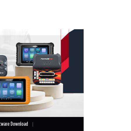
tware Download