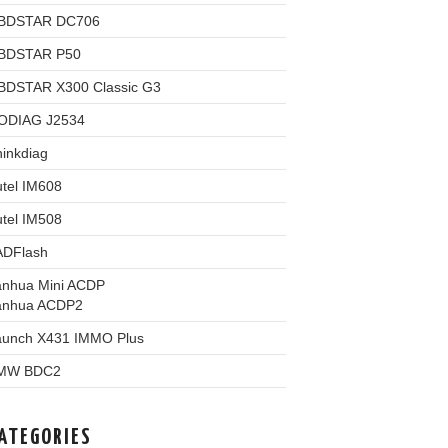
BDSTAR DC706
BDSTAR P50
BDSTAR X300 Classic G3
ODIAG J2534
inkdiag
tel IM608
tel IM508
ADFlash
anhua Mini ACDP
anhua ACDP2
aunch X431 IMMO Plus
MW BDC2
ATEGORIES